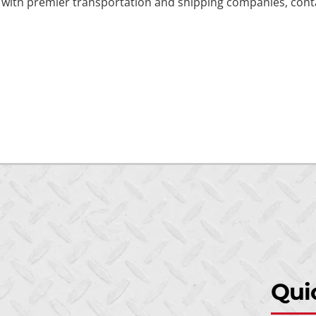
k with premier transportation and shipping companies, contac
Qui