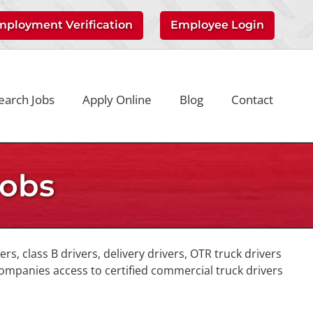
mployment Verification
Employee Login
earch Jobs
Apply Online
Blog
Contact
Jobs
vers, class B drivers, delivery drivers, OTR truck drivers
companies access to certified commercial truck drivers