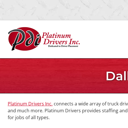
Skip
Skip
to
to
navigation
content
Dal
Platinum Drivers Inc.
connects a wide array of truck dri
and much more. Platinum Drivers provides staffing and p
for jobs of all types.