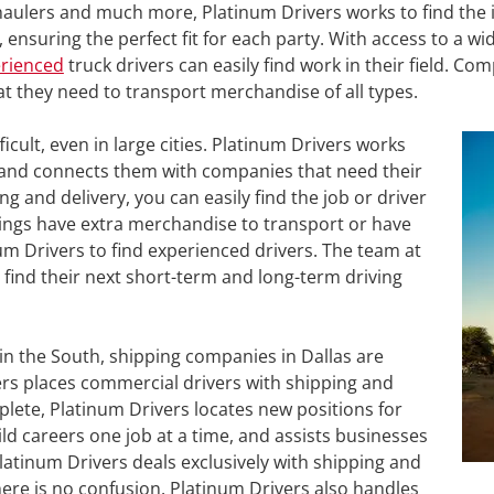
l haulers and much more, Platinum Drivers works to find the 
ensuring the perfect fit for each party. With access to a wid
erienced
truck drivers can easily find work in their field. Co
hat they need to transport merchandise of all types.
ficult, even in large cities. Platinum Drivers works
ss and connects them with companies that need their
king and delivery, you can easily find the job or driver
ings have extra merchandise to transport or have
m Drivers to find experienced drivers. The team at
 find their next short-term and long-term driving
in the South, shipping companies in Dallas are
vers places commercial drivers with shipping and
ete, Platinum Drivers locates new positions for
ld careers one job at a time, and assists businesses
 Platinum Drivers deals exclusively with shipping and
here is no confusion. Platinum Drivers also handles