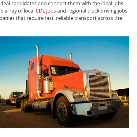
ideal candidates and connect them with the ideal jobs.
e array of local
CDL jobs
and regional truck driving jobs,
mpanies that require fast, reliable transport across the