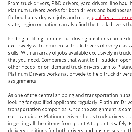
From truck drivers, P&D drivers, yard drivers, line hau
Platinum Drivers works for both drivers and businesses, 
flatbed hauls, dry van jobs and more,
qualified and exp
state, region or nation can also find the truck drivers t
Finding or filling commercial driving positions can be dif
exclusively with commercial truck drivers of every cla
skills. With an array of jobs available exclusively in truc
that you need. Companies that want to fill sudden open
other needs for on-demand truck drivers turn to Platinu
Platinum Drivers works nationwide to help truck drivers
assignments.
As one of the central shipping and transportation hubs 
looking for qualified applicants regularly. Platinum Dri
transportation companies. Once the assignment is compl
each candidate. Platinum Drivers helps truck drivers bui
in getting all their items from point A to point B safely.
delivery positions for both drivers and businesses, so t