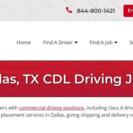
844-800-1421
E
Home
Find A Driver
Find A Job
S
las, TX CDL Driving 
vers with
commercial driving positions
, including class A dri
lacement services in Dallas, giving shipping and delivery 