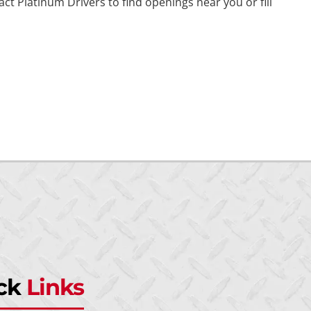
t Platinum Drivers to find openings near you or fill
ck
Links