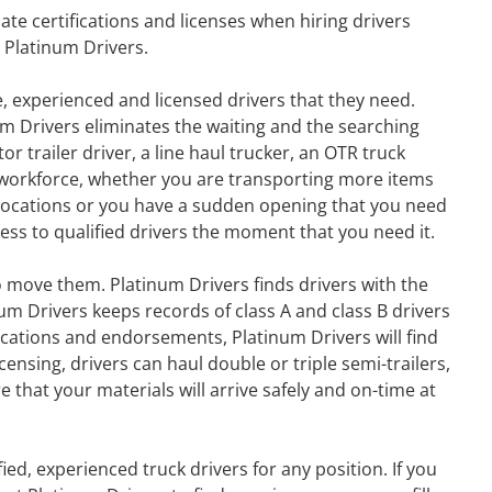
ate certifications and licenses when hiring drivers
 Platinum Drivers.
, experienced and licensed drivers that they need.
um Drivers eliminates the waiting and the searching
r trailer driver, a line haul trucker, an OTR truck
ur workforce, whether you are transporting more items
w locations or you have a sudden opening that you need
ccess to qualified drivers the moment that you need it.
 move them. Platinum Drivers finds drivers with the
m Drivers keeps records of class A and class B drivers
ications and endorsements, Platinum Drivers will find
nsing, drivers can haul double or triple semi-trailers,
 that your materials will arrive safely and on-time at
ied, experienced truck drivers for any position. If you