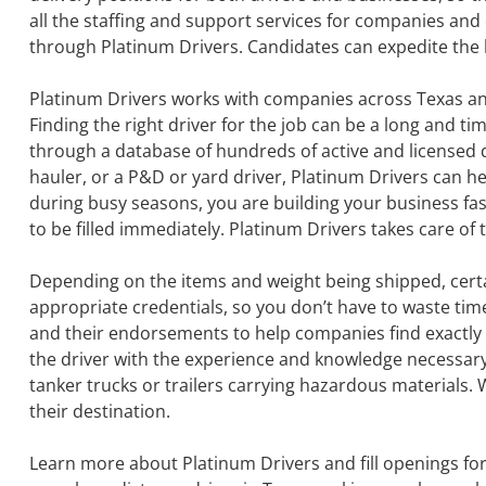
all the staffing and support services for companies and 
through Platinum Drivers. Candidates can expedite the h
Platinum Drivers works with companies across Texas and 
Finding the right driver for the job can be a long and 
through a database of hundreds of active and licensed dri
hauler, or a P&D or yard driver, Platinum Drivers can h
during busy seasons, you are building your business fas
to be filled immediately. Platinum Drivers takes care of 
Depending on the items and weight being shipped, certa
appropriate credentials, so you don’t have to waste tim
and their endorsements to help companies find exactly t
the driver with the experience and knowledge necessary 
tanker trucks or trailers carrying hazardous materials. 
their destination.
Learn more about Platinum Drivers and fill openings f