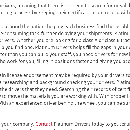
drivers, meaning that there is no need to search for or valid
iring process by keeping their certifications on record with
around the nation, helping each business find the reliable
time-consuming task, further delaying your shipments. Platin
vers. Whether you are looking for a class A or class B tracto
elp you find one. Platinum Drivers helps fill the gaps in yo
ter than you can build your staff, you need drivers for ne
the work for you, filling in positions faster and giving you a
in license endorsement may be required by your drivers to
e researching and background checking your drivers. Platinu
he drivers that they need. Searching their records of certif
to move the materials you are working with. With proper lice
With an experienced driver behind the wheel, you can be sure
or your company.
Contact
Platinum Drivers today to get certif