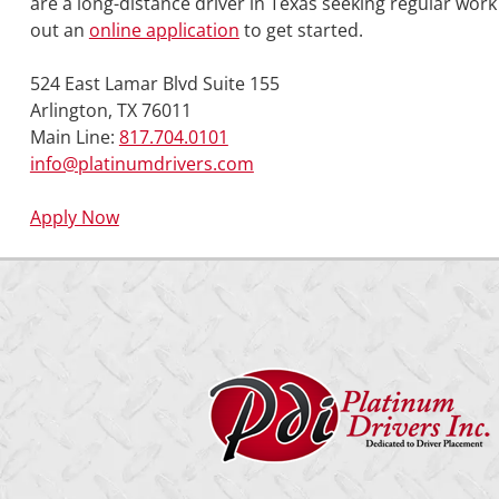
are a long-distance driver in Texas seeking regular wor
out an
online application
to get started.
524 East Lamar Blvd Suite 155
Arlington, TX 76011
Main Line:
817.704.0101
info@platinumdrivers.com
Apply Now