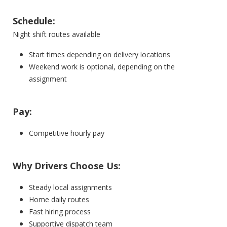
Schedule:
Night shift routes available
Start times depending on delivery locations
Weekend work is optional, depending on the
assignment
Pay:
Competitive hourly pay
Why Drivers Choose Us:
Steady local assignments
Home daily routes
Fast hiring process
Supportive dispatch team