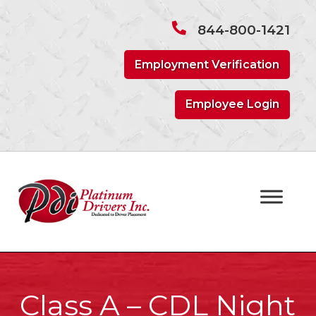
Skip
Skip
to
to
844-800-1421
navigation
content
Employment Verification
Employee Login
Class A – CDL Night