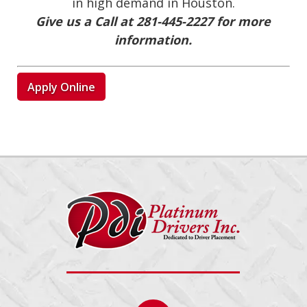
in high demand in Houston.
Give us a Call at 281-445-2227 for more
information.
Apply Online