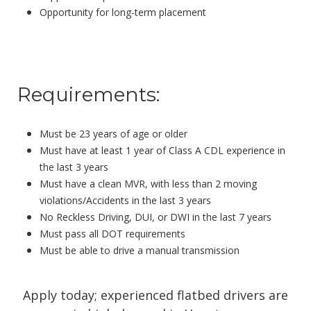
Opportunity for long-term placement
Requirements:
Must be 23 years of age or older
Must have at least 1 year of Class A CDL experience in
the last 3 years
Must have a clean MVR, with less than 2 moving
violations/Accidents in the last 3 years
No Reckless Driving, DUI, or DWI in the last 7 years
Must pass all DOT requirements
Must be able to drive a
manual
transmission
Apply today; experienced flatbed drivers are