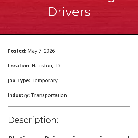
Drivers
Posted:
May 7, 2026
Location:
Houston, TX
Job Type:
Temporary
Industry:
Transportation
Description: