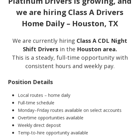
Platinum Drivers is growing, and
we are hiring Class A Drivers
Home Daily – Houston, TX
We are currently hiring
Class A CDL Night
Shift Drivers
in the
Houston area.
This is a steady, full-time opportunity with
consistent hours and weekly pay.
Position Details
Local routes – home daily
Full-time schedule
Monday–Friday routes available on select accounts
Overtime opportunities available
Weekly direct deposit
Temp-to-hire opportunity available