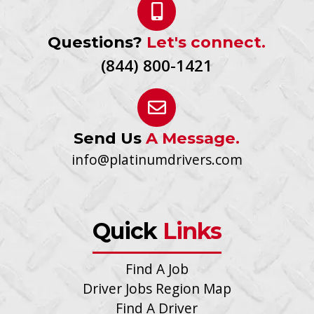
Questions?
Let's connect.
(844) 800-1421
Send Us
A Message.
info@platinumdrivers.com
Quick
Links
Find A Job
Driver Jobs Region Map
Find A Driver