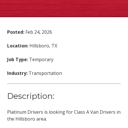
Posted:
Feb 24, 2026
Location:
Hillsboro, TX
Job Type:
Temporary
Industry:
Transportation
Description:
Platinum Drivers is looking for Class A Van Drivers in
the Hillsboro area.