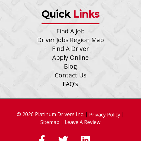
Quick
Links
Find A Job
Driver Jobs Region Map
Find A Driver
Apply Online
Blog
Contact Us
FAQ’s
© 2026 Platinum Drivers Inc.
|
|
Privacy Policy
|
Sitemap
Leave A Review