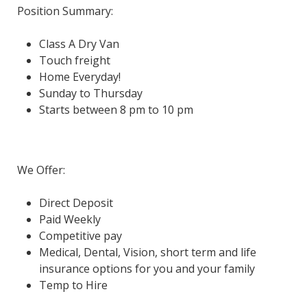
Position Summary:
Class A Dry Van
Touch freight
Home Everyday!
Sunday to Thursday
Starts between 8 pm to 10 pm
We Offer:
Direct Deposit
Paid Weekly
Competitive pay
Medical, Dental, Vision, short term and life
insurance options for you and your family
Temp to Hire