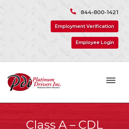
Skip
Skip
to
to
844-800-1421
navigation
content
Employment Verification
Employee Login
Class A – CDL