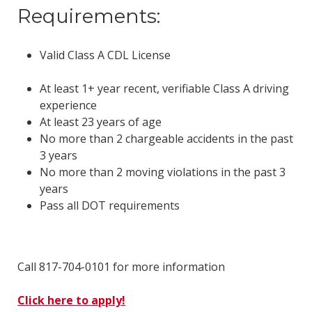
Requirements:
Valid Class A CDL License
At least 1+ year recent, verifiable Class A driving
experience
At least 23 years of age
No more than 2 chargeable accidents in the past
3 years
No more than 2 moving violations in the past 3
years
Pass all DOT requirements
Call 817-704-0101 for more information
Click here to apply!