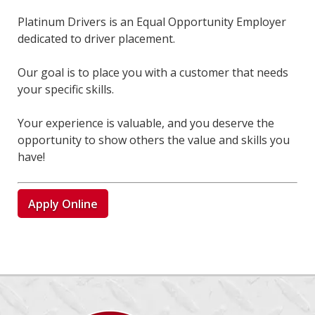
Platinum Drivers is an Equal Opportunity Employer
dedicated to driver placement.
Our goal is to place you with a customer that needs
your specific skills.
Your experience is valuable, and you deserve the
opportunity to show others the value and skills you
have!
Apply Online