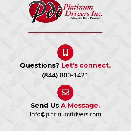
Questions?
Let's connect.
(844) 800-1421
Send Us
A Message.
info@platinumdrivers.com