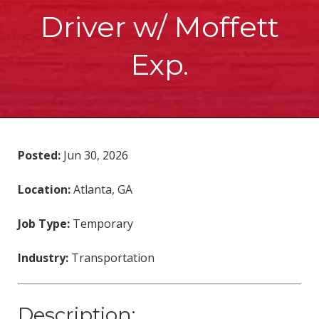
Driver w/ Moffett
Exp.
Posted:
Jun 30, 2026
Location:
Atlanta, GA
Job Type:
Temporary
Industry:
Transportation
Description: