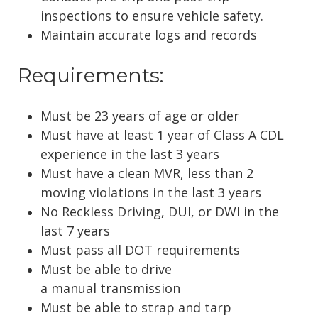
inspections to ensure vehicle safety.
Maintain accurate logs and records
Requirements:
Must be 23 years of age or older
Must have at least 1 year of Class A CDL
experience in the last 3 years
Must have a clean MVR, less than 2
moving violations in the last 3 years
No Reckless Driving, DUI, or DWI in the
last 7 years
Must pass all DOT requirements
Must be able to drive
a
manual
transmission
Must be able to strap and tarp