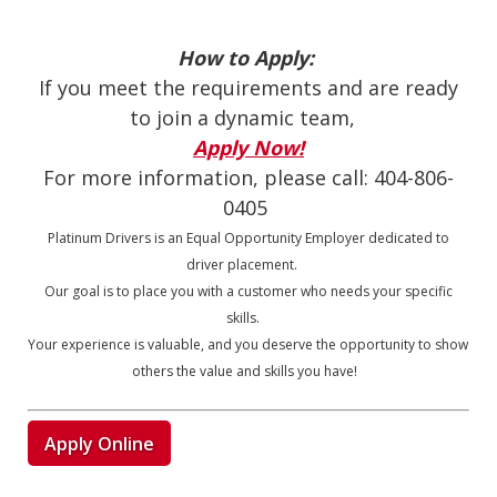
How to Apply:
If you meet the requirements and are ready
to join a dynamic team,
Apply Now!
For more information, please call:
404-806-
0405
Platinum Drivers is an Equal Opportunity Employer dedicated to
driver placement.
Our goal is to place you with a customer who needs your specific
skills.
Your experience is valuable, and you deserve the opportunity to show
others the value and skills you have!
Apply Online