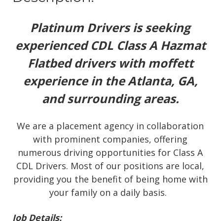
Platinum Drivers is seeking
experienced CDL Class A Hazmat
Flatbed drivers with moffett
experience in the Atlanta, GA,
and surrounding areas.
We are a placement agency in collaboration
with prominent companies, offering
numerous driving opportunities for Class A
CDL Drivers. Most of our positions are local,
providing you the benefit of being home with
your family on a daily basis.
Job Details: