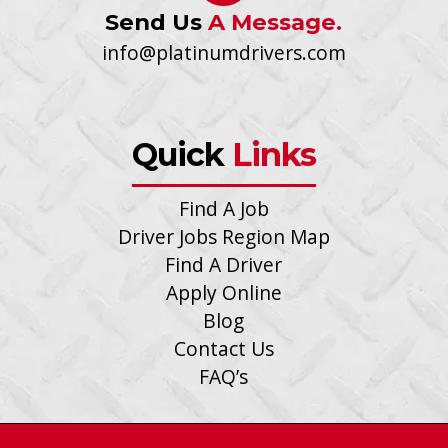
Send Us
A Message.
info@platinumdrivers.com
Quick
Links
Find A Job
Driver Jobs Region Map
Find A Driver
Apply Online
Blog
Contact Us
FAQ’s