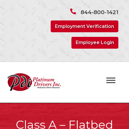
Skip
Skip
to
to
844-800-1421
navigation
content
Employment Verification
Employee Login
Class A – Flatbed