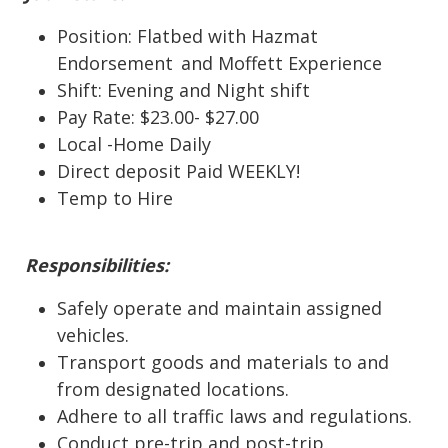
Position: Flatbed with Hazmat
Endorsement
and Moffett Experience
Shift: Evening and Night shift
Pay Rate: $23.00- $27.00
Local
-
Home Daily
Direct deposit
Paid WEEKLY!
Temp to Hire
Responsibilities:
Safely operate and maintain assigned
vehicles.
Transport goods and materials to and
from designated locations.
Adhere to all traffic laws and regulations.
Conduct pre-trip and post-trip