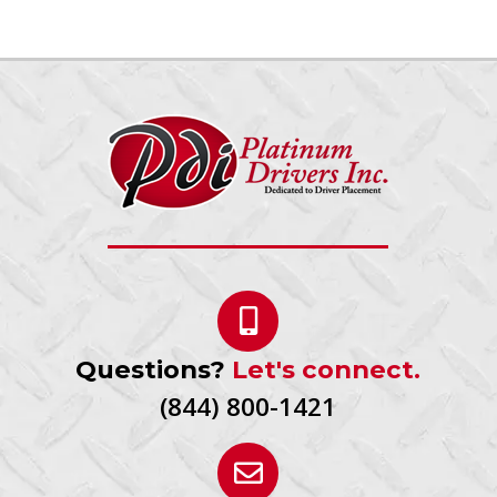
Questions?
Let's connect.
(844) 800-1421