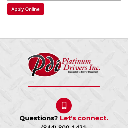
Apply Online
Questions?
Let's connect.
(844) 800-1421