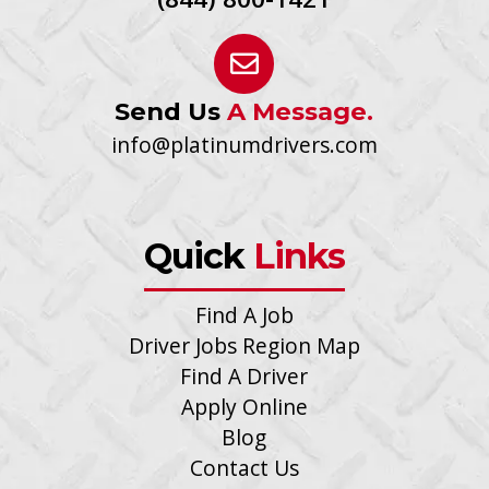
Send Us
A Message.
info@platinumdrivers.com
Quick
Links
Find A Job
Driver Jobs Region Map
Find A Driver
Apply Online
Blog
Contact Us