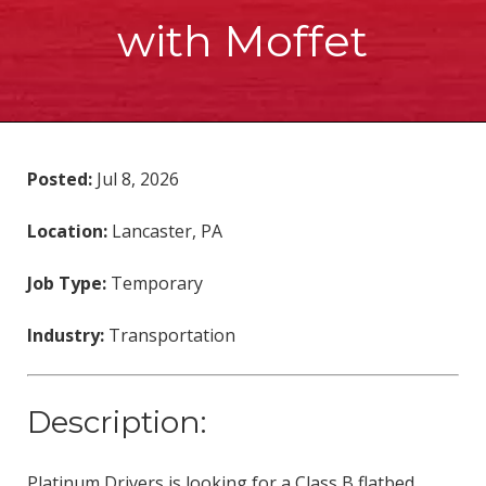
with Moffet
Posted:
Jul 8, 2026
Location:
Lancaster, PA
Job Type:
Temporary
Industry:
Transportation
Description:
Platinum Drivers is looking for a Class B flatbed