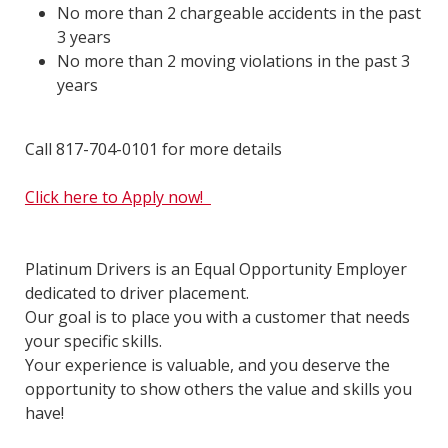
No more than 2 chargeable accidents in the past
3 years
No more than 2 moving violations in the past 3
years
Call 817-704-0101 for more details
Click here to Apply now!
Platinum Drivers is an Equal Opportunity Employer
dedicated to driver placement.
Our goal is to place you with a customer that needs
your specific skills.
Your experience is valuable, and you deserve the
opportunity to show others the value and skills you
have!