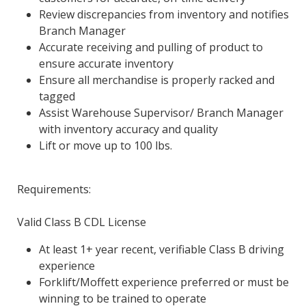
Review discrepancies from inventory and notifies
Branch Manager
Accurate receiving and pulling of product to
ensure accurate inventory
Ensure all merchandise is properly racked and
tagged
Assist Warehouse Supervisor/ Branch Manager
with inventory accuracy and quality
Lift or move up to 100 lbs.
Requirements:
Valid Class B CDL License
At least 1+ year recent, verifiable Class B driving
experience
Forklift/Moffett experience preferred or must be
winning to be trained to operate