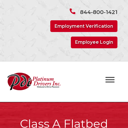
Skip
Skip
to
to
844-800-1421
navigation
content
Employment Verification
Employee Login
Class A Flatbed