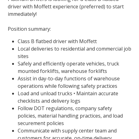
driver with Moffett experience (preferred) to start
immediately!
Position summary:
Class B flatbed driver with Moffett
Local deliveries to residential and commercial job
sites
Safely and efficiently operate vehicles, truck
mounted forklifts, warehouse forklifts
Assist in day-to-day functions of warehouse
operations while following safety practices
Load and unload trucks • Maintain accurate
checklists and delivery logs
Follow DOT regulations, company safety
policies, material handling practices, and load
securement policies
Communicate with supply center team and
customers for accurate, on-time delivery