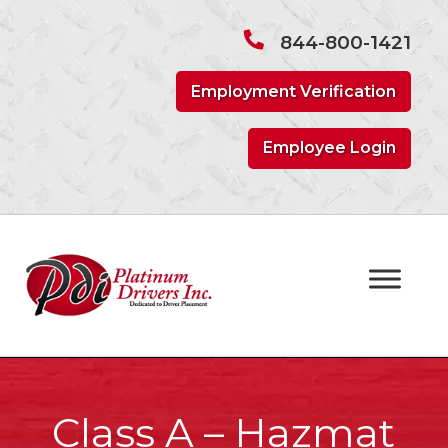
Skip
Skip
to
to
844-800-1421
navigation
content
Employment Verification
Employee Login
Class A – Hazmat