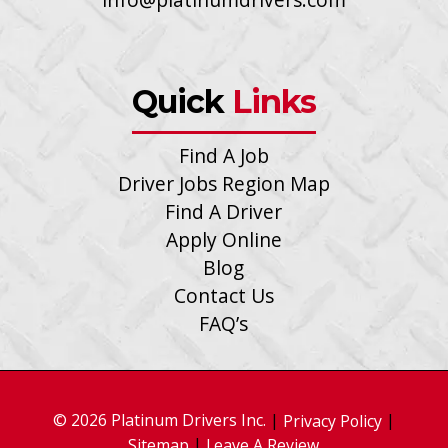
Quick
Links
Find A Job
Driver Jobs Region Map
Find A Driver
Apply Online
Blog
Contact Us
FAQ’s
© 2026 Platinum Drivers Inc.
|
|
Privacy Policy
|
Sitemap
Leave A Review