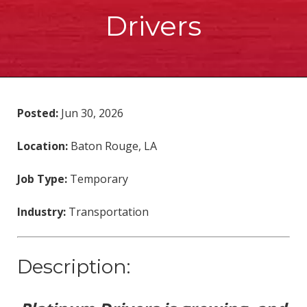
Drivers
Posted:
Jun 30, 2026
Location:
Baton Rouge, LA
Job Type:
Temporary
Industry:
Transportation
Description: