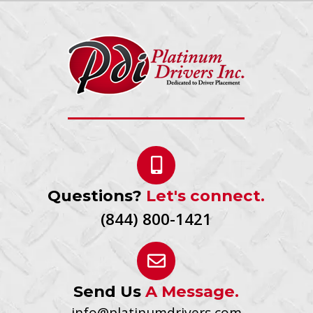
Questions?
Let's connect.
(844) 800-1421
Send Us
A Message.
info@platinumdrivers.com