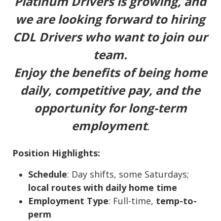
Platinum Drivers is growing, and
we are looking forward to hiring
CDL Drivers who want to join our
team.
Enjoy the benefits of being home
daily, competitive pay, and the
opportunity for long-term
employment
.
Position Highlights:
Schedule
: Day shifts, some Saturdays;
local routes with daily home time
Employment Type
: Full-time,
temp-to-
perm