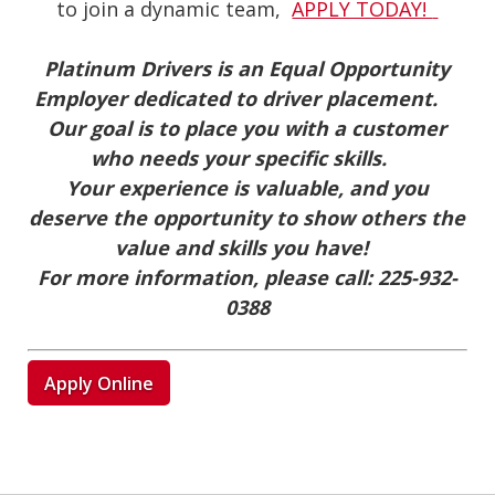
to join a dynamic team,
APPLY TODAY!
Platinum Drivers is an Equal Opportunity
Employer dedicated to driver placement.
Our goal is to place you with a customer
who needs your specific skills.
Your experience is valuable, and you
deserve the opportunity to show others the
value and skills you have!
For more information, please call:
225-932-
0388
Apply Online