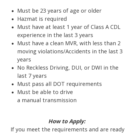
Must be 23 years of age or older
Hazmat is required
Must have at least 1 year of Class A CDL
experience in the last 3 years
Must have a clean MVR, with less than 2
moving violations/Accidents in the last 3
years
No Reckless Driving, DUI, or DWI in the
last 7 years
Must pass all DOT requirements
Must be able to drive
a
manual
transmission
How to Apply:
If you meet the requirements and are ready