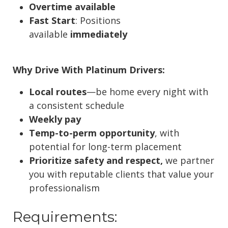
Overtime available
Fast Start
: Positions
available
immediately
Why Drive With Platinum Drivers:
Local routes
—be home every night with
a consistent schedule
Weekly pay
Temp-to-perm opportunity
, with
potential for long-term placement
Prioritize safety and respect,
we partner
you with reputable clients that value your
professionalism
Requirements: