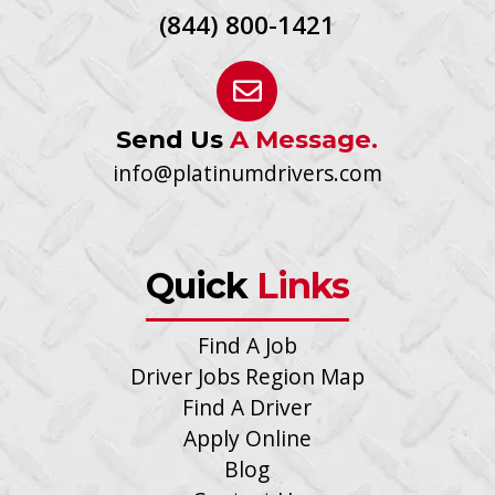
(844) 800-1421
Send Us
A Message.
info@platinumdrivers.com
Quick
Links
Find A Job
Driver Jobs Region Map
Find A Driver
Apply Online
Blog