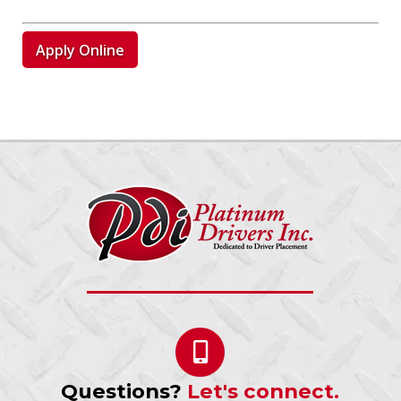
Apply Online
Questions?
Let's connect.