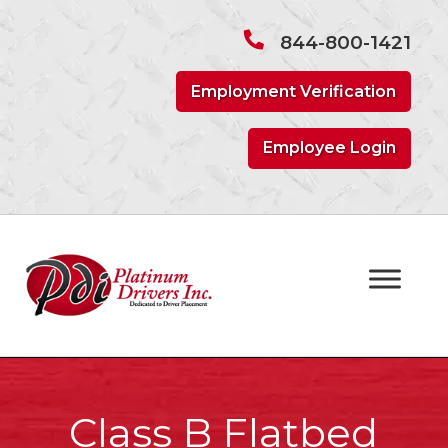
Skip
Skip
to
to
844-800-1421
navigation
content
Employment Verification
Employee Login
Class B Flatbed