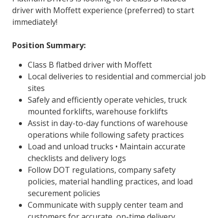
driver with Moffett experience (preferred) to start
immediately!
Position Summary:
Class B flatbed driver with Moffett
Local deliveries to residential and commercial job
sites
Safely and efficiently operate vehicles, truck
mounted forklifts, warehouse forklifts
Assist in day-to-day functions of warehouse
operations while following safety practices
Load and unload trucks • Maintain accurate
checklists and delivery logs
Follow DOT regulations, company safety
policies, material handling practices, and load
securement policies
Communicate with supply center team and
customers for accurate, on-time delivery