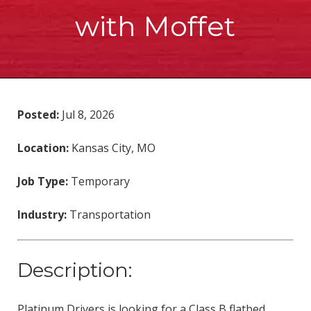
with Moffet
Posted:
Jul 8, 2026
Location:
Kansas City, MO
Job Type:
Temporary
Industry:
Transportation
Description:
Platinum Drivers is looking for a Class B flatbed