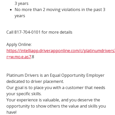
3 years
No more than 2 moving violations in the past 3
years
Call 817-704-0101 for more details
Apply Online:
https://intelliapp.driverapponline.com/c/platinumdrivers
r=w.mo.e.as7
.8
Platinum Drivers is an Equal Opportunity Employer
dedicated to driver placement.
Our goal is to place you with a customer that needs
your specific skills.
Your experience is valuable, and you deserve the
opportunity to show others the value and skills you
have!