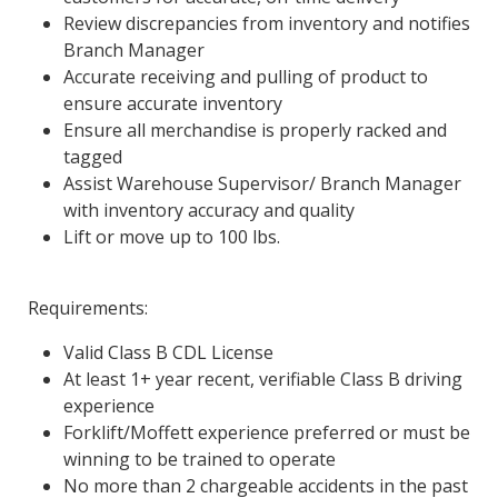
Review discrepancies from inventory and notifies
Branch Manager
Accurate receiving and pulling of product to
ensure accurate inventory
Ensure all merchandise is properly racked and
tagged
Assist Warehouse Supervisor/ Branch Manager
with inventory accuracy and quality
Lift or move up to 100 lbs.
Requirements:
Valid Class B CDL License
At least 1+ year recent, verifiable Class B driving
experience
Forklift/Moffett experience preferred or must be
winning to be trained to operate
No more than 2 chargeable accidents in the past