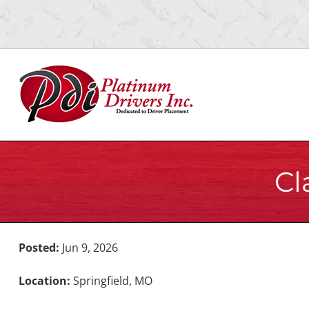
Skip
Skip
to
to
navigation
content
Cl
Posted:
Jun 9, 2026
Location:
Springfield, MO