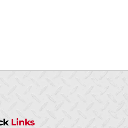
ck
Links