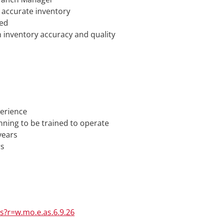
 accurate inventory
ged
inventory accuracy and quality
perience
nning to be trained to operate
years
rs
rs?r=w.mo.e.as.6.9.26