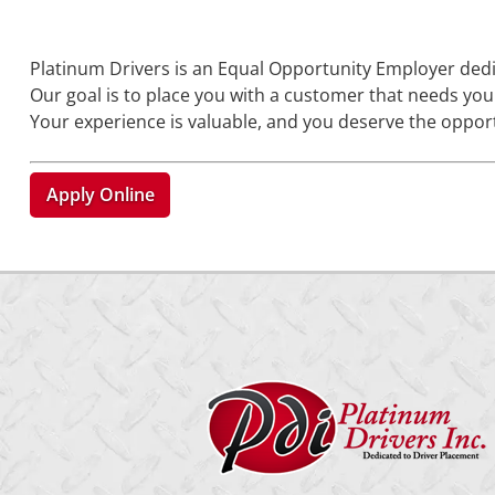
Platinum Drivers is an Equal Opportunity Employer ded
Our goal is to place you with a customer that needs your 
Your experience is valuable, and you deserve the opport
Apply Online