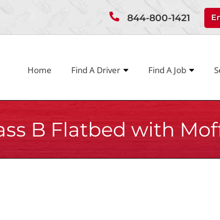
844-800-1421
E
Home
Find A Driver
Find A Job
S
ass B Flatbed with Mof