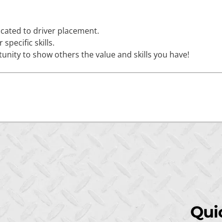
icated to driver placement.
specific skills.
unity to show others the value and skills you have!
Qui