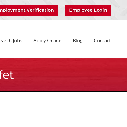
mployment Verification
Employee Login
earch Jobs
Apply Online
Blog
Contact
fet