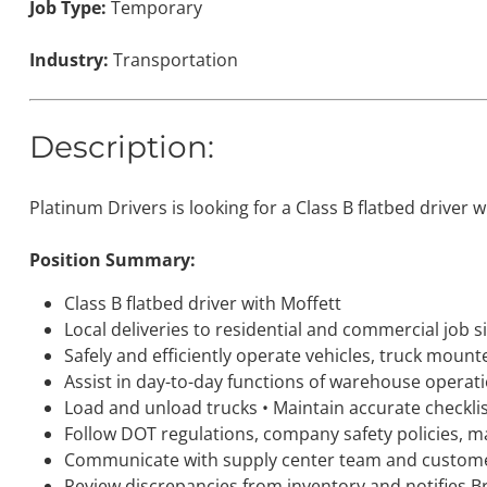
Job Type:
Temporary
Industry:
Transportation
Description:
Platinum Drivers is looking for a Class B flatbed driver 
Position Summary:
Class B flatbed driver with Moffett
Local deliveries to residential and commercial job s
Safely and efficiently operate vehicles, truck mounte
Assist in day-to-day functions of warehouse operati
Load and unload trucks • Maintain accurate checklis
Follow DOT regulations, company safety policies, ma
Communicate with supply center team and customer
Review discrepancies from inventory and notifies 