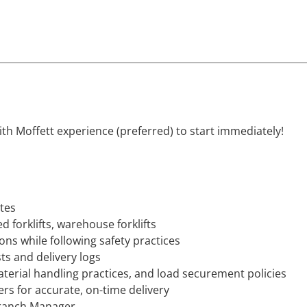
with Moffett experience (preferred) to start immediately!
ites
d forklifts, warehouse forklifts
ons while following safety practices
ts and delivery logs
terial handling practices, and load securement policies
s for accurate, on-time delivery
Branch Manager