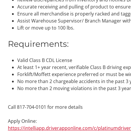
Accurate receiving and pulling of product to ensure
Ensure all merchandise is properly racked and tag
Assist Warehouse Supervisor/ Branch Manager with 
Lift or move up to 100 lbs.
Requirements:
Valid Class B CDL License
At least 1+ year recent, verifiable Class B driving ex
Forklift/Moffett experience preferred or must be wi
No more than 2 chargeable accidents in the past 3 
No more than 2 moving violations in the past 3 yea
Call 817-704-0101 for more details
Apply Online:
https://intelliapp.driverapponline.com/c/platinumdrive