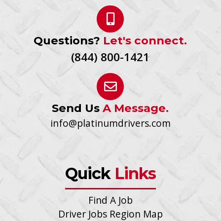
Questions?
Let's connect.
(844) 800-1421
Send Us
A Message.
info@platinumdrivers.com
Quick
Links
Find A Job
Driver Jobs Region Map