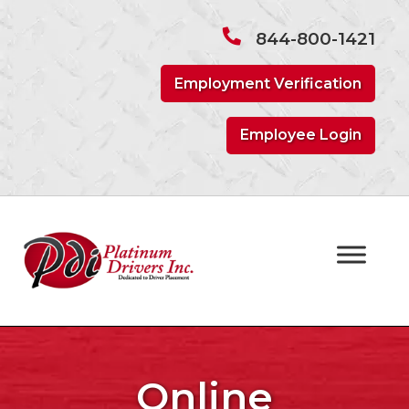
Skip
Skip
to
to
844-800-1421
navigation
content
Employment Verification
Employee Login
Online