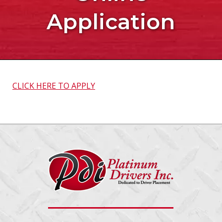
Application
CLICK HERE TO APPLY