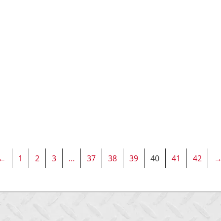
←
1
2
3
…
37
38
39
40
41
42