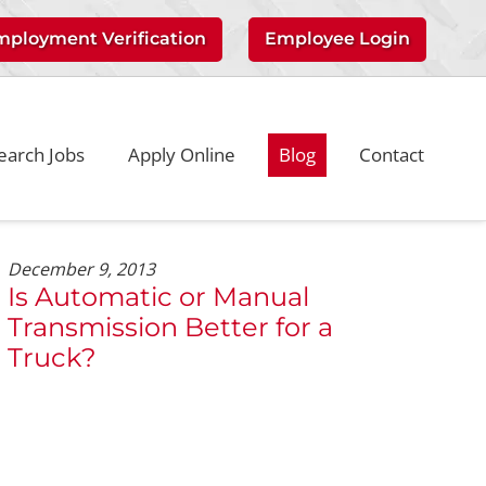
mployment Verification
Employee Login
earch Jobs
Apply Online
Blog
Contact
December 9, 2013
Is Automatic or Manual
Transmission Better for a
Truck?