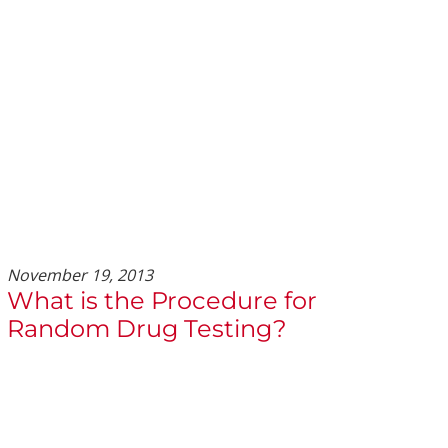
November 19, 2013
What is the Procedure for
Random Drug Testing?