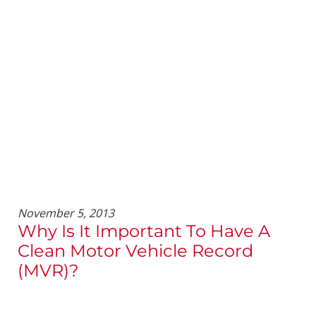
November 5, 2013
Why Is It Important To Have A
Clean Motor Vehicle Record
(MVR)?