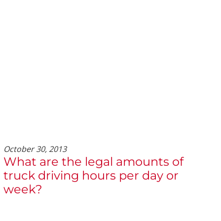
October 30, 2013
What are the legal amounts of
truck driving hours per day or
week?