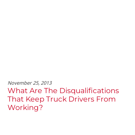
November 25, 2013
What Are The Disqualifications
That Keep Truck Drivers From
Working?