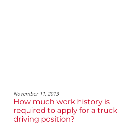
November 11, 2013
How much work history is
required to apply for a truck
driving position?