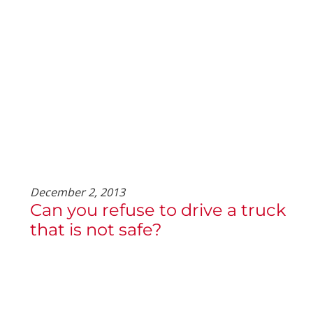
December 2, 2013
Can you refuse to drive a truck
that is not safe?