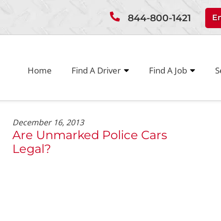
844-800-1421
E
Home
Find A Driver
Find A Job
S
December 16, 2013
Are Unmarked Police Cars
Legal?