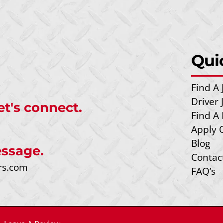
Qui
Find A 
Driver
et's connect.
Find A 
Apply 
Blog
ssage.
Contac
rs.com
FAQ’s