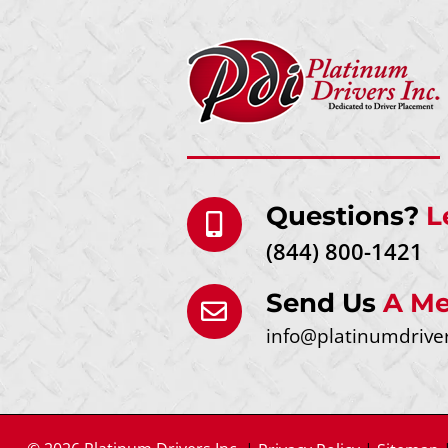
Questions?
L
(844) 800-1421
Send Us
A Me
info@platinumdrive