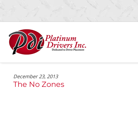
Skip
Skip
to
to
navigation
content
December 23, 2013
The No Zones