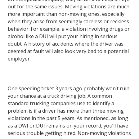
out for the same issues. Moving violations are much
more important than non-moving ones, especially
when they arise from seemingly careless or reckless
behavior. For example, a violation involving drugs or
alcohol like a DUI will put your hiring in serious
doubt. A history of accidents where the driver was
deemed at fault will also look very bad to a potential
employer.
One speeding ticket 3 years ago probably won’t ruin
your chance at a truck driving job. A common
standard trucking companies use to identify a
problem is if a driver has more than three moving
violations in the past 5 years. As mentioned, as long
as a DWI or DUI remains on your record, you’ll have
serious trouble getting hired. Non-moving violations