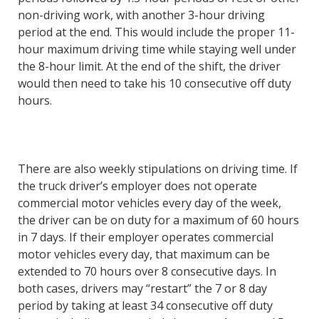
non-driving work, with another 3-hour driving
period at the end. This would include the proper 11-
hour maximum driving time while staying well under
the 8-hour limit. At the end of the shift, the driver
would then need to take his 10 consecutive off duty
hours.
There are also weekly stipulations on driving time. If
the truck driver’s employer does not operate
commercial motor vehicles every day of the week,
the driver can be on duty for a maximum of 60 hours
in 7 days. If their employer operates commercial
motor vehicles every day, that maximum can be
extended to 70 hours over 8 consecutive days. In
both cases, drivers may “restart” the 7 or 8 day
period by taking at least 34 consecutive off duty