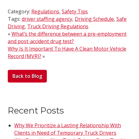
Category:
Regulations
,
Safety Tips
Tags:
driver staffing agency
,
Driving Schedule
,
Safe
Driving
,
Truck Driving Regulations
«
What’s the difference between a pre-employment
and post-accident drug test?
Why Is It Important To Have A Clean Motor Vehicle
Record (MVR)?
»
Back to Blog
Recent Posts
Why We Prioritize a Lasting Relationship With
Clients in Need of Temporary Truck Drivers