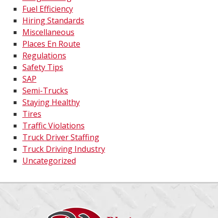
Fuel Efficiency
Hiring Standards
Miscellaneous
Places En Route
Regulations
Safety Tips
SAP
Semi-Trucks
Staying Healthy
Tires
Traffic Violations
Truck Driver Staffing
Truck Driving Industry
Uncategorized