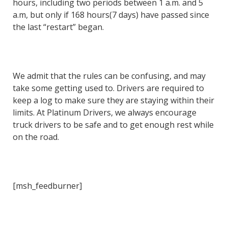
hours, including two periods between 1 a.m. and 5
a.m, but only if 168 hours(7 days) have passed since
the last “restart” began.
We admit that the rules can be confusing, and may
take some getting used to. Drivers are required to
keep a log to make sure they are staying within their
limits. At Platinum Drivers, we always encourage
truck drivers to be safe and to get enough rest while
on the road.
[msh_feedburner]