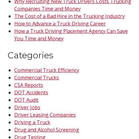
Why Recruiting New Truck Drivers Costs Trucking
Companies Time and Money
The Cost of a Bad Hire in the Trucking Industry
How to Advance a Truck Driving Career
How a Truck Driving Placement Agency Can Save
You Time and Money
Categories
Commercial Truck Efficiency
Commercial Trucks
CSA Reports
DOT Accidents
DOT Audit
Driver Jobs
Driver Leasing Companies
Driving a Truck
Drug and Alcohol Screening
Drug Testing