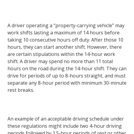
A driver operating a “property-carrying vehicle” may
work shifts lasting a maximum of 14 hours before
taking 10 consecutive hours off duty. After those 10
hours, they can start another shift. However, there
are certain stipulations within the 14-hour work
shift. A driver may spend no more than 11 total
hours on the road during the 14-hour shift. They can
drive for periods of up to 8-hours straight, and must
separate any 8-hour period with minimum 30-minute
rest breaks.
An example of an acceptable driving schedule under
these regulations might include two 4-hour driving
periods followed by 1.5-hour periods of rest or other