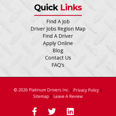
Quick
Links
Find A Job
Driver Jobs Region Map
Find A Driver
Apply Online
Blog
Contact Us
FAQ’s
© 2026 Platinum Drivers Inc.
|
|
Privacy Policy
|
Sitemap
Leave A Review