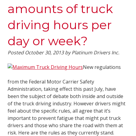
amounts of truck
driving hours per
day or week?
Posted
October 30, 2013
by
Platinum Drivers Inc.
New regulations
from the Federal Motor Carrier Safety
Administration, taking effect this past July, have
been the subject of debate both inside and outside
of the truck driving industry. However drivers might
feel about the specific rules, all agree that it’s
important to prevent fatigue that might put truck
drivers and those who share the road with them at
risk. Here are the rules as they currently stand.