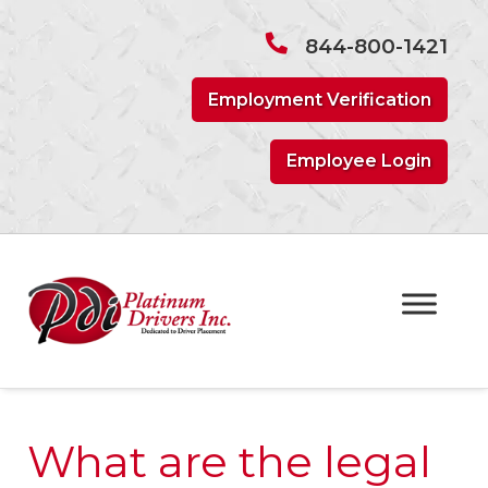
Skip
Skip
to
to
844-800-1421
navigation
content
Employment Verification
Employee Login
What are the legal