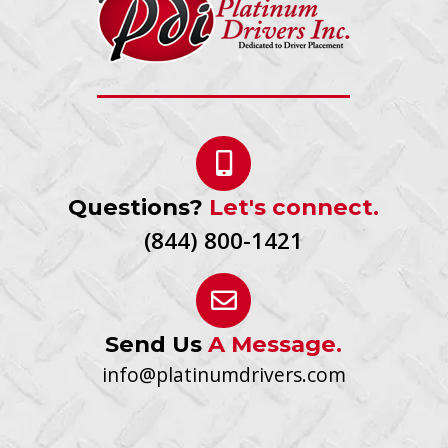
Questions?
Let's connect.
(844) 800-1421
Send Us
A Message.
info@platinumdrivers.com