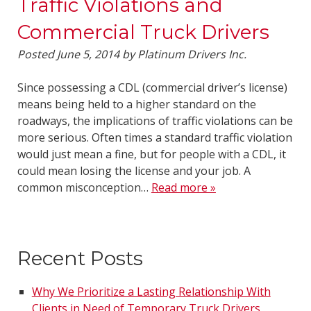
Traffic Violations and
Commercial Truck Drivers
Posted
June 5, 2014
by
Platinum Drivers Inc.
Since possessing a CDL (commercial driver’s license)
means being held to a higher standard on the
roadways, the implications of traffic violations can be
more serious. Often times a standard traffic violation
would just mean a fine, but for people with a CDL, it
could mean losing the license and your job. A
common misconception…
Read more »
Recent Posts
Why We Prioritize a Lasting Relationship With
Clients in Need of Temporary Truck Drivers