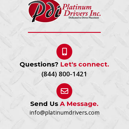
Questions?
Let's connect.
(844) 800-1421
Send Us
A Message.
info@platinumdrivers.com