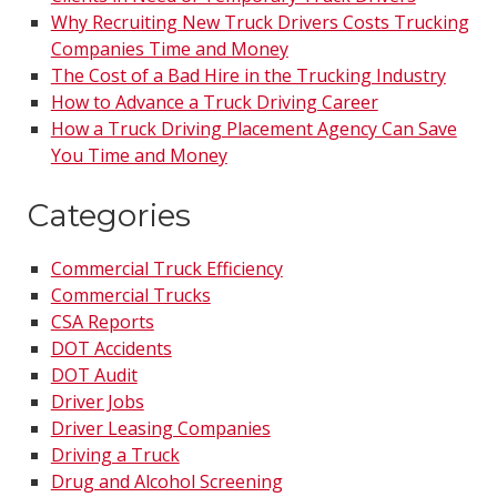
Why Recruiting New Truck Drivers Costs Trucking
Companies Time and Money
The Cost of a Bad Hire in the Trucking Industry
How to Advance a Truck Driving Career
How a Truck Driving Placement Agency Can Save
You Time and Money
Categories
Commercial Truck Efficiency
Commercial Trucks
CSA Reports
DOT Accidents
DOT Audit
Driver Jobs
Driver Leasing Companies
Driving a Truck
Drug and Alcohol Screening