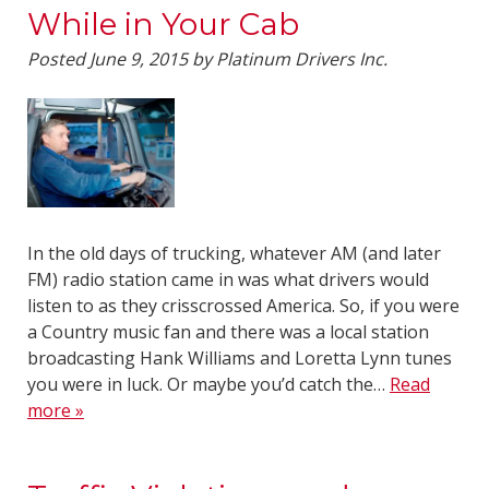
While in Your Cab
Posted
June 9, 2015
by
Platinum Drivers Inc.
In the old days of trucking, whatever AM (and later
FM) radio station came in was what drivers would
listen to as they crisscrossed America. So, if you were
a Country music fan and there was a local station
broadcasting Hank Williams and Loretta Lynn tunes
you were in luck. Or maybe you’d catch the…
Read
more »