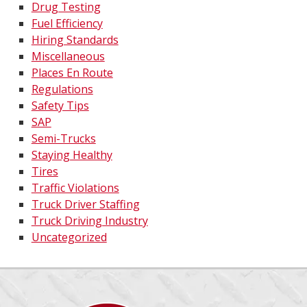
Drug Testing
Fuel Efficiency
Hiring Standards
Miscellaneous
Places En Route
Regulations
Safety Tips
SAP
Semi-Trucks
Staying Healthy
Tires
Traffic Violations
Truck Driver Staffing
Truck Driving Industry
Uncategorized