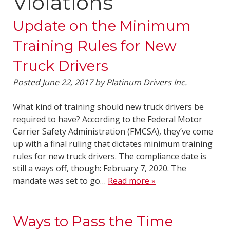
Violations
Update on the Minimum
Training Rules for New
Truck Drivers
Posted
June 22, 2017
by
Platinum Drivers Inc.
What kind of training should new truck drivers be
required to have? According to the Federal Motor
Carrier Safety Administration (FMCSA), they’ve come
up with a final ruling that dictates minimum training
rules for new truck drivers. The compliance date is
still a ways off, though: February 7, 2020. The
mandate was set to go…
Read more »
Ways to Pass the Time