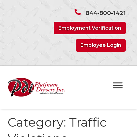
Skip
Skip
to
to
844-800-1421
navigation
content
Employment Verification
Employee Login
Category:
Traffic