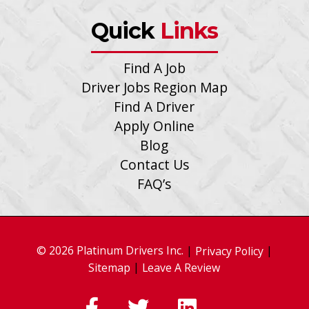
Quick
Links
Find A Job
Driver Jobs Region Map
Find A Driver
Apply Online
Blog
Contact Us
FAQ’s
© 2026 Platinum Drivers Inc.
|
|
Privacy Policy
|
Sitemap
Leave A Review