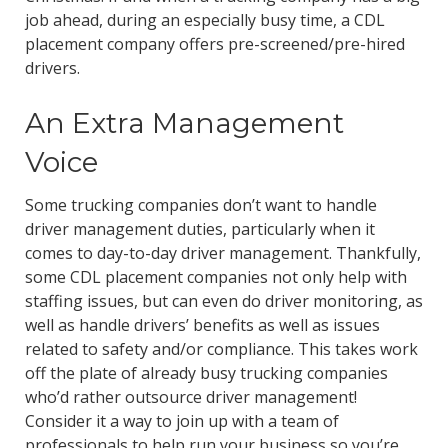
job ahead, during an especially busy time, a CDL
placement company offers pre-screened/pre-hired
drivers.
An Extra Management
Voice
Some trucking companies don’t want to handle
driver management duties, particularly when it
comes to day-to-day driver management. Thankfully,
some CDL placement companies not only help with
staffing issues, but can even do driver monitoring, as
well as handle drivers’ benefits as well as issues
related to safety and/or compliance. This takes work
off the plate of already busy trucking companies
who’d rather outsource driver management!
Consider it a way to join up with a team of
professionals to help run your business so you’re