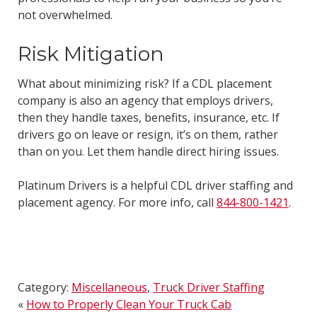
not overwhelmed.
Risk Mitigation
What about minimizing risk? If a CDL placement
company is also an agency that employs drivers,
then they handle taxes, benefits, insurance, etc. If
drivers go on leave or resign, it’s on them, rather
than on you. Let them handle direct hiring issues.
Platinum Drivers is a helpful CDL driver staffing and
placement agency. For more info, call
844-800-1421
.
Category:
Miscellaneous
,
Truck Driver Staffing
«
How to Properly Clean Your Truck Cab