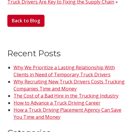
Truck Drivers Are Key to Fixing the Supply Chain
»
Back to Blog
Recent Posts
Why We Prioritize a Lasting Relationship With
Clients in Need of Temporary Truck Drivers
Why Recruiting New Truck Drivers Costs Trucking
Companies Time and Money
The Cost of a Bad Hire in the Trucking Industry
How to Advance a Truck Driving Career
How a Truck Driving Placement Agency Can Save
You Time and Money