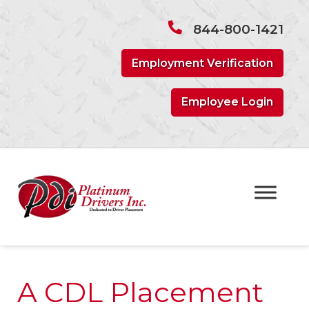
Skip
Skip
to
to
844-800-1421
navigation
content
Employment Verification
Employee Login
A CDL Placement