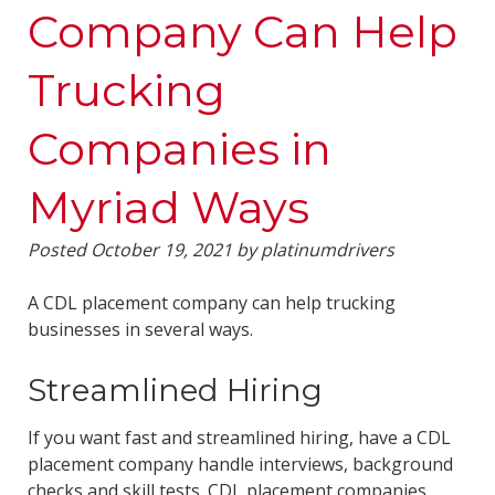
Company Can Help
Trucking
Companies in
Myriad Ways
Posted
October 19, 2021
by
platinumdrivers
A CDL placement company can help trucking
businesses in several ways.
Streamlined Hiring
If you want fast and streamlined hiring, have a CDL
placement company handle interviews, background
checks and skill tests. CDL placement companies