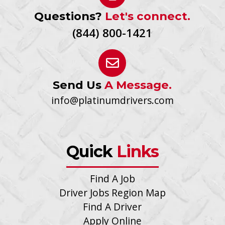
Questions?
Let's connect.
(844) 800-1421
Send Us
A Message.
info@platinumdrivers.com
Quick
Links
Find A Job
Driver Jobs Region Map
Find A Driver
Apply Online