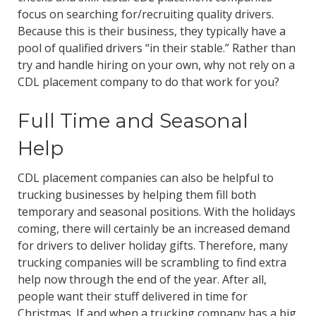
focus on searching for/recruiting quality drivers.
Because this is their business, they typically have a
pool of qualified drivers “in their stable.” Rather than
try and handle hiring on your own, why not rely on a
CDL placement company to do that work for you?
Full Time and Seasonal
Help
CDL placement companies can also be helpful to
trucking businesses by helping them fill both
temporary and seasonal positions. With the holidays
coming, there will certainly be an increased demand
for drivers to deliver holiday gifts. Therefore, many
trucking companies will be scrambling to find extra
help now through the end of the year. After all,
people want their stuff delivered in time for
Christmas. If and when a trucking company has a big