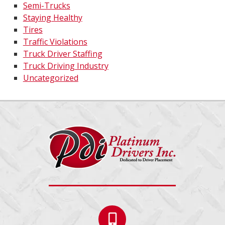
Semi-Trucks
Staying Healthy
Tires
Traffic Violations
Truck Driver Staffing
Truck Driving Industry
Uncategorized