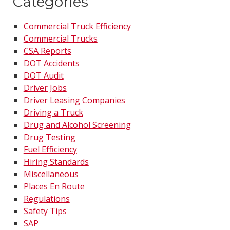
Categories
Commercial Truck Efficiency
Commercial Trucks
CSA Reports
DOT Accidents
DOT Audit
Driver Jobs
Driver Leasing Companies
Driving a Truck
Drug and Alcohol Screening
Drug Testing
Fuel Efficiency
Hiring Standards
Miscellaneous
Places En Route
Regulations
Safety Tips
SAP