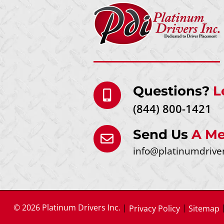
Questions?
L
(844) 800-1421
Send Us
A Me
info@platinumdrive
© 2026 Platinum Drivers Inc.
|
|
Privacy Policy
Sitemap