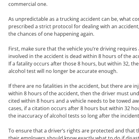
commercial one.
As unpredictable as a trucking accident can be, what c
prescribed a strict protocol for dealing with an accident
the chances of one happening again.
First, make sure that the vehicle you’re driving requires a
involved in the accident is dead within 8 hours of the 
If a fatality occurs after those 8 hours, but within 32, 
alcohol test will no longer be accurate enough.
If there are no fatalities in the accident, but there are i
within 8 hours of the accident, then the driver must und
cited within 8 hours and a vehicle needs to be towed awa
cases, if a citation occurs after 8 hours but within 32 h
the inaccuracy of alcohol tests so long after the incident
To ensure that a driver’s rights are protected and that t
their employers should know exactly what to do if disas