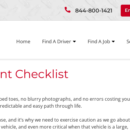
844-800-1421
E
Home
Find A Driver
Find A Job
S
nt Checklist
bbed toes, no blurry photographs, and no errors costing you
dictable and easy path through life.
case, and it’s why we need to exercise caution as we go abou
 vehicle, and even more critical when that vehicle is a large,