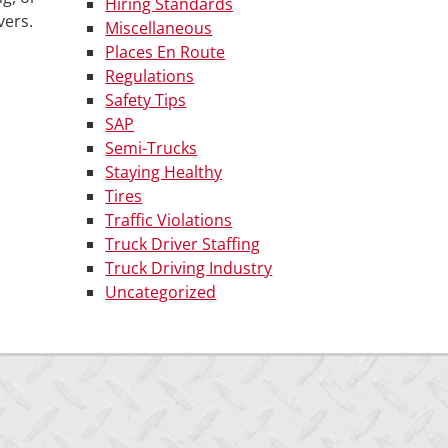
Hiring Standards
vers.
Miscellaneous
Places En Route
Regulations
Safety Tips
SAP
Semi-Trucks
Staying Healthy
Tires
Traffic Violations
Truck Driver Staffing
Truck Driving Industry
Uncategorized