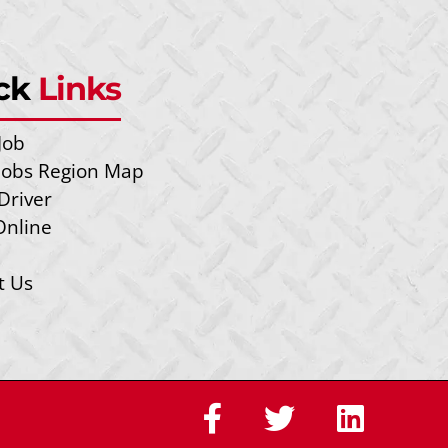
ck
Links
Job
 Jobs Region Map
Driver
Online
t Us