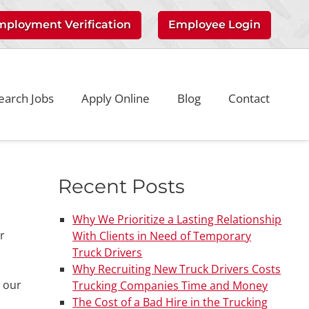
mployment Verification
Employee Login
earch Jobs
Apply Online
Blog
Contact
Recent Posts
Why We Prioritize a Lasting Relationship
r
With Clients in Need of Temporary
Truck Drivers
Why Recruiting New Truck Drivers Costs
t our
Trucking Companies Time and Money
The Cost of a Bad Hire in the Trucking