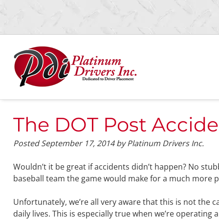
Skip
Skip
to
to
navigation
content
The DOT Post Accide
Posted
September 17, 2014
by
Platinum Drivers Inc.
Wouldn’t it be great if accidents didn’t happen? No stu
baseball team the game would make for a much more pre
Unfortunately, we’re all very aware that this is not the 
daily lives. This is especially true when we’re operating a