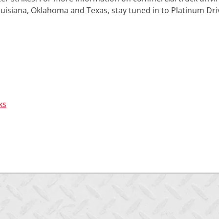
ouisiana, Oklahoma and Texas, stay tuned in to Platinum Dri
ks