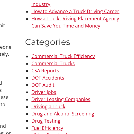
Industry
How to Advance a Truck Driving Career
s
How a Truck Driving Placement Agency
mit
Can Save You Time and Money
Categories
omeone
ely.
Commercial Truck Efficiency
Commercial Trucks
CSA Reports
DOT Accidents
d
DOT Audit
s
Driver Jobs
hese
Driver Leasing Companies
 to
Driving a Truck
Drug and Alcohol Screening
Drug Testing
and
Fuel Efficiency
g, or