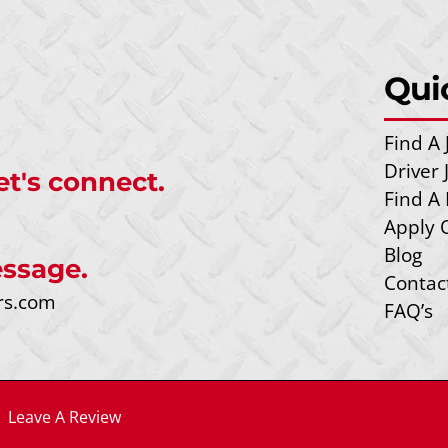
Qui
Find A 
Driver
et's connect.
Find A 
Apply 
Blog
ssage.
Contac
rs.com
FAQ’s
|
Leave A Review