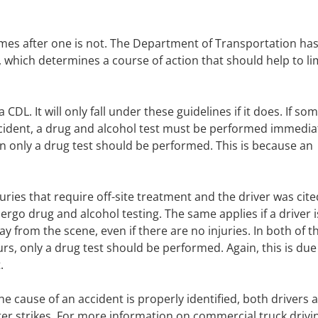
omes after one is not. The Department of Transportation ha
, which determines a course of action that should help to li
 CDL. It will only fall under these guidelines if it does. If s
accident, a drug and alcohol test must be performed immediat
then only a drug test should be performed. This is because an
njuries that require off-site treatment and the driver was cite
ergo drug and alcohol testing. The same applies if a driver i
y from the scene, even if there are no injuries. In both of t
ours, only a drug test should be performed. Again, this is due
.
he cause of an accident is properly identified, both drivers 
ter strikes. For more information on commercial truck drivin