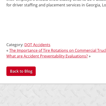
for driver staffing and placement services in Georgia, L
Category:
DOT Accidents
«
The Importance of Tire Rotations on Commercial Truc
What are Accident Preventability Evaluations?
»
Back to Blog