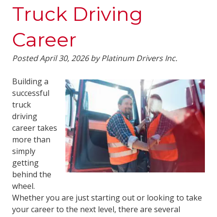
Truck Driving
Career
Posted
April 30, 2026
by
Platinum Drivers Inc.
Building a
successful
truck
driving
career takes
more than
simply
getting
behind the
wheel.
Whether you are just starting out or looking to take
your career to the next level, there are several