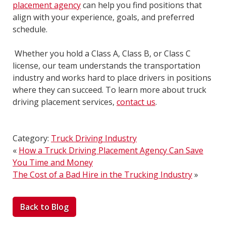
placement agency
can help you find positions that
align with your experience, goals, and preferred
schedule.
Whether you hold a Class A, Class B, or Class C
license, our team understands the transportation
industry and works hard to place drivers in positions
where they can succeed. To learn more about truck
driving placement services,
contact us
.
Category:
Truck Driving Industry
«
How a Truck Driving Placement Agency Can Save
You Time and Money
The Cost of a Bad Hire in the Trucking Industry
»
Back to Blog