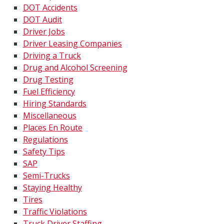
DOT Accidents
DOT Audit
Driver Jobs
Driver Leasing Companies
Driving a Truck
Drug and Alcohol Screening
Drug Testing
Fuel Efficiency
Hiring Standards
Miscellaneous
Places En Route
Regulations
Safety Tips
SAP
Semi-Trucks
Staying Healthy
Tires
Traffic Violations
Truck Driver Staffing