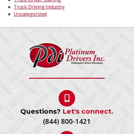
Truck Driving Industry
Uncategorized
Questions?
Let's connect.
(844) 800-1421