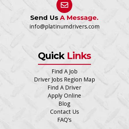
Send Us
A Message.
info@platinumdrivers.com
Quick
Links
Find A Job
Driver Jobs Region Map
Find A Driver
Apply Online
Blog
Contact Us
FAQ’s