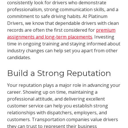
consistently look for drivers who demonstrate
professionalism, strong communication skills, and a
commitment to safe driving habits. At Platinum
Drivers, we know that dependable drivers with clean
records are often the first considered for
premium
assignments and long-term placements
. Investing
time in ongoing training and staying informed about
industry changes can help set you apart from other
candidates.
Build a Strong Reputation
Your reputation plays a major role in advancing your
career. Showing up on time, maintaining a
professional attitude, and delivering excellent
customer service can help you establish strong
relationships with dispatchers, employers, and
customers. Transportation companies value drivers
they can trust to represent their business