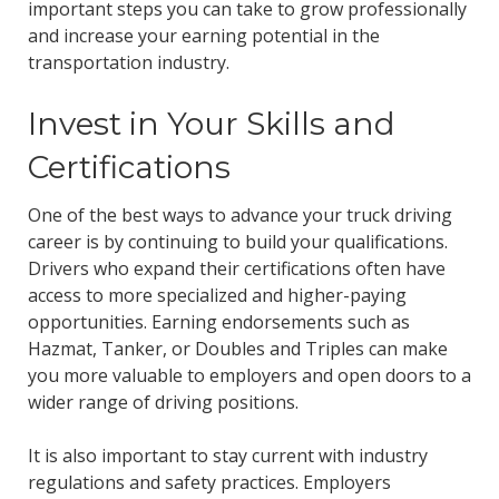
important steps you can take to grow professionally
and increase your earning potential in the
transportation industry.
Invest in Your Skills and
Certifications
One of the best ways to advance your truck driving
career is by continuing to build your qualifications.
Drivers who expand their certifications often have
access to more specialized and higher-paying
opportunities. Earning endorsements such as
Hazmat, Tanker, or Doubles and Triples can make
you more valuable to employers and open doors to a
wider range of driving positions.
It is also important to stay current with industry
regulations and safety practices. Employers