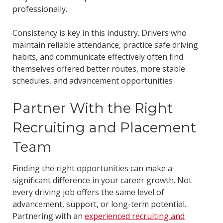
professionally.
Consistency is key in this industry. Drivers who
maintain reliable attendance, practice safe driving
habits, and communicate effectively often find
themselves offered better routes, more stable
schedules, and advancement opportunities
Partner With the Right
Recruiting and Placement
Team
Finding the right opportunities can make a
significant difference in your career growth. Not
every driving job offers the same level of
advancement, support, or long-term potential.
Partnering with an
experienced recruiting and