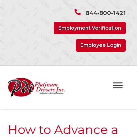
Skip
Skip
to
to
844-800-1421
navigation
content
Employment Verification
Employee Login
How to Advance a