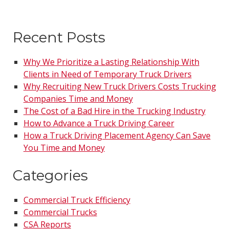
Recent Posts
Why We Prioritize a Lasting Relationship With
Clients in Need of Temporary Truck Drivers
Why Recruiting New Truck Drivers Costs Trucking
Companies Time and Money
The Cost of a Bad Hire in the Trucking Industry
How to Advance a Truck Driving Career
How a Truck Driving Placement Agency Can Save
You Time and Money
Categories
Commercial Truck Efficiency
Commercial Trucks
CSA Reports