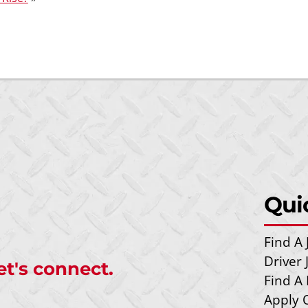
Qui
Find A 
Driver
et's connect.
Find A 
Apply 