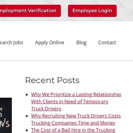
mployment Verification
Employee Login
earch Jobs
Apply Online
Blog
Contact
Recent Posts
Why We Prioritize a Lasting Relationship
With Clients in Need of Temporary
Truck Drivers
Why Recruiting New Truck Drivers Costs
Trucking Companies Time and Money
The Cost of a Bad Hire in the Trucking