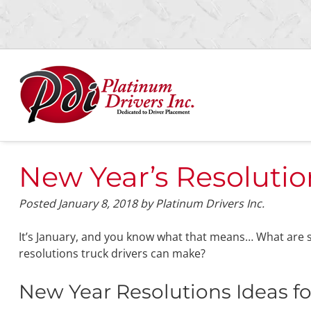
Skip
Skip
to
to
navigation
content
New Year’s Resolutio
Posted
January 8, 2018
by
Platinum Drivers Inc.
It’s January, and you know what that means… What are
resolutions truck drivers can make?
New Year Resolutions Ideas fo