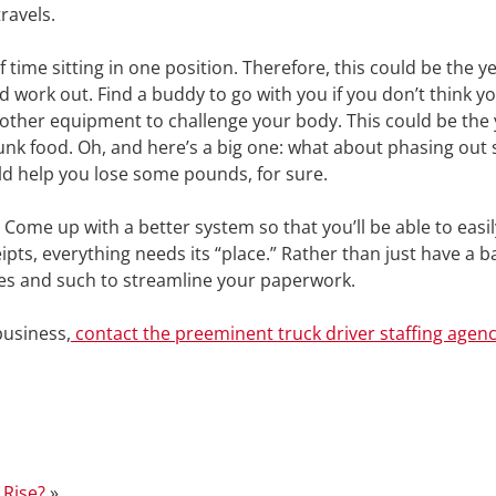
ravels.
f time sitting in one position. Therefore, this could be the y
 work out. Find a buddy to go with you if you don’t think y
d other equipment to challenge your body. This could be the
unk food. Oh, and here’s a big one: what about phasing out
ld help you lose some pounds, for sure.
. Come up with a better system so that you’ll be able to easil
s, everything needs its “place.” Rather than just have a ba
xes and such to streamline your paperwork.
 business,
contact the preeminent truck driver staffing agenc
 Rise?
»