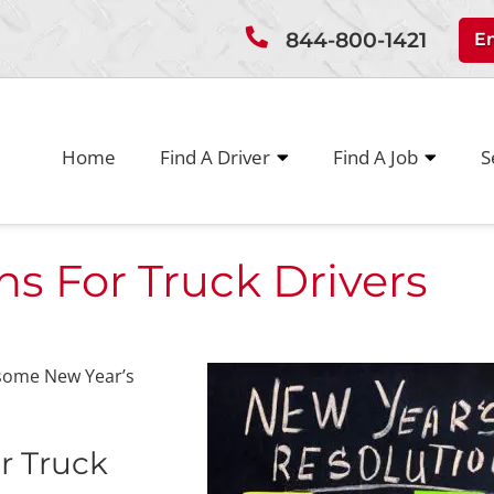
844-800-1421
E
Home
Find A Driver
Find A Job
S
ns For Truck Drivers
 some New Year’s
r Truck