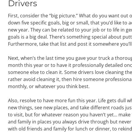
Drivers
First, consider the “big picture.” What do you want out of
down five specific goals, big or small, that you’d like to
new year. They can be related to your job or to life in g
goals is a big deal. There’s something special about pu
Furthermore, take that list and post it somewhere you’ll
Next, when’s the last time you gave your truck a thoroug
month this year or to have it professionally detailed 
someone else to clean it. Some drivers love cleaning thei
rather avoid cleaning it, then hire someone professional 
monthly, or whatever you think best.
Also, resolve to have more fun this year. Life gets dull wh
new things, see new places, and take different roads ju
to visit, but for whatever reason you haven’t yet… make t
and family in places you always drive through but never 
with old friends and family for lunch or dinner, to rekind