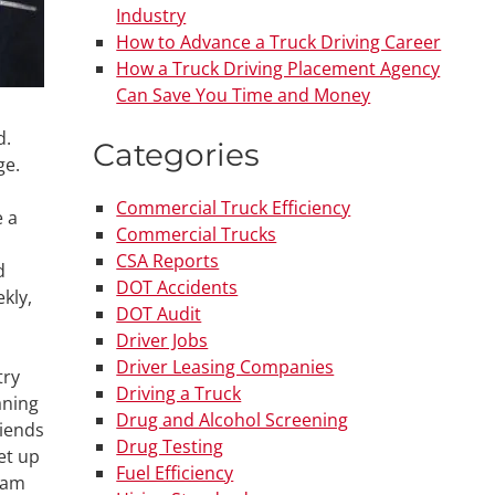
Industry
How to Advance a Truck Driving Career
How a Truck Driving Placement Agency
Can Save You Time and Money
d.
Categories
ge.
Commercial Truck Efficiency
e a
Commercial Trucks
CSA Reports
d
DOT Accidents
kly,
DOT Audit
Driver Jobs
Driver Leasing Companies
try
Driving a Truck
aning
Drug and Alcohol Screening
riends
Drug Testing
et up
Fuel Efficiency
gram