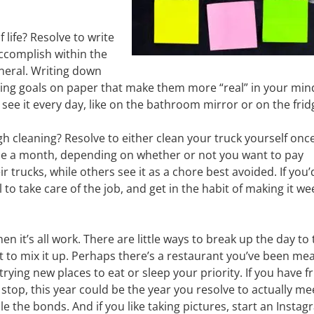
 life? Resolve to write
 accomplish within the
eneral. Writing down
tting goals on paper that make them more “real” in your min
 see it every day, like on the bathroom mirror or on the frid
h cleaning? Resolve to either clean your truck yourself onc
once a month, depending on whether or not you want to pay
r trucks, while others see it as a chore best avoided. If you’
to take care of the job, and get in the habit of making it wee
en it’s all work. There are little ways to break up the day to 
st to mix it up. Perhaps there’s a restaurant you’ve been me
rying new places to eat or sleep your priority. If you have f
stop, this year could be the year you resolve to actually me
le the bonds. And if you like taking pictures, start an Insta