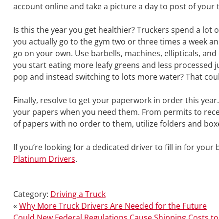
account online and take a picture a day to post of your t
Is this the year you get healthier? Truckers spend a lot o
you actually go to the gym two or three times a week and
go on your own. Use barbells, machines, ellipticals, an
you start eating more leafy greens and less processed j
pop and instead switching to lots more water? That cou
Finally, resolve to get your paperwork in order this year
your papers when you need them. From permits to receipt
of papers with no order to them, utilize folders and bo
If you’re looking for a dedicated driver to fill in for your
Platinum Drivers
.
Category:
Driving a Truck
«
Why More Truck Drivers Are Needed for the Future
Could New Federal Regulations Cause Shipping Costs to