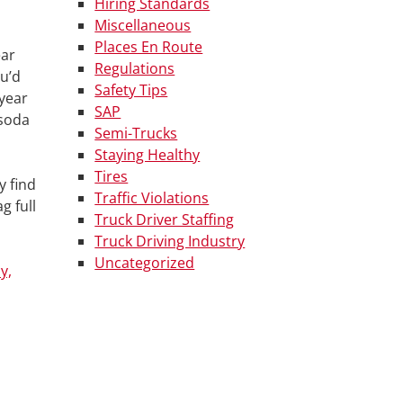
Hiring Standards
Miscellaneous
Places En Route
ear
Regulations
ou’d
Safety Tips
 year
SAP
 soda
Semi-Trucks
Staying Healthy
Tires
y find
Traffic Violations
g full
Truck Driver Staffing
Truck Driving Industry
Uncategorized
y,