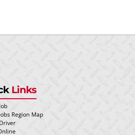
ck
Links
Job
 Jobs Region Map
Driver
Online