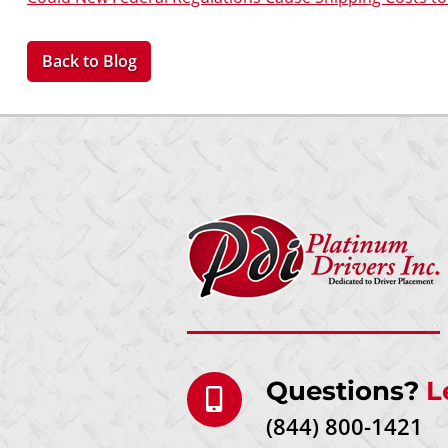
Back to Blog
Questions?
L
(844) 800-1421