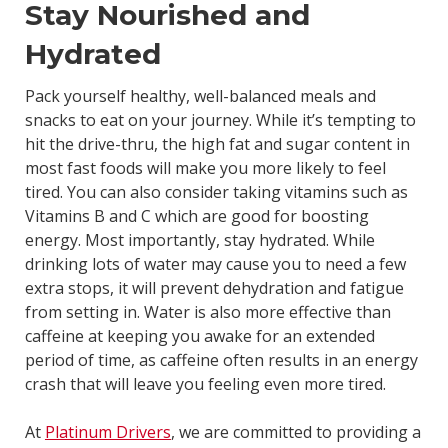
Stay Nourished and
Hydrated
Pack yourself healthy, well-balanced meals and
snacks to eat on your journey. While it’s tempting to
hit the drive-thru, the high fat and sugar content in
most fast foods will make you more likely to feel
tired. You can also consider taking vitamins such as
Vitamins B and C which are good for boosting
energy. Most importantly, stay hydrated. While
drinking lots of water may cause you to need a few
extra stops, it will prevent dehydration and fatigue
from setting in. Water is also more effective than
caffeine at keeping you awake for an extended
period of time, as caffeine often results in an energy
crash that will leave you feeling even more tired.
At
Platinum Drivers
, we are committed to providing a