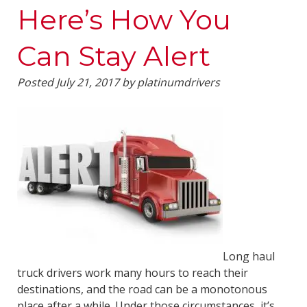
Here’s How You
Can Stay Alert
Posted
July 21, 2017
by
platinumdrivers
Long haul
truck drivers work many hours to reach their
destinations, and the road can be a monotonous
place after a while. Under those circumstances, it’s