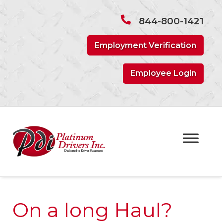
Skip
Skip
to
to
844-800-1421
navigation
content
Employment Verification
Employee Login
On a long Haul?