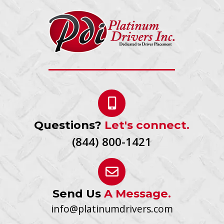
Questions?
Let's connect.
(844) 800-1421
Send Us
A Message.
info@platinumdrivers.com