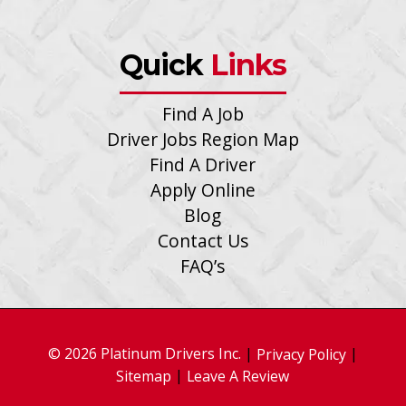
Quick
Links
Find A Job
Driver Jobs Region Map
Find A Driver
Apply Online
Blog
Contact Us
FAQ’s
© 2026 Platinum Drivers Inc.
|
|
Privacy Policy
|
Sitemap
Leave A Review