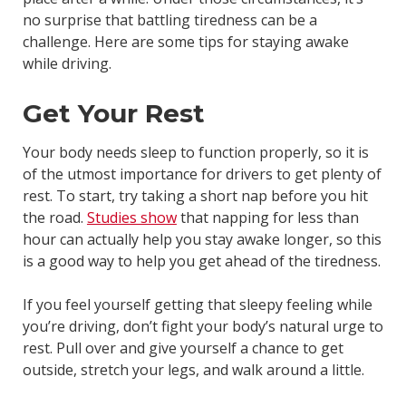
no surprise that battling tiredness can be a
challenge. Here are some tips for staying awake
while driving.
Get Your Rest
Your body needs sleep to function properly, so it is
of the utmost importance for drivers to get plenty of
rest. To start, try taking a short nap before you hit
the road.
Studies show
that napping for less than
hour can actually help you stay awake longer, so this
is a good way to help you get ahead of the tiredness.
If you feel yourself getting that sleepy feeling while
you’re driving, don’t fight your body’s natural urge to
rest. Pull over and give yourself a chance to get
outside, stretch your legs, and walk around a little.