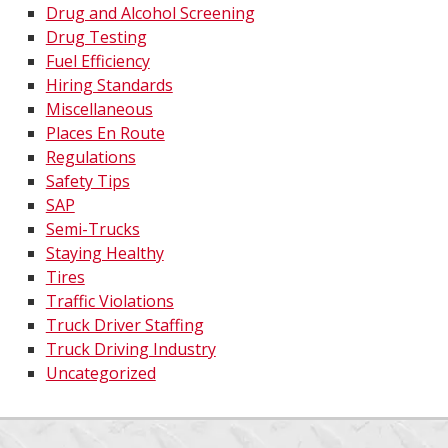
Drug and Alcohol Screening
Drug Testing
Fuel Efficiency
Hiring Standards
Miscellaneous
Places En Route
Regulations
Safety Tips
SAP
Semi-Trucks
Staying Healthy
Tires
Traffic Violations
Truck Driver Staffing
Truck Driving Industry
Uncategorized