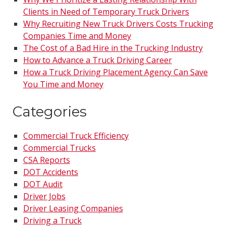
Clients in Need of Temporary Truck Drivers
Why Recruiting New Truck Drivers Costs Trucking
Companies Time and Money
The Cost of a Bad Hire in the Trucking Industry
How to Advance a Truck Driving Career
How a Truck Driving Placement Agency Can Save
You Time and Money
Categories
Commercial Truck Efficiency
Commercial Trucks
CSA Reports
DOT Accidents
DOT Audit
Driver Jobs
Driver Leasing Companies
Driving a Truck