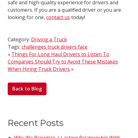
safe and high-quality experience for drivers and
customers. If you are a qualified driver or you are
looking for one,
contact us
today!
Category:
Driving a Truck
Tags:
challenges truck drivers face
«
Things For Long Haul Drivers to Listen To
Companies Should Try to Avoid These Mistakes
When Hiring Truck Drivers
»
Back to Blog
Recent Posts
Why We Prioritize a Lasting Relationship With