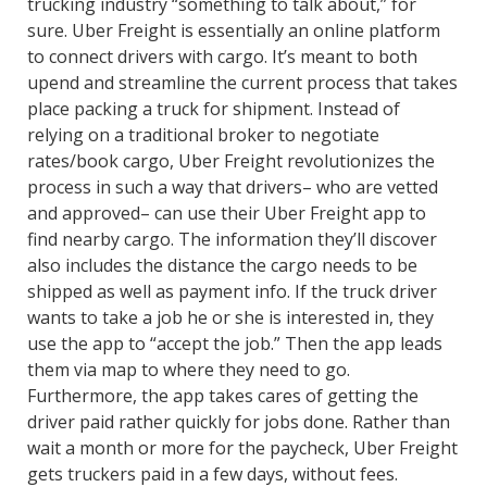
trucking industry “something to talk about,” for
sure. Uber Freight is essentially an online platform
to connect drivers with cargo. It’s meant to both
upend and streamline the current process that takes
place packing a truck for shipment. Instead of
relying on a traditional broker to negotiate
rates/book cargo, Uber Freight revolutionizes the
process in such a way that drivers– who are vetted
and approved– can use their Uber Freight app to
find nearby cargo. The information they’ll discover
also includes the distance the cargo needs to be
shipped as well as payment info. If the truck driver
wants to take a job he or she is interested in, they
use the app to “accept the job.” Then the app leads
them via map to where they need to go.
Furthermore, the app takes cares of getting the
driver paid rather quickly for jobs done. Rather than
wait a month or more for the paycheck, Uber Freight
gets truckers paid in a few days, without fees.