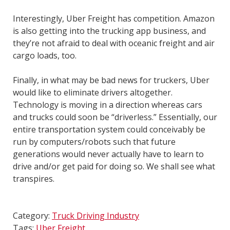
Interestingly, Uber Freight has competition. Amazon
is also getting into the trucking app business, and
they’re not afraid to deal with oceanic freight and air
cargo loads, too.
Finally, in what may be bad news for truckers, Uber
would like to eliminate drivers altogether.
Technology is moving in a direction whereas cars
and trucks could soon be “driverless.” Essentially, our
entire transportation system could conceivably be
run by computers/robots such that future
generations would never actually have to learn to
drive and/or get paid for doing so. We shall see what
transpires.
Category:
Truck Driving Industry
Tags:
Uber Freight