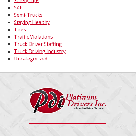
Safety Tips
SAP
Semi-Trucks
Staying Healthy
Tires
Traffic Violations
Truck Driver Staffing
Truck Driving Industry
Uncategorized