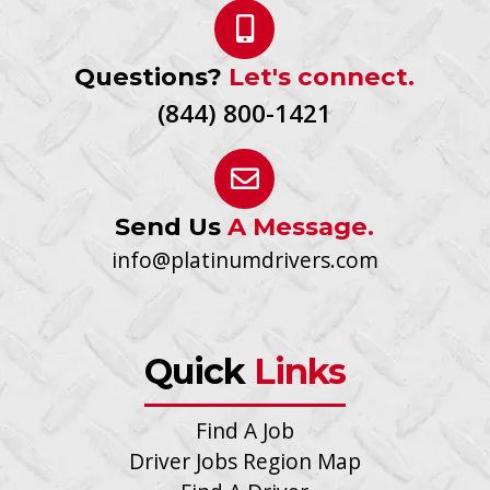
Questions?
Let's connect.
(844) 800-1421
Send Us
A Message.
info@platinumdrivers.com
Quick
Links
Find A Job
Driver Jobs Region Map