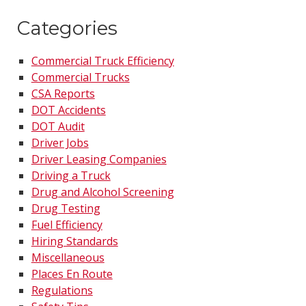
Categories
Commercial Truck Efficiency
Commercial Trucks
CSA Reports
DOT Accidents
DOT Audit
Driver Jobs
Driver Leasing Companies
Driving a Truck
Drug and Alcohol Screening
Drug Testing
Fuel Efficiency
Hiring Standards
Miscellaneous
Places En Route
Regulations