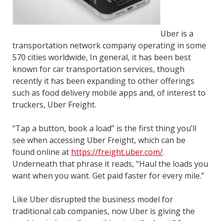
Uber is a
transportation network company operating in some
570 cities worldwide, In general, it has been best
known for car transportation services, though
recently it has been expanding to other offerings
such as food delivery mobile apps and, of interest to
truckers, Uber Freight.
“Tap a button, book a load” is the first thing you’ll
see when accessing Uber Freight, which can be
found online at
https://freight.uber.com/
.
Underneath that phrase it reads, “Haul the loads you
want when you want. Get paid faster for every mile.”
Like Uber disrupted the business model for
traditional cab companies, now Uber is giving the