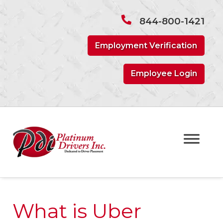
Skip
Skip
to
to
844-800-1421
navigation
content
Employment Verification
Employee Login
What is Uber