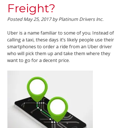
Freight?
Posted
May 25, 2017
by
Platinum Drivers Inc.
Uber is a name familiar to some of you. Instead of
calling a taxi, these days it’s likely people use their
smartphones to order a ride from an Uber driver
who will pick them up and take them where they
want to go for a decent price.