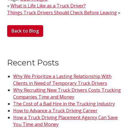
«
What is Life Like as a Truck Driver?
Things Truck Drivers Should Check Before Leaving
»
Back to Blog
Recent Posts
Why We Prioritize a Lasting Relationship With
Clients in Need of Temporary Truck Drivers
Why Recruiting New Truck Drivers Costs Trucking
Companies Time and Money
The Cost of a Bad Hire in the Trucking Industry
How to Advance a Truck Driving Career
How a Truck Driving Placement Agency Can Save
You Time and Money