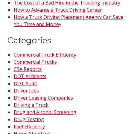
The Cost of a Bad Hire in the Trucking Industry
How to Advance a Truck Driving Career
How a Truck Driving Placement Agency Can Save
You Time and Money
Categories
Commercial Truck Efficiency
Commercial Trucks
CSA Reports
DOT Accidents
DOT Audit
Driver Jobs
Driver Leasing Companies
Driving a Truck
Drug and Alcohol Screening
Drug Testing
Fuel Efficiency
Hiring Standards