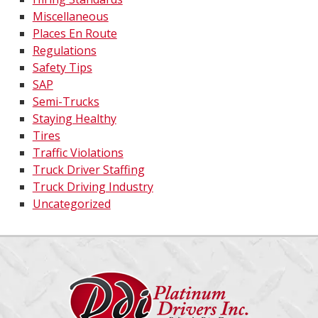
Miscellaneous
Places En Route
Regulations
Safety Tips
SAP
Semi-Trucks
Staying Healthy
Tires
Traffic Violations
Truck Driver Staffing
Truck Driving Industry
Uncategorized