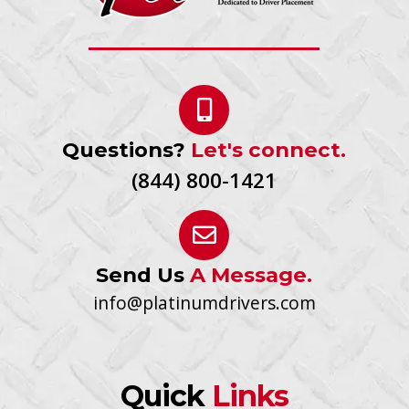
Questions?
Let's connect.
(844) 800-1421
Send Us
A Message.
info@platinumdrivers.com
Quick
Links