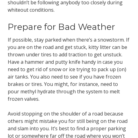
shouldn’t be following anybody too closely during
whiteout conditions.
Prepare for Bad Weather
If possible, stay parked when there’s a snowstorm. If
you are on the road and get stuck, kitty litter can be
thrown under tires to add traction to get unstuck.
Have a hammer and putty knife handy in case you
need to get rid of snow or ice trying to pack up (on)
air tanks. You also need to see if you have frozen
brakes or tires. You might, for instance, need to
pour methyl hydrate through the system to melt
frozen valves.
Avoid stopping on the shoulder of a road because
others might mistake you for still being on the road
and slam into you. It’s best to find a proper parking
lot or somewhere far off the road where you won’t