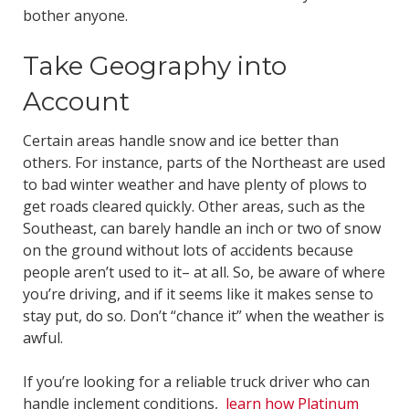
bother anyone.
Take Geography into
Account
Certain areas handle snow and ice better than
others. For instance, parts of the Northeast are used
to bad winter weather and have plenty of plows to
get roads cleared quickly. Other areas, such as the
Southeast, can barely handle an inch or two of snow
on the ground without lots of accidents because
people aren’t used to it– at all. So, be aware of where
you’re driving, and if it seems like it makes sense to
stay put, do so. Don’t “chance it” when the weather is
awful.
If you’re looking for a reliable truck driver who can
handle inclement conditions,
learn how Platinum