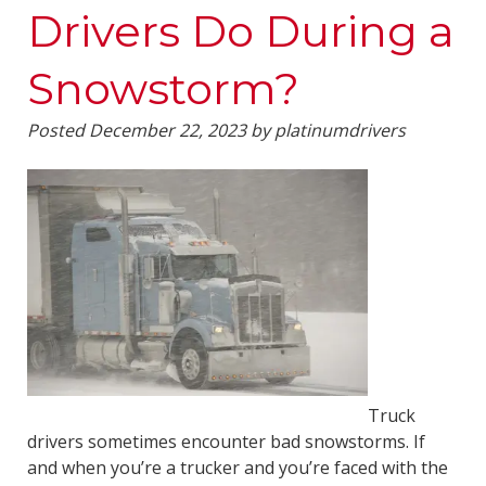
Drivers Do During a
Snowstorm?
Posted
December 22, 2023
by
platinumdrivers
Truck
drivers sometimes encounter bad snowstorms. If
and when you’re a trucker and you’re faced with the