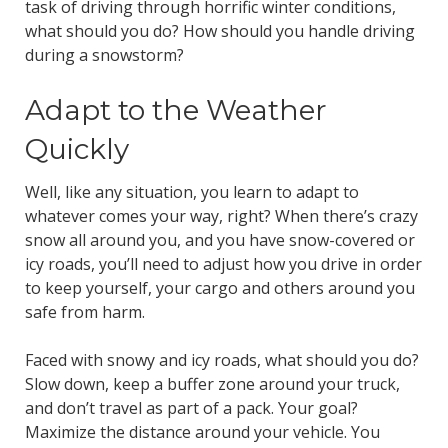
task of driving through horrific winter conditions,
what should you do? How should you handle driving
during a snowstorm?
Adapt to the Weather
Quickly
Well, like any situation, you learn to adapt to
whatever comes your way, right? When there’s crazy
snow all around you, and you have snow-covered or
icy roads, you’ll need to adjust how you drive in order
to keep yourself, your cargo and others around you
safe from harm.
Faced with snowy and icy roads, what should you do?
Slow down, keep a buffer zone around your truck,
and don’t travel as part of a pack. Your goal?
Maximize the distance around your vehicle. You