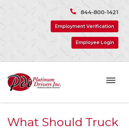
Skip
Skip
to
to
844-800-1421
navigation
content
Employment Verification
Employee Login
What Should Truck