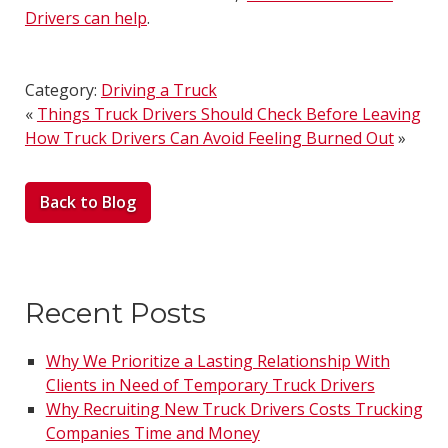
Drivers can help
.
Category:
Driving a Truck
«
Things Truck Drivers Should Check Before Leaving
How Truck Drivers Can Avoid Feeling Burned Out
»
Back to Blog
Recent Posts
Why We Prioritize a Lasting Relationship With
Clients in Need of Temporary Truck Drivers
Why Recruiting New Truck Drivers Costs Trucking
Companies Time and Money