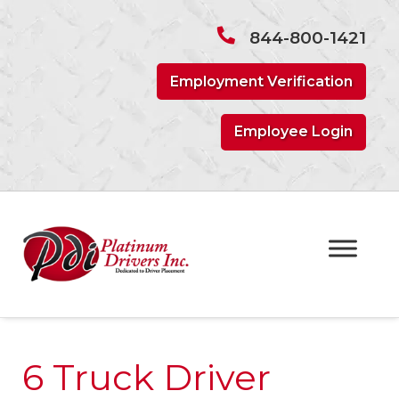
Skip
Skip
to
to
844-800-1421
navigation
content
Employment Verification
Employee Login
6 Truck Driver