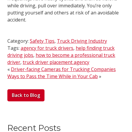
while driving, pull over immediately. You’re only
putting yourself and others at risk of an avoidable
accident.
Category:
Safety Tips
,
Truck Driving Industry
Tags:
agency for truck drivers
,
help finding truck
driving jobs
,
how to become a professional truck
driver
,
truck driver placement agency
«
Driver-facing Cameras for Trucking Companies
Ways to Pass the Time While in Your Cab
»
Back to Blog
Recent Posts