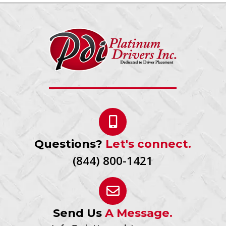
Questions?
Let's connect.
(844) 800-1421
Send Us
A Message.