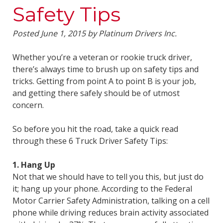
Safety Tips
Posted
June 1, 2015
by
Platinum Drivers Inc.
Whether you’re a veteran or rookie truck driver,
there’s always time to brush up on safety tips and
tricks. Getting from point A to point B is your job,
and getting there safely should be of utmost
concern.
So before you hit the road, take a quick read
through these 6 Truck Driver Safety Tips:
1. Hang Up
Not that we should have to tell you this, but just do
it; hang up your phone. According to the Federal
Motor Carrier Safety Administration, talking on a cell
phone while driving reduces brain activity associated