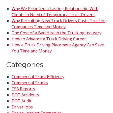
Why We Prioritize a Lasting Relationship With
Clients in Need of Temporary Truck Drivers
Why Recruiting New Truck Drivers Costs Trucking
Companies Time and Money
The Cost of a Bad Hire in the Trucking Industry
How to Advance a Truck Driving Career
How a Truck Driving Placement Agency Can Save
You Time and Money
Categories
Commercial Truck Efficiency
Commercial Trucks
CSA Reports
DOT Accidents
DOT Audit
Driver Jobs