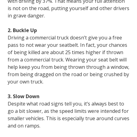
with driving by 37%. That means your full attention
is not on the road, putting yourself and other drivers
in grave danger.
2. Buckle Up
Driving a commercial truck doesn’t give you a free
pass to not wear your seatbelt. In fact, your chances
of being killed are about 25 times higher if thrown
from a commercial truck. Wearing your seat belt will
help keep you from being thrown through a window,
from being dragged on the road or being crushed by
your own truck.
3. Slow Down
Despite what road signs tell you, it’s always best to
go a bit slower, as the speed limits were intended for
smaller vehicles. This is especially true around curves
and on ramps.