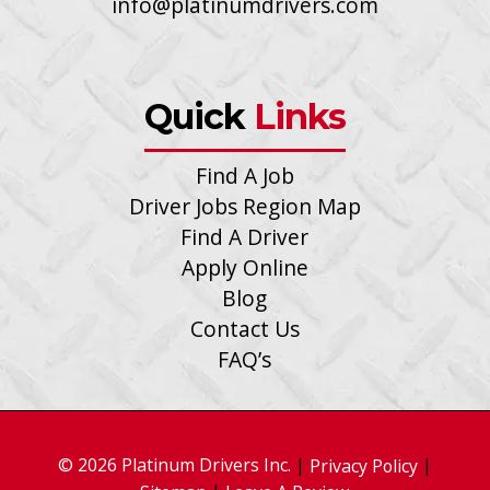
info@platinumdrivers.com
Quick
Links
Find A Job
Driver Jobs Region Map
Find A Driver
Apply Online
Blog
Contact Us
FAQ’s
© 2026 Platinum Drivers Inc.
|
|
Privacy Policy