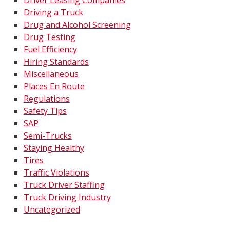
Driver Leasing Companies
Driving a Truck
Drug and Alcohol Screening
Drug Testing
Fuel Efficiency
Hiring Standards
Miscellaneous
Places En Route
Regulations
Safety Tips
SAP
Semi-Trucks
Staying Healthy
Tires
Traffic Violations
Truck Driver Staffing
Truck Driving Industry
Uncategorized