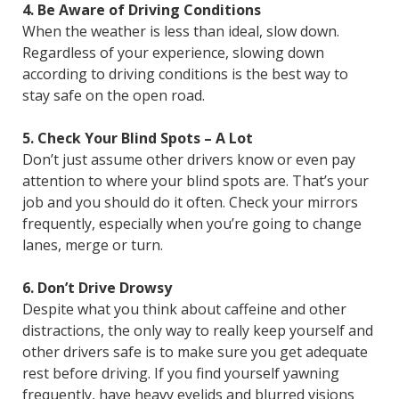
4. Be Aware of Driving Conditions
When the weather is less than ideal, slow down.
Regardless of your experience, slowing down
according to driving conditions is the best way to
stay safe on the open road.
5. Check Your Blind Spots – A Lot
Don’t just assume other drivers know or even pay
attention to where your blind spots are. That’s your
job and you should do it often. Check your mirrors
frequently, especially when you’re going to change
lanes, merge or turn.
6. Don’t Drive Drowsy
Despite what you think about caffeine and other
distractions, the only way to really keep yourself and
other drivers safe is to make sure you get adequate
rest before driving. If you find yourself yawning
frequently, have heavy eyelids and blurred visions