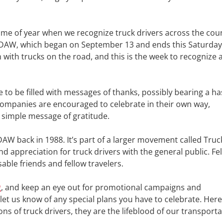
time of year when we recognize truck drivers across the cou
NTDAW, which began on September 13 and ends this Saturday
ith trucks on the road, and this is the week to recognize 
 to be filled with messages of thanks, possibly bearing a h
ompanies are encouraged to celebrate in their own way,
 simple message of gratitude.
W back in 1988. It’s part of a larger movement called Truc
appreciation for truck drivers with the general public. Fe
able friends and fellow travelers.
g
, and keep an eye out for promotional campaigns and
t us know of any special plans you have to celebrate. Here
ns of truck drivers, they are the lifeblood of our transport