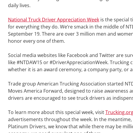
daily lives.
National Truck Driver Appreciation Week
is the special 
for everything they do. We’re smack in the middle of 
September 19. There are over 3 million men and women w
honor every one of them.
Social media websites like Facebook and Twitter are sure
like #NTDAW15 or #DriverAppreciationWeek. Trucking c
whether it is an award ceremony, a company party, or a
Trade group American Trucking Association started NTDA
Moves America Forward, designed to raise awareness and 
drivers are encouraged to see truck drivers as indispens
To learn more about this special week, visit
Trucking.or
advertisements throughout the week. In the meantime, le
Platinum Drivers, we know that while there may be millio