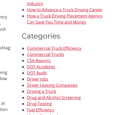
Industry
How to Advance a Truck Driving Career
How a Truck Driving Placement Agency
ntry
Can Save You Time and Money
,
and
Categories
ashtag
Commercial Truck Efficiency
Commercial Trucks
CSA Reports
DOT Accidents
king
DOT Audit
llow
Driver Jobs
Driver Leasing Companies
Driving a Truck
Drug and Alcohol Screening
 at
Drug Testing
ation
Fuel Efficiency