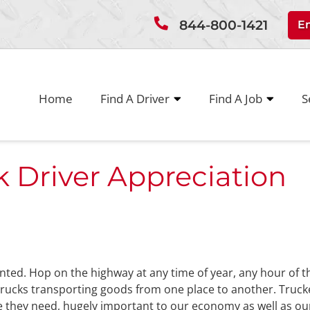
844-800-1421
E
Home
Find A Driver
Find A Job
S
 Driver Appreciation
granted. Hop on the highway at any time of year, any hour of t
rucks transporting goods from one place to another. Truck
e they need, hugely important to our economy as well as ou