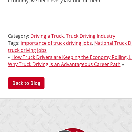
economy, we need every last one of them.
Category:
Driving a Truck
,
Truck Driving Industry
Tags:
importance of truck driving jobs
,
National Truck D
truck driving jobs
«
How Truck Drivers are Keeping the Economy Rolling, Li
Why Truck Driving is an Advantageous Career Path
»
Back to Blog