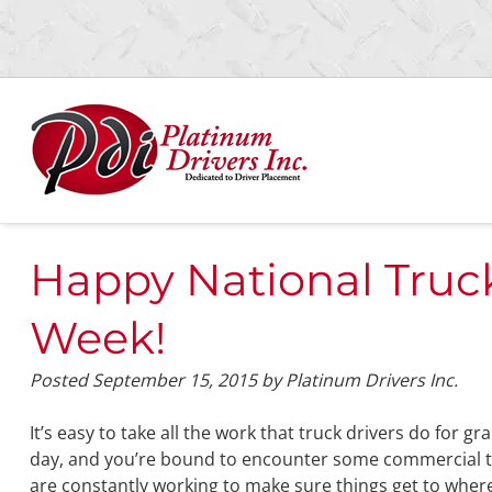
Skip
Skip
to
to
navigation
content
Happy National Truck
Week!
Posted
September 15, 2015
by
Platinum Drivers Inc.
It’s easy to take all the work that truck drivers do for 
day, and you’re bound to encounter some commercial t
are constantly working to make sure things get to wher