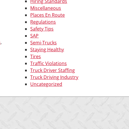
Hiring Standards
Miscellaneous
Places En Route
Regulations
Safety Tips
SAP
s
,
Semi-Trucks
Staying Healthy
Tires
Traffic Violations
Truck Driver Staffing
Truck Driving Industry
Uncategorized