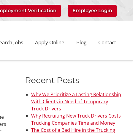
mployment Verification
Employee Login
earch Jobs
Apply Online
Blog
Contact
Recent Posts
Why We Prioritize a Lasting Relationship
With Clients in Need of Temporary
Truck Drivers
Why Recruiting New Truck Drivers Costs
he
Trucking Companies Time and Money
ers
The Cost of a Bad Hire in the Trucking
r