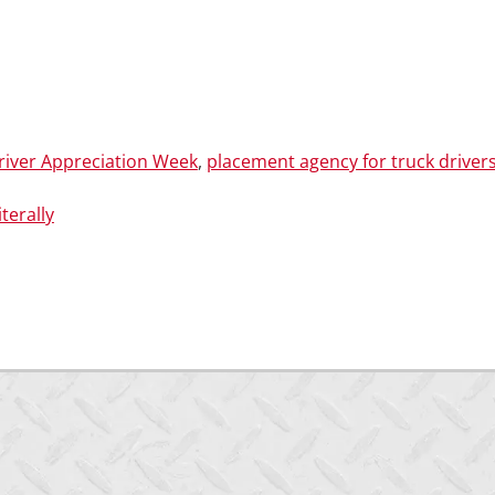
river Appreciation Week
,
placement agency for truck driver
terally