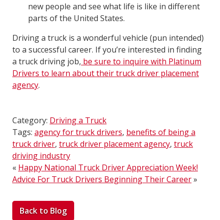
new people and see what life is like in different
parts of the United States.
Driving a truck is a wonderful vehicle (pun intended)
to a successful career. If you’re interested in finding
a truck driving job,
be sure to inquire with Platinum
Drivers to learn about their truck driver placement
agency
.
Category:
Driving a Truck
Tags:
agency for truck drivers
,
benefits of being a
truck driver
,
truck driver placement agency
,
truck
driving industry
«
Happy National Truck Driver Appreciation Week!
Advice For Truck Drivers Beginning Their Career
»
Back to Blog