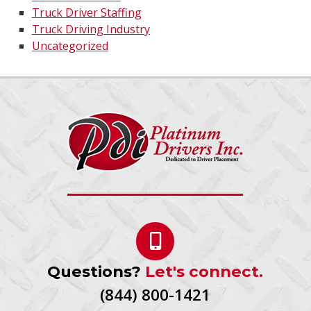
Truck Driver Staffing
Truck Driving Industry
Uncategorized
Questions?
Let's connect.
(844) 800-1421