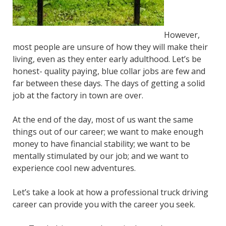
However,
most people are unsure of how they will make their
living, even as they enter early adulthood. Let’s be
honest- quality paying, blue collar jobs are few and
far between these days. The days of getting a solid
job at the factory in town are over.
At the end of the day, most of us want the same
things out of our career; we want to make enough
money to have financial stability; we want to be
mentally stimulated by our job; and we want to
experience cool new adventures.
Let’s take a look at how a professional truck driving
career can provide you with the career you seek.