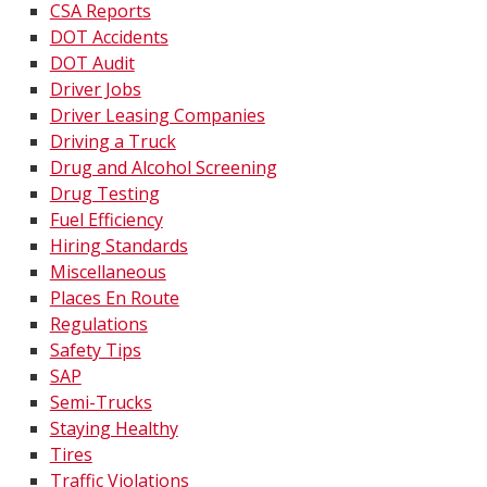
CSA Reports
DOT Accidents
DOT Audit
Driver Jobs
Driver Leasing Companies
Driving a Truck
Drug and Alcohol Screening
Drug Testing
Fuel Efficiency
Hiring Standards
Miscellaneous
Places En Route
Regulations
Safety Tips
SAP
Semi-Trucks
Staying Healthy
Tires
Traffic Violations