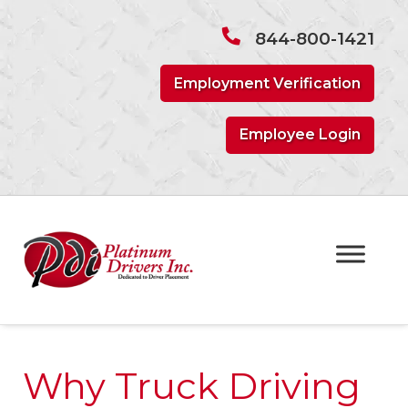
Skip
Skip
to
to
844-800-1421
navigation
content
Employment Verification
Employee Login
Why Truck Driving