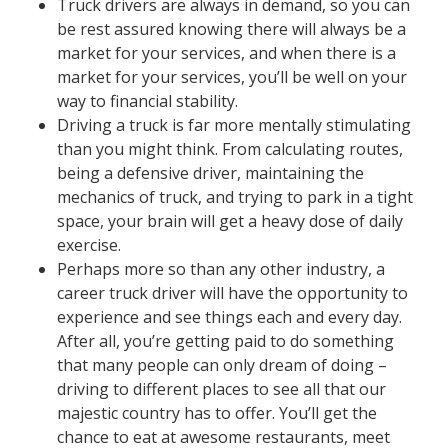
Truck drivers are always in demand, so you can
be rest assured knowing there will always be a
market for your services, and when there is a
market for your services, you’ll be well on your
way to financial stability.
Driving a truck is far more mentally stimulating
than you might think. From calculating routes,
being a defensive driver, maintaining the
mechanics of truck, and trying to park in a tight
space, your brain will get a heavy dose of daily
exercise.
Perhaps more so than any other industry, a
career truck driver will have the opportunity to
experience and see things each and every day.
After all, you’re getting paid to do something
that many people can only dream of doing –
driving to different places to see all that our
majestic country has to offer. You’ll get the
chance to eat at awesome restaurants, meet