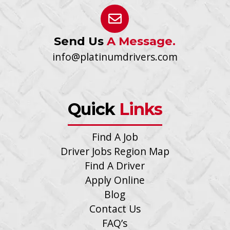
Send Us
A Message.
info@platinumdrivers.com
Quick
Links
Find A Job
Driver Jobs Region Map
Find A Driver
Apply Online
Blog
Contact Us
FAQ’s