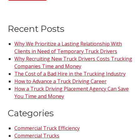
Recent Posts
Why We Prioritize a Lasting Relationship With
Clients in Need of Temporary Truck Drivers
Why Recruiting New Truck Drivers Costs Trucking
Companies Time and Money
The Cost of a Bad Hire in the Trucking Industry
How to Advance a Truck Driving Career
How a Truck Driving Placement Agency Can Save
You Time and Money
Categories
Commercial Truck Efficiency
Commercial Trucks