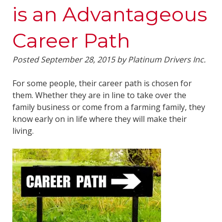
is an Advantageous
Career Path
Posted
September 28, 2015
by
Platinum Drivers Inc.
For some people, their career path is chosen for
them. Whether they are in line to take over the
family business or come from a farming family, they
know early on in life where they will make their
living.