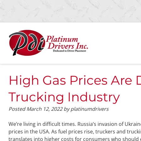
Skip
Skip
to
to
navigation
content
High Gas Prices Are 
Trucking Industry
Posted
March 12, 2022
by
platinumdrivers
We’re living in difficult times. Russia’s invasion of Ukra
prices in the USA. As fuel prices rise, truckers and truck
translates into higher costs for consumers who should e