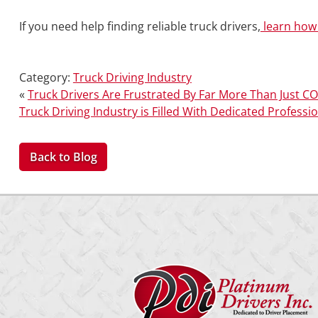
If you need help finding reliable truck drivers,
learn how 
Category:
Truck Driving Industry
«
Truck Drivers Are Frustrated By Far More Than Just C
Truck Driving Industry is Filled With Dedicated Professi
Back to Blog