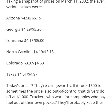
Taking a snapshot of prices on March 11, 2002, the aver
various states were:
Arizona $4.58/$5.15
Georgia $4.29/$5.20
Louisiana $4.16/$5.00
North Carolina $4.19/$5.13
Colorado $3.97/$4.63
Texas $4.01/$4.97
Today’s prices? They’re cringeworthy. If it took $600 to fil
sometimes the price is so out-of-control that drivers do
off at $1,000. Truckers who work for companies who pay 
fuel out of their own pocket? They’ll probably keep their