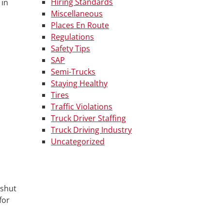
Hiring Standards
 in
Miscellaneous
Places En Route
Regulations
Safety Tips
SAP
Semi-Trucks
Staying Healthy
Tires
Traffic Violations
Truck Driver Staffing
Truck Driving Industry
Uncategorized
 shut
for