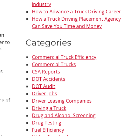
Industry
How to Advance a Truck Driving Career
How a Truck Driving Placement Agency
Can Save You Time and Money
an
Categories
er to
e
Commercial Truck Efficiency
Commercial Trucks
as
CSA Reports
DOT Accidents
DOT Audit
Driver Jobs
ce of
Driver Leasing Companies
Driving a Truck
Drug and Alcohol Screening
Drug Testing
Fuel Efficiency