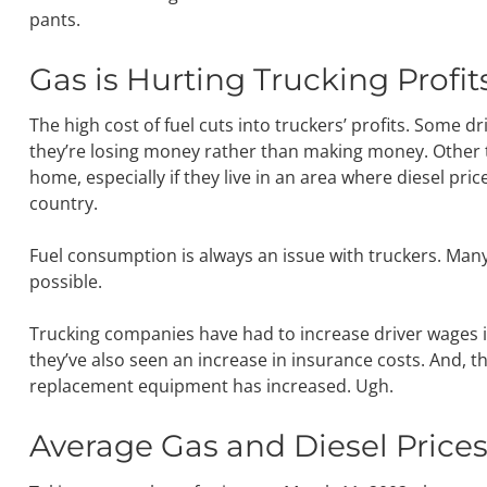
pants.
Gas is Hurting Trucking Profit
The high cost of fuel cuts into truckers’ profits. Some 
they’re losing money rather than making money. Other t
home, especially if they live in an area where diesel pri
country.
Fuel consumption is always an issue with truckers. Many d
possible.
Trucking companies have had to increase driver wages in
they’ve also seen an increase in insurance costs. And, t
replacement equipment has increased. Ugh.
Average Gas and Diesel Price