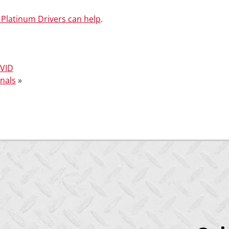
Platinum Drivers can help
.
OVID
onals
»