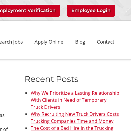
mployment Verification
Employee Login
earch Jobs
Apply Online
Blog
Contact
Recent Posts
Why We Prioritize a Lasting Relationship
With Clients in Need of Temporary
Truck Drivers
Why Recruiting New Truck Drivers Costs
gas
Trucking Companies Time and Money
The Cost of a Bad Hire in the Trucking
r of