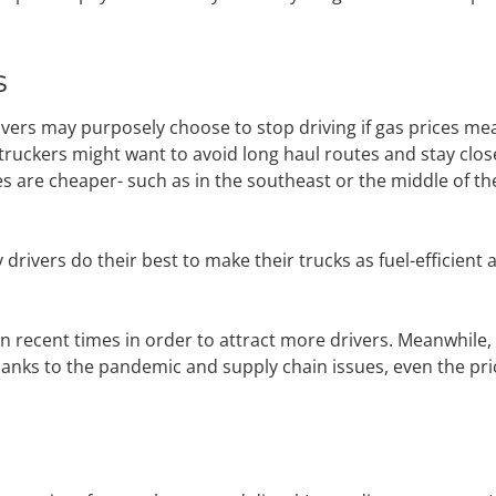
s
drivers may purposely choose to stop driving if gas prices me
ruckers might want to avoid long haul routes and stay clos
ces are cheaper- such as in the southeast or the middle of th
rivers do their best to make their trucks as fuel-efficient 
 recent times in order to attract more drivers. Meanwhile,
hanks to the pandemic and supply chain issues, even the pri
s