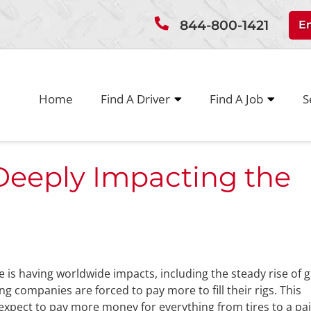
844-800-1421
E
Home
Find A Driver
Find A Job
S
Deeply Impacting the
ine is having worldwide impacts, including the steady rise of 
ing companies are forced to pay more to fill their rigs. This
xpect to pay more money for everything from tires to a pai