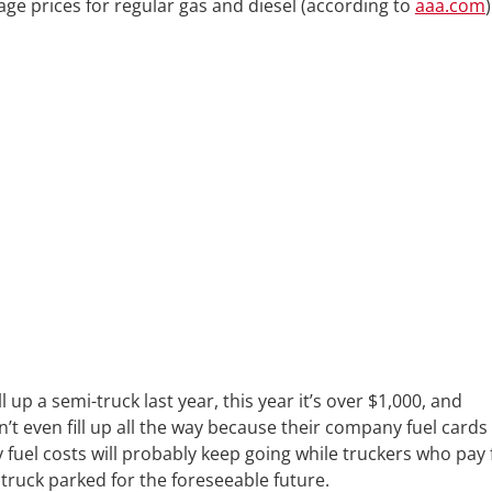
age prices for regular gas and diesel (according to
aaa.com
)
l up a semi-truck last year, this year it’s over $1,000, and
n’t even fill up all the way because their company fuel cards
fuel costs will probably keep going while truckers who pay 
 truck parked for the foreseeable future.