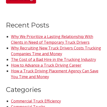
Recent Posts
Why We Prioritize a Lasting Relationship With
Clients in Need of Temporary Truck Drivers
Why Recruiting New Truck Drivers Costs Trucking
Companies Time and Money
The Cost of a Bad Hire in the Trucking Industry
How to Advance a Truck Driving Career
How a Truck Driving Placement Agency Can Save
You Time and Money
Categories
Commercial Truck Efficiency
Commercial Trucks