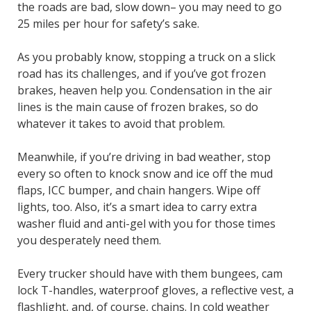
the roads are bad, slow down– you may need to go
25 miles per hour for safety’s sake.
As you probably know, stopping a truck on a slick
road has its challenges, and if you’ve got frozen
brakes, heaven help you. Condensation in the air
lines is the main cause of frozen brakes, so do
whatever it takes to avoid that problem.
Meanwhile, if you’re driving in bad weather, stop
every so often to knock snow and ice off the mud
flaps, ICC bumper, and chain hangers. Wipe off
lights, too. Also, it’s a smart idea to carry extra
washer fluid and anti-gel with you for those times
you desperately need them.
Every trucker should have with them bungees, cam
lock T-handles, waterproof gloves, a reflective vest, a
flashlight, and, of course, chains. In cold weather