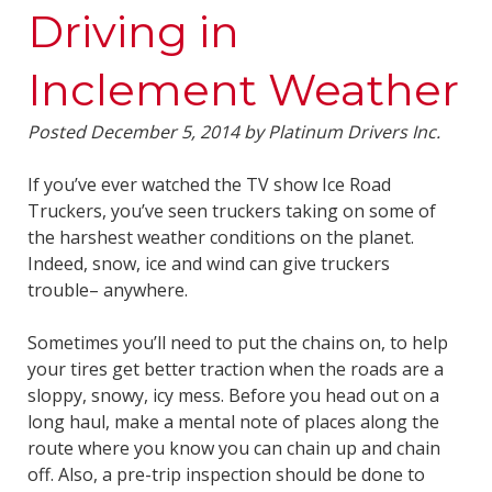
Driving in
Inclement Weather
Posted
December 5, 2014
by
Platinum Drivers Inc.
If you’ve ever watched the TV show Ice Road
Truckers, you’ve seen truckers taking on some of
the harshest weather conditions on the planet.
Indeed, snow, ice and wind can give truckers
trouble– anywhere.
Sometimes you’ll need to put the chains on, to help
your tires get better traction when the roads are a
sloppy, snowy, icy mess. Before you head out on a
long haul, make a mental note of places along the
route where you know you can chain up and chain
off. Also, a pre-trip inspection should be done to