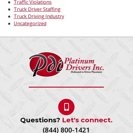
Traffic Violations
Truck Driver Staffing
Truck Driving Industry
Uncategorized
Questions?
Let's connect.
(844) 800-1421