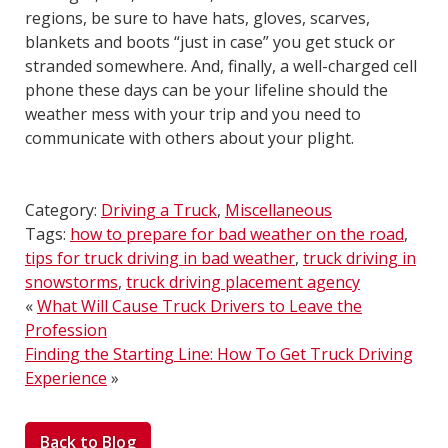
regions, be sure to have hats, gloves, scarves,
blankets and boots “just in case” you get stuck or
stranded somewhere. And, finally, a well-charged cell
phone these days can be your lifeline should the
weather mess with your trip and you need to
communicate with others about your plight.
Category:
Driving a Truck
,
Miscellaneous
Tags:
how to prepare for bad weather on the road
,
tips for truck driving in bad weather
,
truck driving in
snowstorms
,
truck driving placement agency
«
What Will Cause Truck Drivers to Leave the
Profession
Finding the Starting Line: How To Get Truck Driving
Experience
»
Back to Blog