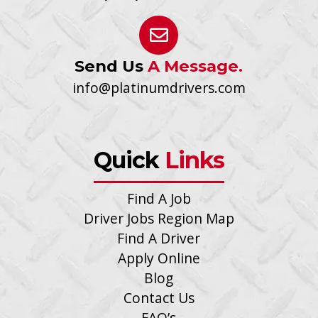
Send Us
A Message.
info@platinumdrivers.com
Quick
Links
Find A Job
Driver Jobs Region Map
Find A Driver
Apply Online
Blog
Contact Us
FAQ’s