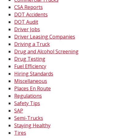
CSA Reports
DOT Accidents
DOT Audit
Driver Jobs
Driver Leasing Companies
Driving a Truck
Drug and Alcohol Screening
Drug Testing
Fuel Efficiency
Hiring Standards
Miscellaneous
Places En Route
Regulations
Safety Tips
SAP
Semi-Trucks
Staying Healthy
Tires