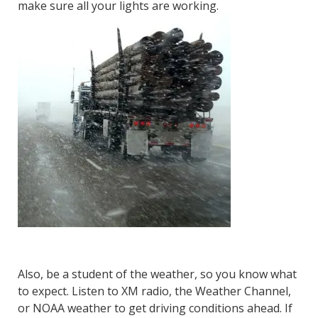
make sure all your lights are working.
Also, be a student of the weather, so you know what
to expect. Listen to XM radio, the Weather Channel,
or NOAA weather to get driving conditions ahead. If