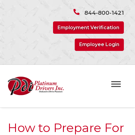
Skip
Skip
to
to
844-800-1421
navigation
content
Employment Verification
Employee Login
How to Prepare For