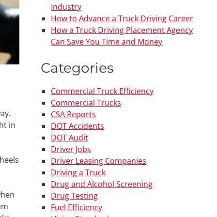
Industry
How to Advance a Truck Driving Career
How a Truck Driving Placement Agency
Can Save You Time and Money
Categories
Commercial Truck Efficiency
Commercial Trucks
ay.
CSA Reports
ht in
DOT Accidents
DOT Audit
Driver Jobs
wheels
Driver Leasing Companies
Driving a Truck
Drug and Alcohol Screening
when
Drug Testing
hem
Fuel Efficiency