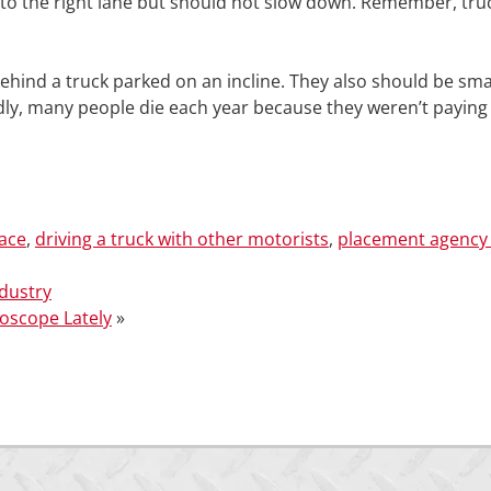
 into the right lane but should not slow down. Remember, tru
ehind a truck parked on an incline. They also should be sma
adly, many people die each year because they weren’t paying
face
,
driving a truck with other motorists
,
placement agency 
dustry
roscope Lately
»