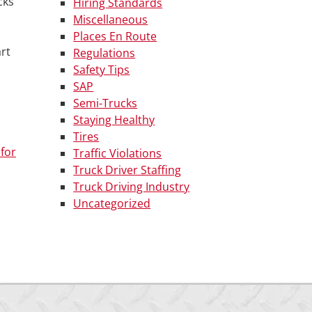
cks
Hiring Standards
Miscellaneous
Places En Route
rt
Regulations
Safety Tips
SAP
Semi-Trucks
Staying Healthy
Tires
for
Traffic Violations
Truck Driver Staffing
Truck Driving Industry
Uncategorized