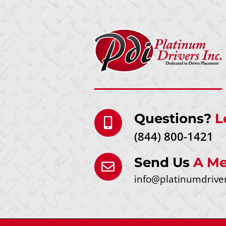
Questions?
L
(844) 800-1421
Send Us
A Me
info@platinumdrive