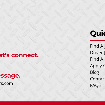
Qui
Find A 
Driver
et's connect.
Find A 
Apply 
Blog
ssage.
Contac
rs.com
FAQ’s