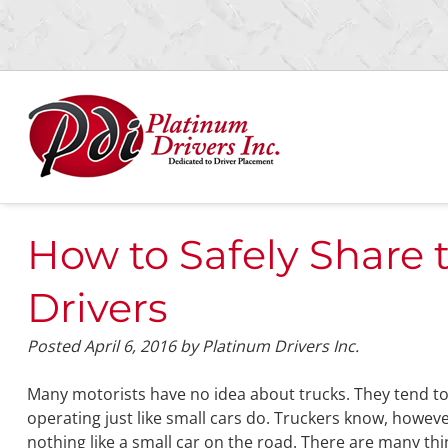
Skip
Skip
to
to
navigation
content
How to Safely Share 
Drivers
Posted
April 6, 2016
by
Platinum Drivers Inc.
Many motorists have no idea about trucks. They tend to
operating just like small cars do. Truckers know, however,
nothing like a small car on the road. There are many th