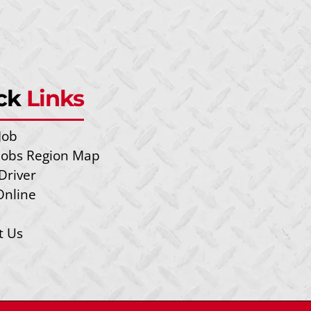
ck
Links
Job
 Jobs Region Map
Driver
Online
t Us