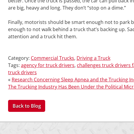
better. Once the truck is passed, the car can pull back
are big, heavy and long. They don’t “stop on a dime.”
Finally, motorists should be smart enough not to park b
enough to not walk behind a truck that’s backing up. S
attention and a truck hit them.
Category:
Commercial Trucks
,
Driving a Truck
Tags:
agency for truck drivers
,
challenges truck drivers 
truck drivers
«
Research Concerning Sleep Apnea and the Trucking In
The Trucking Industry Has Been Under the Political Mic
Back to Blog