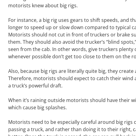
motorists knew about big rigs.
For instance, a big rig uses gears to shift speeds, and t
longer to speed up or slow down compared to typical ca
Motorists should not cut in front of truckers or brake su
them. They should also avoid the trucker’s “blind spots,”
seen from the cab. In other words, give truckers plenty
whenever possible don’t get too close to them on the r
Also, because big rigs are literally quite big, they cre
Therefore, motorists should expect to catch their wind 
a truck’s powerful draft.
When it’s raining outside motorists should have their w
which cause big splashes.
Motorists need to be especially careful around big rig
passing a truck, and rather than doing it to their right,