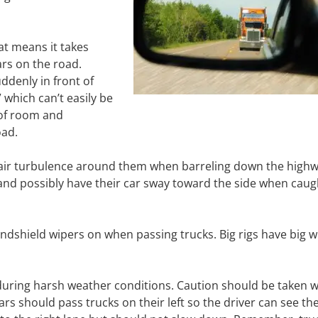
hat means it takes
rs on the road.
ddenly in front of
 which can’t easily be
 of room and
oad.
ate air turbulence around them when barreling down the highw
and possibly have their car sway toward the side when caug
indshield wipers on when passing trucks. Big rigs have big 
s during harsh weather conditions. Caution should be taken 
 cars should pass trucks on their left so the driver can see t