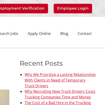
mployment Verification
Employee Login
earch Jobs
Apply Online
Blog
Contact
Recent Posts
Why We Prioritize a Lasting Relationship
With Clients in Need of Temporary
Truck Drivers
Why Recruiting New Truck Drivers Costs
Trucking Companies Time and Money
The Cost of a Bad Hire in the Trucking