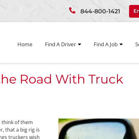
844-800-1421
E
Home
Find A Driver
Find A Job
S
the Road With Truck
 think of them
 that a big rig is
ings truckers wish