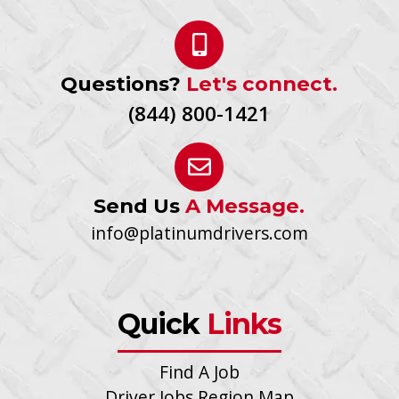
Questions?
Let's connect.
(844) 800-1421
Send Us
A Message.
info@platinumdrivers.com
Quick
Links
Find A Job
Driver Jobs Region Map