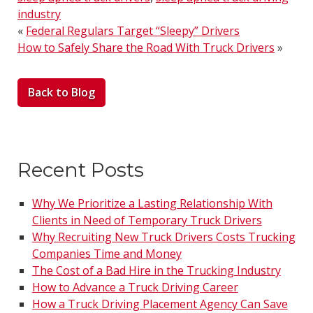
industry
«
Federal Regulars Target “Sleepy” Drivers
How to Safely Share the Road With Truck Drivers
»
Back to Blog
Recent Posts
Why We Prioritize a Lasting Relationship With
Clients in Need of Temporary Truck Drivers
Why Recruiting New Truck Drivers Costs Trucking
Companies Time and Money
The Cost of a Bad Hire in the Trucking Industry
How to Advance a Truck Driving Career
How a Truck Driving Placement Agency Can Save