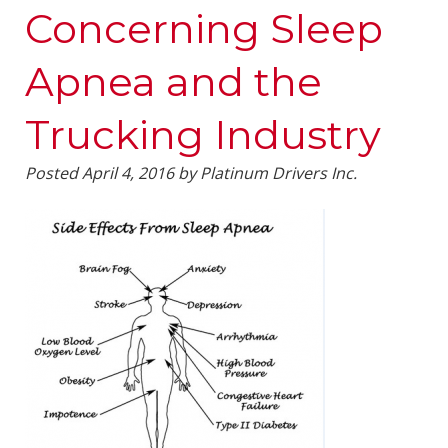
Concerning Sleep
Apnea and the
Trucking Industry
Posted
April 4, 2016
by
Platinum Drivers Inc.