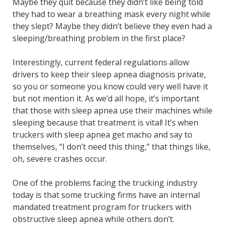
Maybe they quit because they didn’t like being told
they had to wear a breathing mask every night while
they slept? Maybe they didn’t believe they even had a
sleeping/breathing problem in the first place?
Interestingly, current federal regulations allow
drivers to keep their sleep apnea diagnosis private,
so you or someone you know could very well have it
but not mention it. As we’d all hope, it’s important
that those with sleep apnea use their machines while
sleeping because that treatment is vital! It’s when
truckers with sleep apnea get macho and say to
themselves, “I don’t need this thing,” that things like,
oh, severe crashes occur.
One of the problems facing the trucking industry
today is that some trucking firms have an internal
mandated treatment program for truckers with
obstructive sleep apnea while others don’t.