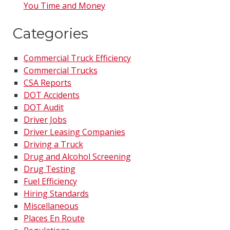
You Time and Money
Categories
Commercial Truck Efficiency
Commercial Trucks
CSA Reports
DOT Accidents
DOT Audit
Driver Jobs
Driver Leasing Companies
Driving a Truck
Drug and Alcohol Screening
Drug Testing
Fuel Efficiency
Hiring Standards
Miscellaneous
Places En Route