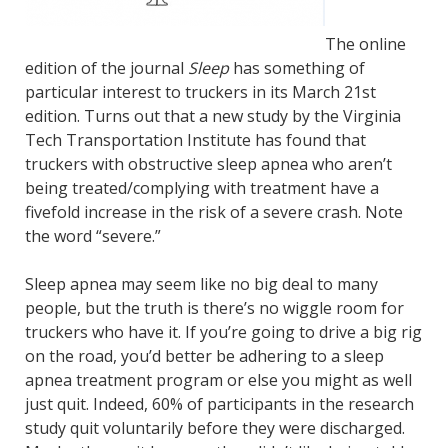
The online
edition of the journal
Sleep
has something of
particular interest to truckers in its March 21st
edition. Turns out that a new study by the Virginia
Tech Transportation Institute has found that
truckers with obstructive sleep apnea who aren’t
being treated/complying with treatment have a
fivefold increase in the risk of a severe crash. Note
the word “severe.”
Sleep apnea may seem like no big deal to many
people, but the truth is there’s no wiggle room for
truckers who have it. If you’re going to drive a big rig
on the road, you’d better be adhering to a sleep
apnea treatment program or else you might as well
just quit. Indeed, 60% of participants in the research
study quit voluntarily before they were discharged.