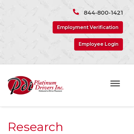
Skip
Skip
to
to
844-800-1421
navigation
content
Employment Verification
Employee Login
Research