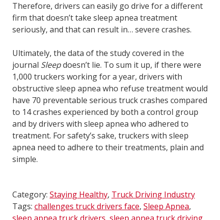
Therefore, drivers can easily go drive for a different
firm that doesn’t take sleep apnea treatment
seriously, and that can result in… severe crashes.
Ultimately, the data of the study covered in the
journal
Sleep
doesn’t lie. To sum it up, if there were
1,000 truckers working for a year, drivers with
obstructive sleep apnea who refuse treatment would
have 70 preventable serious truck crashes compared
to 14 crashes experienced by both a control group
and by drivers with sleep apnea who adhered to
treatment. For safety’s sake, truckers with sleep
apnea need to adhere to their treatments, plain and
simple.
Category:
Staying Healthy
,
Truck Driving Industry
Tags:
challenges truck drivers face
,
Sleep Apnea
,
sleep apnea truck drivers
,
sleep apnea truck driving