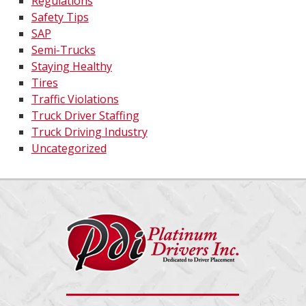
Regulations
Safety Tips
SAP
Semi-Trucks
Staying Healthy
Tires
Traffic Violations
Truck Driver Staffing
Truck Driving Industry
Uncategorized