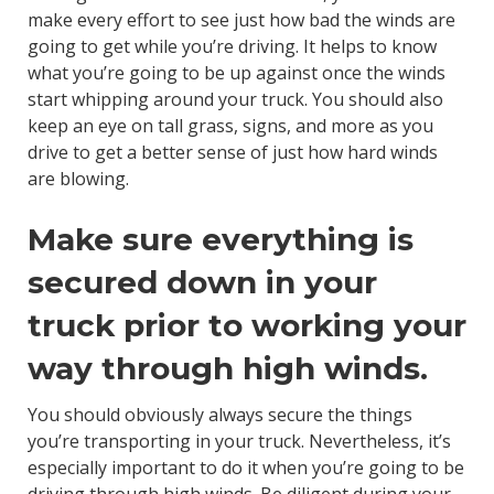
make every effort to see just how bad the winds are
going to get while you’re driving. It helps to know
what you’re going to be up against once the winds
start whipping around your truck. You should also
keep an eye on tall grass, signs, and more as you
drive to get a better sense of just how hard winds
are blowing.
Make sure everything is
secured down in your
truck prior to working your
way through high winds.
You should obviously always secure the things
you’re transporting in your truck. Nevertheless, it’s
especially important to do it when you’re going to be