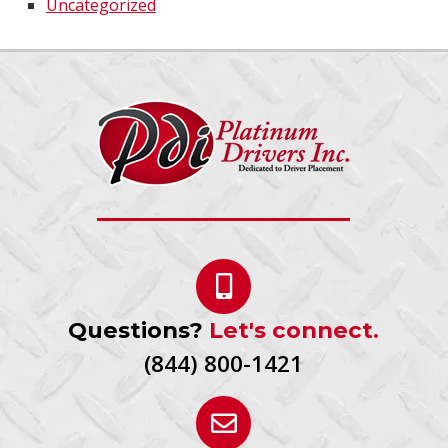
Uncategorized
Questions?
Let's connect.
(844) 800-1421