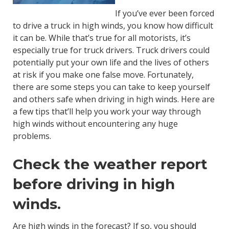
If you’ve ever been forced
to drive a truck in high winds, you know how difficult
it can be. While that’s true for all motorists, it’s
especially true for truck drivers. Truck drivers could
potentially put your own life and the lives of others
at risk if you make one false move. Fortunately,
there are some steps you can take to keep yourself
and others safe when driving in high winds. Here are
a few tips that’ll help you work your way through
high winds without encountering any huge
problems.
Check the weather report
before driving in high
winds.
Are high winds in the forecast? If so, you should