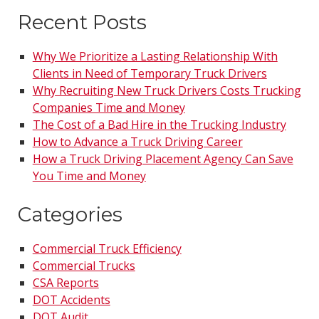
Recent Posts
Why We Prioritize a Lasting Relationship With
Clients in Need of Temporary Truck Drivers
Why Recruiting New Truck Drivers Costs Trucking
Companies Time and Money
The Cost of a Bad Hire in the Trucking Industry
How to Advance a Truck Driving Career
How a Truck Driving Placement Agency Can Save
You Time and Money
Categories
Commercial Truck Efficiency
Commercial Trucks
CSA Reports
DOT Accidents
DOT Audit