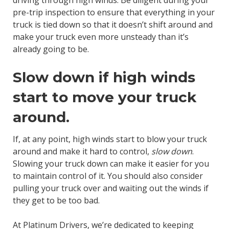
driving through high winds. Be diligent during your
pre-trip inspection to ensure that everything in your
truck is tied down so that it doesn’t shift around and
make your truck even more unsteady than it’s
already going to be.
Slow down if high winds
start to move your truck
around.
If, at any point, high winds start to blow your truck
around and make it hard to control,
slow down
.
Slowing your truck down can make it easier for you
to maintain control of it. You should also consider
pulling your truck over and waiting out the winds if
they get to be too bad.
At Platinum Drivers, we’re dedicated to keeping