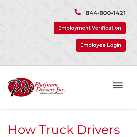
Skip
Skip
to
to
844-800-1421
navigation
content
Employment Verification
Employee Login
How Truck Drivers