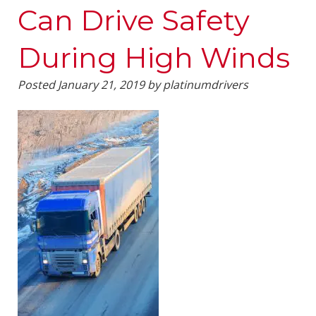
Can Drive Safety
During High Winds
Posted
January 21, 2019
by
platinumdrivers