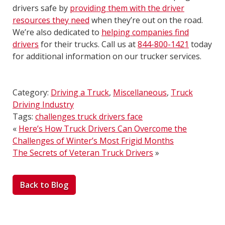
drivers safe by
providing them with the driver
resources they need
when they’re out on the road.
We’re also dedicated to
helping companies find
drivers
for their trucks. Call us at
844-800-1421
today
for additional information on our trucker services.
Category:
Driving a Truck
,
Miscellaneous
,
Truck
Driving Industry
Tags:
challenges truck drivers face
«
Here’s How Truck Drivers Can Overcome the
Challenges of Winter’s Most Frigid Months
The Secrets of Veteran Truck Drivers
»
Back to Blog