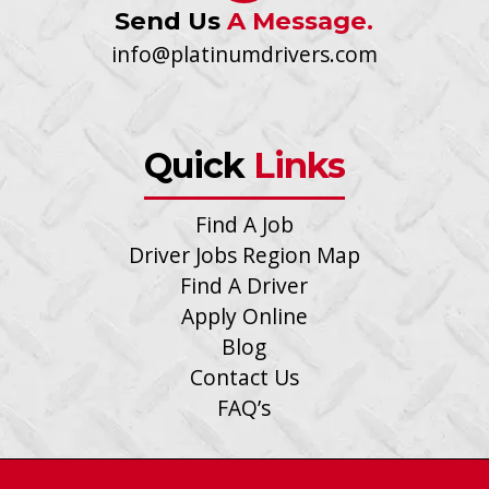
Send Us
A Message.
info@platinumdrivers.com
Quick
Links
Find A Job
Driver Jobs Region Map
Find A Driver
Apply Online
Blog
Contact Us
FAQ’s