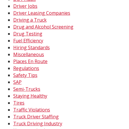
Driver Jobs
Driver Leasing Companies
Driving a Truck
Drug and Alcohol Screening
Drug Testing
Fuel Efficiency
Hiring Standards
Miscellaneous
Places En Route
Regulations
Safety Tips
SAP
Semi-Trucks
Staying Healthy
Tires
Traffic Violations
Truck Driver Staffing
Truck Driving Industry