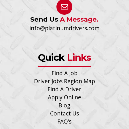
Send Us
A Message.
info@platinumdrivers.com
Quick
Links
Find A Job
Driver Jobs Region Map
Find A Driver
Apply Online
Blog
Contact Us
FAQ’s