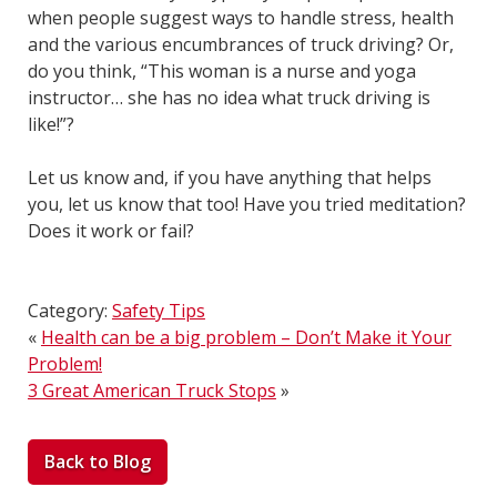
when people suggest ways to handle stress, health
and the various encumbrances of truck driving? Or,
do you think, “This woman is a nurse and yoga
instructor… she has no idea what truck driving is
like!”?
Let us know and, if you have anything that helps
you, let us know that too! Have you tried meditation?
Does it work or fail?
Category:
Safety Tips
«
Health can be a big problem – Don’t Make it Your
Problem!
3 Great American Truck Stops
»
Back to Blog