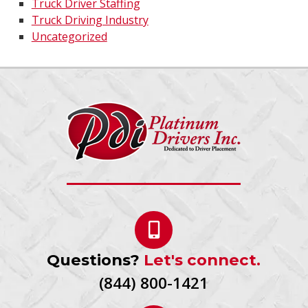
Truck Driver Staffing
Truck Driving Industry
Uncategorized
Questions?
Let's connect.
(844) 800-1421