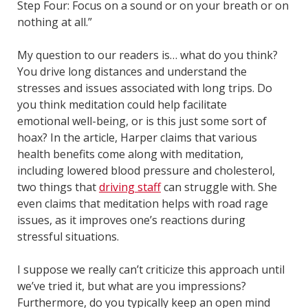
Step Four: Focus on a sound or on your breath or on
nothing at all.”
My question to our readers is… what do you think?
You drive long distances and understand the
stresses and issues associated with long trips. Do
you think meditation could help facilitate
emotional well-being, or is this just some sort of
hoax? In the article, Harper claims that various
health benefits come along with meditation,
including lowered blood pressure and cholesterol,
two things that
driving staff
can struggle with. She
even claims that meditation helps with road rage
issues, as it improves one’s reactions during
stressful situations.
I suppose we really can’t criticize this approach until
we’ve tried it, but what are you impressions?
Furthermore, do you typically keep an open mind