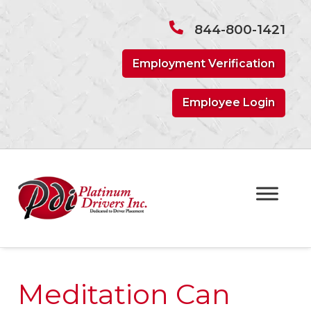
Skip
Skip
to
to
844-800-1421
navigation
content
Employment Verification
Employee Login
Meditation Can