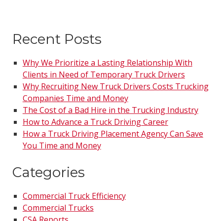
Recent Posts
Why We Prioritize a Lasting Relationship With
Clients in Need of Temporary Truck Drivers
Why Recruiting New Truck Drivers Costs Trucking
Companies Time and Money
The Cost of a Bad Hire in the Trucking Industry
How to Advance a Truck Driving Career
How a Truck Driving Placement Agency Can Save
You Time and Money
Categories
Commercial Truck Efficiency
Commercial Trucks
CSA Reports