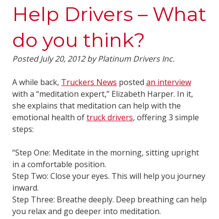
Help Drivers – What
do you think?
Posted
July 20, 2012
by
Platinum Drivers Inc.
A while back,
Truckers News
posted
an interview
with a “meditation expert,” Elizabeth Harper. In it,
she explains that meditation can help with the
emotional health of
truck drivers
, offering 3 simple
steps:
“Step One: Meditate in the morning, sitting upright
in a comfortable position.
Step Two: Close your eyes. This will help you journey
inward.
Step Three: Breathe deeply. Deep breathing can help
you relax and go deeper into meditation.