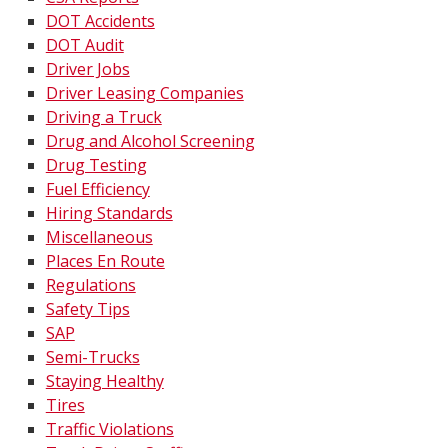
DOT Accidents
DOT Audit
Driver Jobs
Driver Leasing Companies
Driving a Truck
Drug and Alcohol Screening
Drug Testing
Fuel Efficiency
Hiring Standards
Miscellaneous
Places En Route
Regulations
Safety Tips
SAP
Semi-Trucks
Staying Healthy
Tires
Traffic Violations