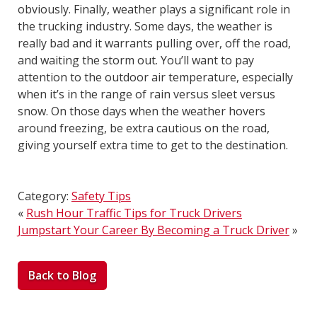
obviously. Finally, weather plays a significant role in
the trucking industry. Some days, the weather is
really bad and it warrants pulling over, off the road,
and waiting the storm out. You’ll want to pay
attention to the outdoor air temperature, especially
when it’s in the range of rain versus sleet versus
snow. On those days when the weather hovers
around freezing, be extra cautious on the road,
giving yourself extra time to get to the destination.
Category:
Safety Tips
«
Rush Hour Traffic Tips for Truck Drivers
Jumpstart Your Career By Becoming a Truck Driver
»
Back to Blog