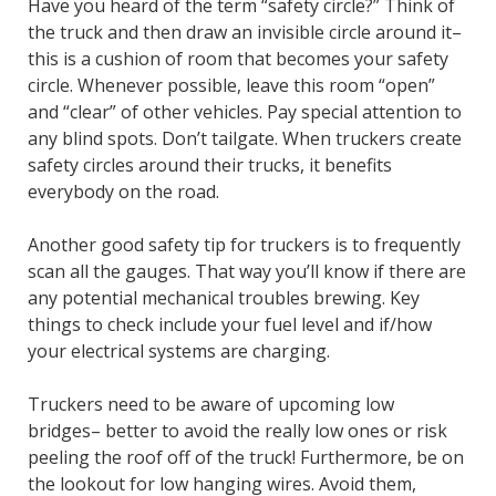
Have you heard of the term “safety circle?” Think of
the truck and then draw an invisible circle around it–
this is a cushion of room that becomes your safety
circle. Whenever possible, leave this room “open”
and “clear” of other vehicles. Pay special attention to
any blind spots. Don’t tailgate. When truckers create
safety circles around their trucks, it benefits
everybody on the road.
Another good safety tip for truckers is to frequently
scan all the gauges. That way you’ll know if there are
any potential mechanical troubles brewing. Key
things to check include your fuel level and if/how
your electrical systems are charging.
Truckers need to be aware of upcoming low
bridges– better to avoid the really low ones or risk
peeling the roof off of the truck! Furthermore, be on
the lookout for low hanging wires. Avoid them,