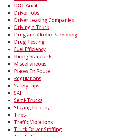
DOT Audit
Driver Jobs
Driver Leasing Companies
Driving a Truck
Drug and Alcohol Screening
Drug Testing
Fuel Efficiency
Hiring Standards
Miscellaneous
Places En Route
Regulations
Safety Tips
SAP
Semi-Trucks
Staying Healthy
Tires
Traffic Violations
Truck Driver Staffing