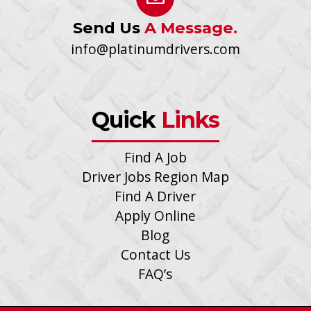
Send Us
A Message.
info@platinumdrivers.com
Quick
Links
Find A Job
Driver Jobs Region Map
Find A Driver
Apply Online
Blog
Contact Us
FAQ’s