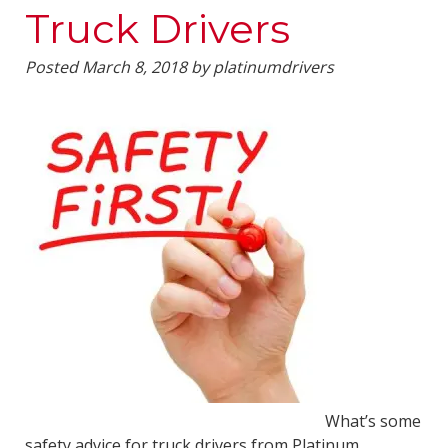
Truck Drivers
Posted
March 8, 2018
by
platinumdrivers
What’s some
safety advice for truck drivers from Platinum