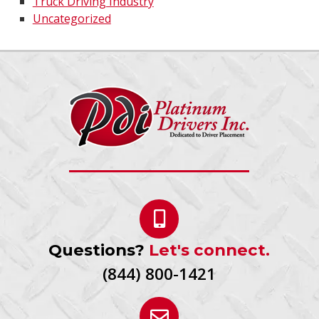
Truck Driving Industry
Uncategorized
Questions?
Let's connect.
(844) 800-1421