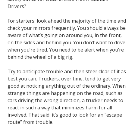
Drivers?
For starters, look ahead the majority of the time and
check your mirrors frequently. You should always be
aware of what’s going on around you, in the front,
on the sides and behind you. You don’t want to drive
when you’re tired. You need to be alert when you’re
behind the wheel of a big rig.
Try to anticipate trouble and then steer clear of it as
best you can. Truckers, over time, tend to get very
good at noticing anything out of the ordinary. When
strange things are happening on the road, such as
cars driving the wrong direction, a trucker needs to
react in such a way that minimizes harm for all
involved. That said, it’s good to look for an “escape
route” from trouble.