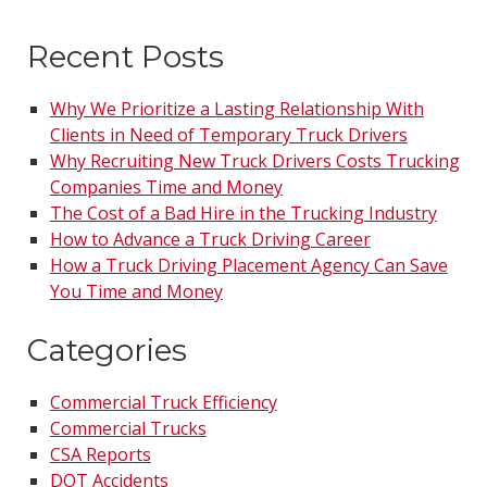
Recent Posts
Why We Prioritize a Lasting Relationship With
Clients in Need of Temporary Truck Drivers
Why Recruiting New Truck Drivers Costs Trucking
Companies Time and Money
The Cost of a Bad Hire in the Trucking Industry
How to Advance a Truck Driving Career
How a Truck Driving Placement Agency Can Save
You Time and Money
Categories
Commercial Truck Efficiency
Commercial Trucks
CSA Reports
DOT Accidents