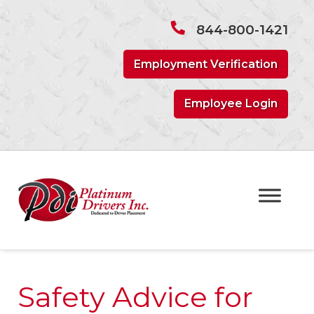
Skip
Skip
to
to
844-800-1421
navigation
content
Employment Verification
Employee Login
Safety Advice for