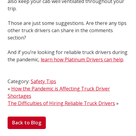
also keep your cab well ventilated throughout your
trip.
Those are just some suggestions. Are there any tips
other truck drivers can share in the comments
section?
And if you’re looking for reliable truck drivers during
the pandemic,
learn how Platinum Drivers can help
.
Category:
Safety Tips
«
How the Pandemic is Affecting Truck Driver
Shortages
The Difficulties of Hiring Reliable Truck Drivers
»
Back to Blog