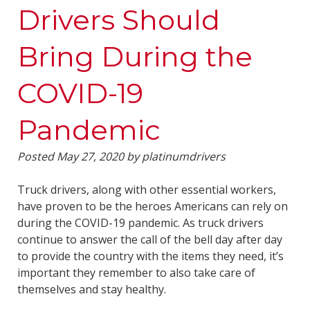
Drivers Should
Bring During the
COVID-19
Pandemic
Posted
May 27, 2020
by
platinumdrivers
Truck drivers, along with other essential workers,
have proven to be the heroes Americans can rely on
during the COVID-19 pandemic. As truck drivers
continue to answer the call of the bell day after day
to provide the country with the items they need, it’s
important they remember to also take care of
themselves and stay healthy.