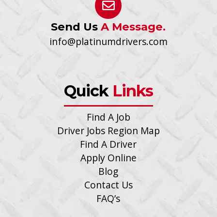
Send Us
A Message.
info@platinumdrivers.com
Quick
Links
Find A Job
Driver Jobs Region Map
Find A Driver
Apply Online
Blog
Contact Us
FAQ’s