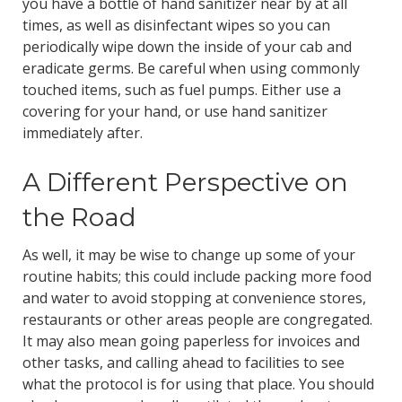
you have a bottle of hand sanitizer near by at all
times, as well as disinfectant wipes so you can
periodically wipe down the inside of your cab and
eradicate germs. Be careful when using commonly
touched items, such as fuel pumps. Either use a
covering for your hand, or use hand sanitizer
immediately after.
A Different Perspective on
the Road
As well, it may be wise to change up some of your
routine habits; this could include packing more food
and water to avoid stopping at convenience stores,
restaurants or other areas people are congregated.
It may also mean going paperless for invoices and
other tasks, and calling ahead to facilities to see
what the protocol is for using that place. You should