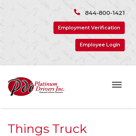
Skip
Skip
to
to
844-800-1421
navigation
content
Employment Verification
Employee Login
Things Truck