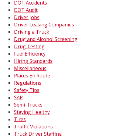
DOT Accidents
DOT Audit
Driver Jobs
Driver Leasing Companies
Driving a Truck
Drug and Alcohol Screening
Drug Testing
Fuel Efficiency
Hiring Standards
Miscellaneous
Places En Route
Regulations
Safety Tips
SAP
Semi-Trucks
Staying Healthy
Tires
Traffic Violations
Truck Driver Staffing