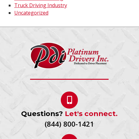
Truck Driving Industry
Uncategorized
Questions?
Let's connect.
(844) 800-1421