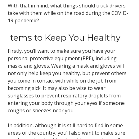
With that in mind, what things should truck drivers
take with them while on the road during the COVID-
19 pandemic?
Items to Keep You Healthy
Firstly, you’ll want to make sure you have your
personal protective equipment (PPE), including
masks and gloves. Wearing a mask and gloves will
not only help keep you healthy, but prevent others
you come in contact with while on the job from
becoming sick. It may also be wise to wear
sunglasses to prevent respiratory droplets from
entering your body through your eyes if someone
coughs or sneezes near you.
In addition, although it is still hard to find in some
areas of the country, you’ll also want to make sure