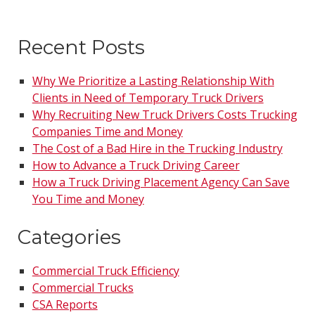
Recent Posts
Why We Prioritize a Lasting Relationship With
Clients in Need of Temporary Truck Drivers
Why Recruiting New Truck Drivers Costs Trucking
Companies Time and Money
The Cost of a Bad Hire in the Trucking Industry
How to Advance a Truck Driving Career
How a Truck Driving Placement Agency Can Save
You Time and Money
Categories
Commercial Truck Efficiency
Commercial Trucks
CSA Reports