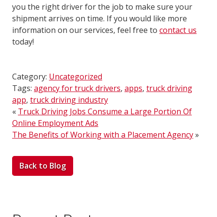
you the right driver for the job to make sure your
shipment arrives on time. If you would like more
information on our services, feel free to
contact us
today!
Category:
Uncategorized
Tags:
agency for truck drivers
,
apps
,
truck driving
app
,
truck driving industry
«
Truck Driving Jobs Consume a Large Portion Of
Online Employment Ads
The Benefits of Working with a Placement Agency
»
Back to Blog