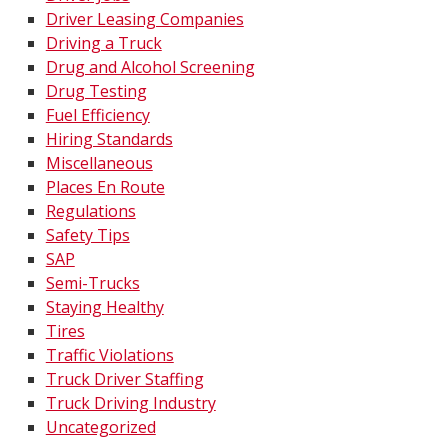
Driver Leasing Companies
Driving a Truck
Drug and Alcohol Screening
Drug Testing
Fuel Efficiency
Hiring Standards
Miscellaneous
Places En Route
Regulations
Safety Tips
SAP
Semi-Trucks
Staying Healthy
Tires
Traffic Violations
Truck Driver Staffing
Truck Driving Industry
Uncategorized