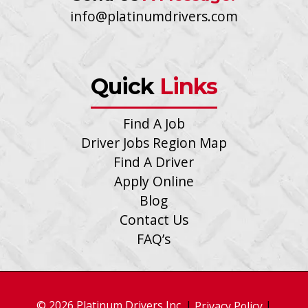
info@platinumdrivers.com
Quick
Links
Find A Job
Driver Jobs Region Map
Find A Driver
Apply Online
Blog
Contact Us
FAQ’s
© 2026 Platinum Drivers Inc.
|
|
Privacy Policy