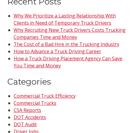
Recent Posts
Why We Prioritize a Lasting Relationship With
Clients in Need of Temporary Truck Drivers
Why Recruiting New Truck Drivers Costs Trucking
Companies Time and Money
The Cost of a Bad Hire in the Trucking Industry
How to Advance a Truck Driving Career
How a Truck Driving Placement Agency Can Save
You Time and Money
Categories
Commercial Truck Efficiency
Commercial Trucks
CSA Reports
DOT Accidents
DOT Audit
Driver Jobs