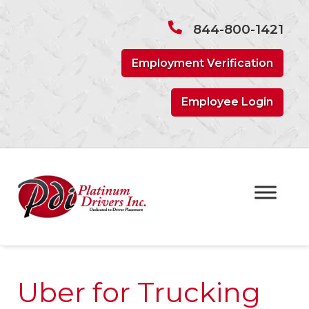
Skip
Skip
to
to
844-800-1421
navigation
content
Employment Verification
Employee Login
Uber for Trucking