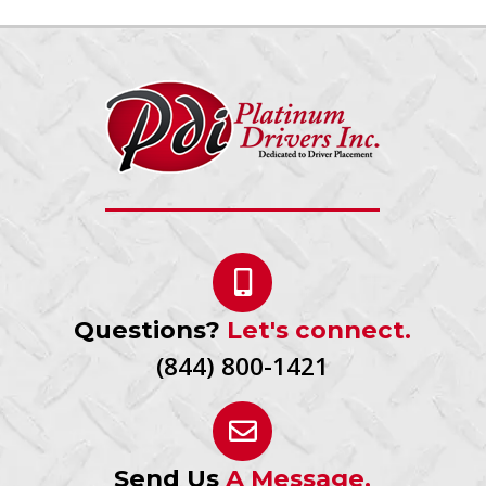
Questions?
Let's connect.
(844) 800-1421
Send Us
A Message.