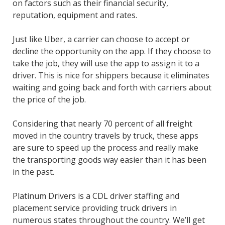
on factors such as their financial security,
reputation, equipment and rates.
Just like Uber, a carrier can choose to accept or
decline the opportunity on the app. If they choose to
take the job, they will use the app to assign it to a
driver. This is nice for shippers because it eliminates
waiting and going back and forth with carriers about
the price of the job.
Considering that nearly 70 percent of all freight
moved in the country travels by truck, these apps
are sure to speed up the process and really make
the transporting goods way easier than it has been
in the past.
Platinum Drivers is a CDL driver staffing and
placement service providing truck drivers in
numerous states throughout the country. We’ll get