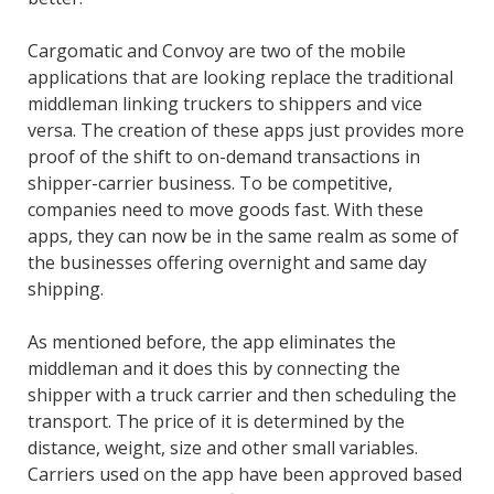
Cargomatic and Convoy are two of the mobile
applications that are looking replace the traditional
middleman linking truckers to shippers and vice
versa. The creation of these apps just provides more
proof of the shift to on-demand transactions in
shipper-carrier business. To be competitive,
companies need to move goods fast. With these
apps, they can now be in the same realm as some of
the businesses offering overnight and same day
shipping.
As mentioned before, the app eliminates the
middleman and it does this by connecting the
shipper with a truck carrier and then scheduling the
transport. The price of it is determined by the
distance, weight, size and other small variables.
Carriers used on the app have been approved based