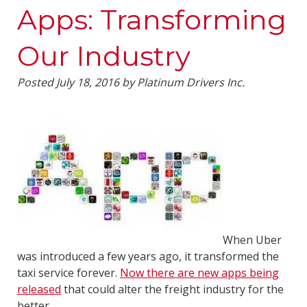
Apps: Transforming
Our Industry
Posted
July 18, 2016
by
Platinum Drivers Inc.
When Uber
was introduced a few years ago, it transformed the
taxi service forever.
Now there are new apps being
released
that could alter the freight industry for the
better.