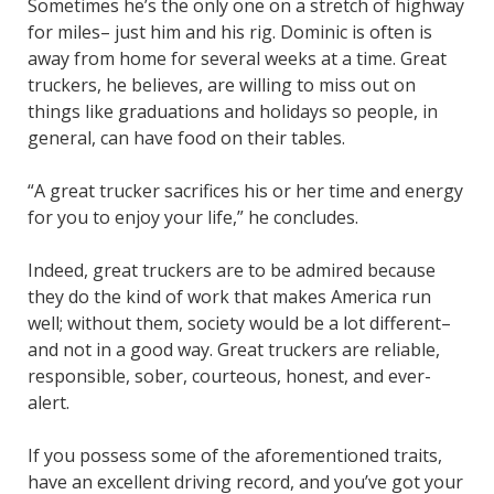
Sometimes he’s the only one on a stretch of highway
for miles– just him and his rig. Dominic is often is
away from home for several weeks at a time. Great
truckers, he believes, are willing to miss out on
things like graduations and holidays so people, in
general, can have food on their tables.
“A great trucker sacrifices his or her time and energy
for you to enjoy your life,” he concludes.
Indeed, great truckers are to be admired because
they do the kind of work that makes America run
well; without them, society would be a lot different–
and not in a good way. Great truckers are reliable,
responsible, sober, courteous, honest, and ever-
alert.
If you possess some of the aforementioned traits,
have an excellent driving record, and you’ve got your