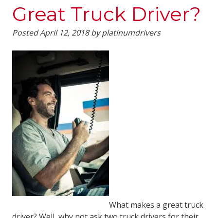
Great Truck Driver?
Posted
April 12, 2018
by
platinumdrivers
What makes a great truck
driver? Well, why not ask two truck drivers for their