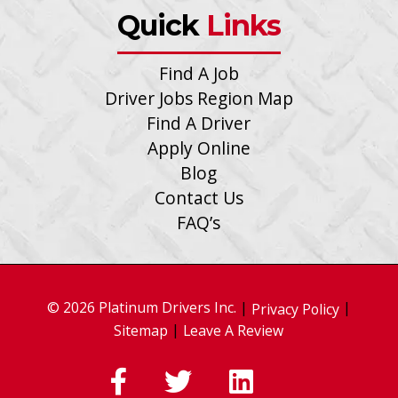
Quick
Links
Find A Job
Driver Jobs Region Map
Find A Driver
Apply Online
Blog
Contact Us
FAQ’s
© 2026 Platinum Drivers Inc.
|
|
Privacy Policy
|
Sitemap
Leave A Review