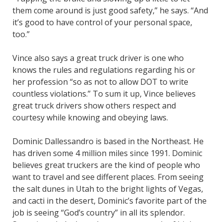
them come around is just good safety,” he says. “And
it’s good to have control of your personal space,
too.”
Vince also says a great truck driver is one who
knows the rules and regulations regarding his or
her profession “so as not to allow DOT to write
countless violations.” To sum it up, Vince believes
great truck drivers show others respect and
courtesy while knowing and obeying laws.
Dominic Dallessandro is based in the Northeast. He
has driven some 4 million miles since 1991. Dominic
believes great truckers are the kind of people who
want to travel and see different places. From seeing
the salt dunes in Utah to the bright lights of Vegas,
and cacti in the desert, Dominic’s favorite part of the
job is seeing “God’s country” in all its splendor.