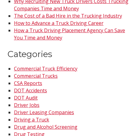
Why Recruiting New Truck Drivers Costs Trucking
Companies Time and Money
The Cost of a Bad Hire in the Trucking Industry
How to Advance a Truck Driving Career
How a Truck Driving Placement Agency Can Save
You Time and Money
Categories
Commercial Truck Efficiency
Commercial Trucks
CSA Reports
DOT Accidents
DOT Audit
Driver Jobs
Driver Leasing Companies
Driving a Truck
Drug and Alcohol Screening
Drug Testing