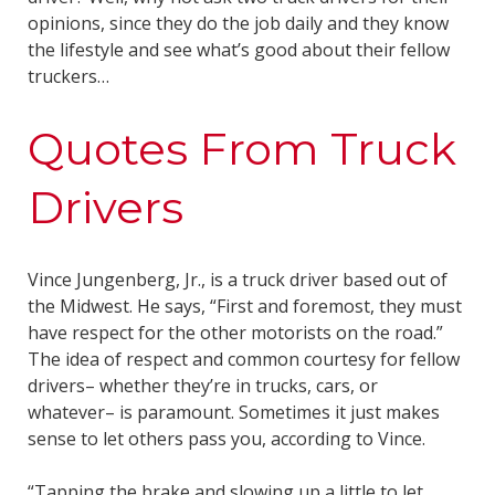
opinions, since they do the job daily and they know
the lifestyle and see what’s good about their fellow
truckers…
Quotes From Truck
Drivers
Vince Jungenberg, Jr., is a truck driver based out of
the Midwest. He says, “First and foremost, they must
have respect for the other motorists on the road.”
The idea of respect and common courtesy for fellow
drivers– whether they’re in trucks, cars, or
whatever– is paramount. Sometimes it just makes
sense to let others pass you, according to Vince.
“Tapping the brake and slowing up a little to let