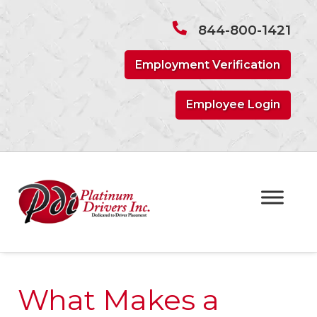
Skip
Skip
to
to
844-800-1421
navigation
content
Employment Verification
Employee Login
What Makes a