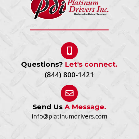
Questions?
Let's connect.
(844) 800-1421
Send Us
A Message.
info@platinumdrivers.com