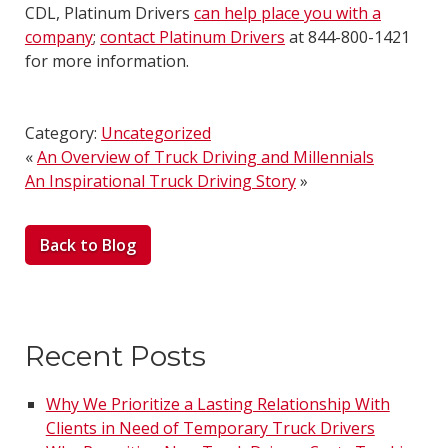
CDL, Platinum Drivers
can help place you with a
company
;
contact Platinum Drivers
at 844-800-1421
for more information.
Category:
Uncategorized
«
An Overview of Truck Driving and Millennials
An Inspirational Truck Driving Story
»
Back to Blog
Recent Posts
Why We Prioritize a Lasting Relationship With
Clients in Need of Temporary Truck Drivers