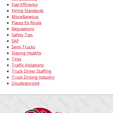
Fuel Efficiency
Hiring Standards
Miscellaneous
Places En Route
Regulations
Safety Tips
SAP
Semi-Trucks
Staying Healthy
Tires
Traffic Violations
Truck Driver Staffing
Truck Driving Industry
Uncategorized