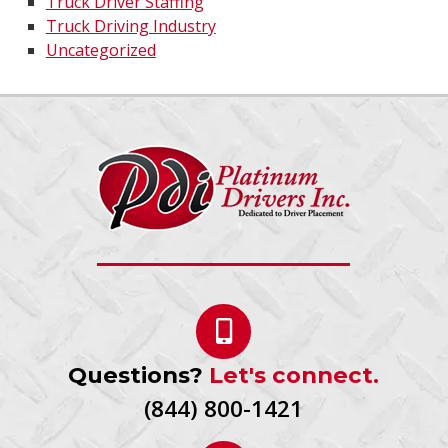
Truck Driver Staffing
Truck Driving Industry
Uncategorized
Questions?
Let's connect.
(844) 800-1421