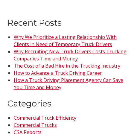
Recent Posts
Why We Prioritize a Lasting Relationship With
Clients in Need of Temporary Truck Drivers
Why Recruiting New Truck Drivers Costs Trucking
Companies Time and Money
The Cost of a Bad Hire in the Trucking Industry
How to Advance a Truck Driving Career
How a Truck Driving Placement Agency Can Save
You Time and Money
Categories
Commercial Truck Efficiency
Commercial Trucks
CSA Reports