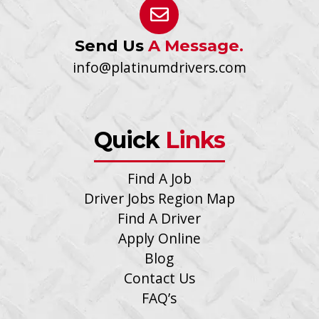
Send Us
A Message.
info@platinumdrivers.com
Quick
Links
Find A Job
Driver Jobs Region Map
Find A Driver
Apply Online
Blog
Contact Us
FAQ’s