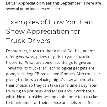
Driver Appreciation Week this September? There are
several good ideas to consider…
Examples of How You Can
Show Appreciation for
Truck Drivers
For starters, buy a trucker a meal. Do that, and/or
offer giveaways, prizes or gifts to your favorite
trucker(s). What are some nice things to give as
“rewards” to truckers? Technological gadgets are
good, including CB radios and iPhones. Also consider
giving truckers a relaxing night’s stay at a hotel of
their choice, so they can take some time away from
trucking to just relax and forget about work for a
while. Next, consider writing a nice note to a trucker
to thank them for their service and deliveries. Similar