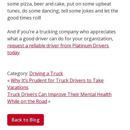
some pizza, beer and cake, put on some upbeat
tunes, do some dancing, tell some jokes and let the
good times roll!
And if you’re a trucking company who appreciates
what a good driver can do for your organization,
request a reliable driver from Platinum Drivers
today
.
Category:
Driving a Truck
«
Why It’s Prudent for Truck Drivers to Take
Vacations
Truck Drivers Can Improve Their Mental Health
While on the Road
»
Back to Blog