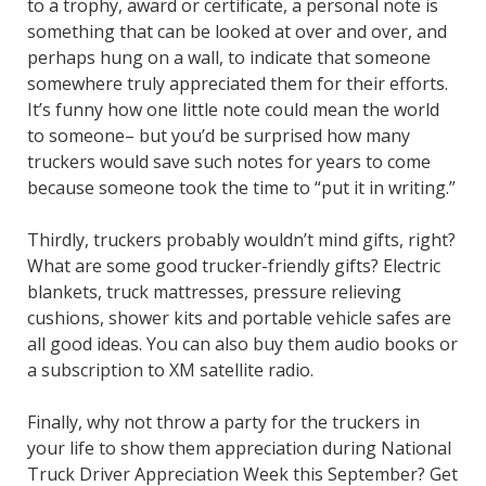
to a trophy, award or certificate, a personal note is
something that can be looked at over and over, and
perhaps hung on a wall, to indicate that someone
somewhere truly appreciated them for their efforts.
It’s funny how one little note could mean the world
to someone– but you’d be surprised how many
truckers would save such notes for years to come
because someone took the time to “put it in writing.”
Thirdly, truckers probably wouldn’t mind gifts, right?
What are some good trucker-friendly gifts? Electric
blankets, truck mattresses, pressure relieving
cushions, shower kits and portable vehicle safes are
all good ideas. You can also buy them audio books or
a subscription to XM satellite radio.
Finally, why not throw a party for the truckers in
your life to show them appreciation during National
Truck Driver Appreciation Week this September? Get