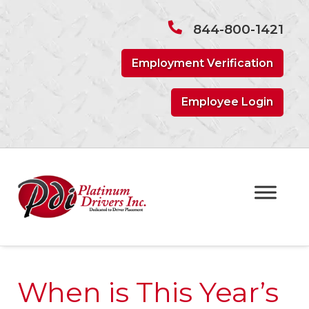
Skip
Skip
to
to
844-800-1421
navigation
content
Employment Verification
Employee Login
When is This Year’s