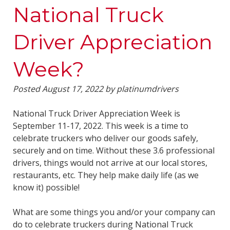
National Truck
Driver Appreciation
Week?
Posted
August 17, 2022
by
platinumdrivers
National Truck Driver Appreciation Week is
September 11-17, 2022. This week is a time to
celebrate truckers who deliver our goods safely,
securely and on time. Without these 3.6 professional
drivers, things would not arrive at our local stores,
restaurants, etc. They help make daily life (as we
know it) possible!
What are some things you and/or your company can
do to celebrate truckers during National Truck