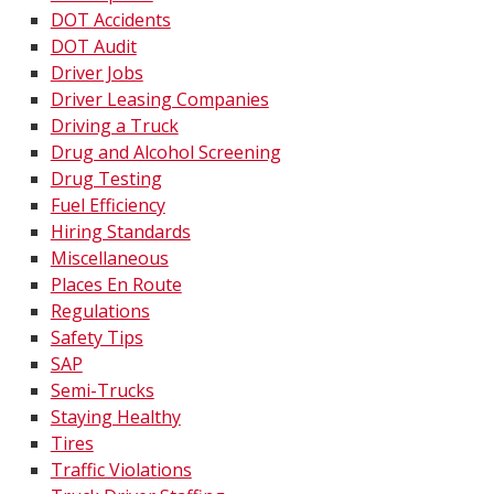
DOT Accidents
DOT Audit
Driver Jobs
Driver Leasing Companies
Driving a Truck
Drug and Alcohol Screening
Drug Testing
Fuel Efficiency
Hiring Standards
Miscellaneous
Places En Route
Regulations
Safety Tips
SAP
Semi-Trucks
Staying Healthy
Tires
Traffic Violations