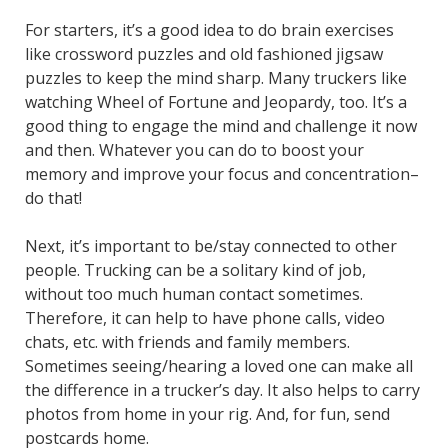
For starters, it’s a good idea to do brain exercises
like crossword puzzles and old fashioned jigsaw
puzzles to keep the mind sharp. Many truckers like
watching Wheel of Fortune and Jeopardy, too. It’s a
good thing to engage the mind and challenge it now
and then. Whatever you can do to boost your
memory and improve your focus and concentration–
do that!
Next, it’s important to be/stay connected to other
people. Trucking can be a solitary kind of job,
without too much human contact sometimes.
Therefore, it can help to have phone calls, video
chats, etc. with friends and family members.
Sometimes seeing/hearing a loved one can make all
the difference in a trucker’s day. It also helps to carry
photos from home in your rig. And, for fun, send
postcards home.