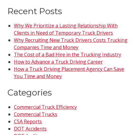
Recent Posts
Why We Prioritize a Lasting Relationship With
Clients in Need of Temporary Truck Drivers
Why Recruiting New Truck Drivers Costs Trucking
Companies Time and Money
The Cost of a Bad Hire in the Trucking Industry
How to Advance a Truck Driving Career
How a Truck Driving Placement Agency Can Save
You Time and Money
Categories
Commercial Truck Efficiency
Commercial Trucks
CSA Reports
DOT Accidents