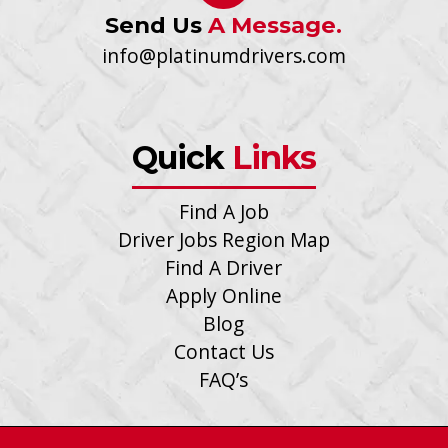
Send Us
A Message.
info@platinumdrivers.com
Quick
Links
Find A Job
Driver Jobs Region Map
Find A Driver
Apply Online
Blog
Contact Us
FAQ’s