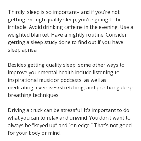
Thirdly, sleep is so important– and if you’re not
getting enough quality sleep, you’re going to be
irritable. Avoid drinking caffeine in the evening. Use a
weighted blanket. Have a nightly routine. Consider
getting a sleep study done to find out if you have
sleep apnea.
Besides getting quality sleep, some other ways to
improve your mental health include listening to
inspirational music or podcasts, as well as
meditating, exercises/stretching, and practicing deep
breathing techniques.
Driving a truck can be stressful. It’s important to do
what you can to relax and unwind. You don’t want to
always be “keyed up” and “on edge.” That’s not good
for your body or mind.