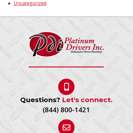
Uncategorized
Questions?
Let's connect.
(844) 800-1421