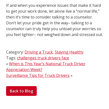
If and when you experience issues that make it hard
to get your work done, let alone live a “normal life,”
then it’s time to consider talking to a counselor.
Don’t let your pride get in the way– talking to a
counselor can truly help you unload your worries so
you feel lighter– not weighed down and stressed out.
Category:
Driving a Truck
,
Staying Healthy
Tags:
challenges truck drivers face
«
When is This Year’s National Truck Driver
Appreciation Week?
Surveillance Tips for Truck Drivers
»
Back to Blog