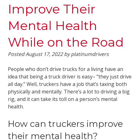
Improve Their
Mental Health
While on the Road
Posted
August 17, 2022
by
platinumdrivers
People who don’t drive trucks for a living have an
idea that being a truck driver is easy– “they just drive
all day.” Well, truckers have a job that’s taxing both
physically and mentally. There’s a lot to driving a big
rig, and it can take its toll on a person’s mental
health.
How can truckers improve
their mental health?