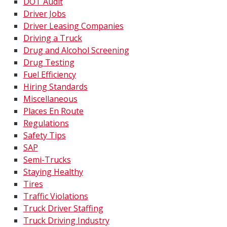
DOT Audit
Driver Jobs
Driver Leasing Companies
Driving a Truck
Drug and Alcohol Screening
Drug Testing
Fuel Efficiency
Hiring Standards
Miscellaneous
Places En Route
Regulations
Safety Tips
SAP
Semi-Trucks
Staying Healthy
Tires
Traffic Violations
Truck Driver Staffing
Truck Driving Industry