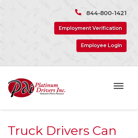
Skip
Skip
to
to
844-800-1421
navigation
content
Employment Verification
Employee Login
Truck Drivers Can