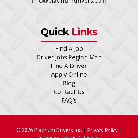
info@platinumdrivers.com
Quick
Links
Find A Job
Driver Jobs Region Map
Find A Driver
Apply Online
Blog
Contact Us
FAQ’s
© 2026 Platinum Drivers Inc.
|
|
Privacy Policy
|
Sitemap
Leave A Review