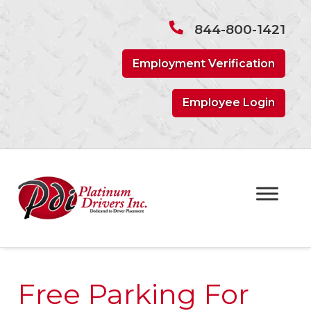
Skip
Skip
to
to
844-800-1421
navigation
content
Employment Verification
Employee Login
Free Parking For