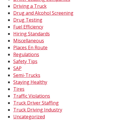
Driving a Truck
Drug and Alcohol Screening
Drug Testing
Fuel Efficiency
Hiring Standards
Miscellaneous
Places En Route
Regulations
Safety Tips
SAP
Semi-Trucks
Staying Healthy
Tires
Traffic Violations
Truck Driver Staffing
Truck Driving Industry
Uncategorized