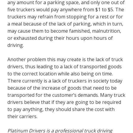
any amount for a parking space, and only one out of
five truckers would pay anywhere from $1 to $5. The
truckers may refrain from stopping for a rest or for
a meal because of the lack of parking, which in turn,
may cause them to become famished, malnutrition,
or exhausted during their hours upon hours of
driving.
Another problem this may create is the lack of truck
drivers, thus leading to a lack of transported goods
to the correct location while also being on time.
There currently is a lack of truckers in society today
because of the increase of goods that need to be
transported for the customer’s demands. Many truck
drivers believe that if they are going to be required
to pay anything, they should share the cost with
their carriers.
Platinum Drivers is a professional truck driving