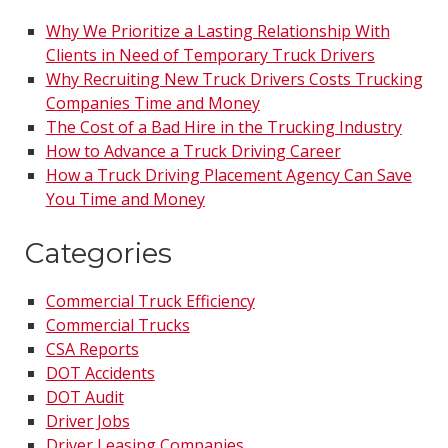
Why We Prioritize a Lasting Relationship With
Clients in Need of Temporary Truck Drivers
Why Recruiting New Truck Drivers Costs Trucking
Companies Time and Money
The Cost of a Bad Hire in the Trucking Industry
How to Advance a Truck Driving Career
How a Truck Driving Placement Agency Can Save
You Time and Money
Categories
Commercial Truck Efficiency
Commercial Trucks
CSA Reports
DOT Accidents
DOT Audit
Driver Jobs
Driver Leasing Companies