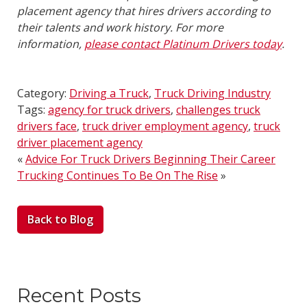
placement agency that hires drivers according to
their talents and work history. For more
information,
please contact Platinum Drivers today
.
Category:
Driving a Truck
,
Truck Driving Industry
Tags:
agency for truck drivers
,
challenges truck
drivers face
,
truck driver employment agency
,
truck
driver placement agency
«
Advice For Truck Drivers Beginning Their Career
Trucking Continues To Be On The Rise
»
Back to Blog
Recent Posts