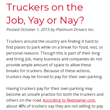
Truckers on the
Job, Yay or Nay?
Posted
October 1, 2015
by
Platinum Drivers Inc.
Truckers around the country are finding it hard to
find places to park while on a break for food, rest, or
personal reasons. Though this is part of their long
and tiring job, many business and companies do not
provide ample amount of space to allow these
breaks for truckers. Because of these actions,
truckers may be forced to pay for their own parking.
Having truckers pay for their own parking may
become an unsafe practice for both the truckers and
others on the road.
According to fleetowner.com
,
about 48% of truckers say they are not willing to pay