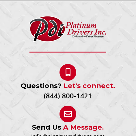
Questions?
Let's connect.
(844) 800-1421
Send Us
A Message.