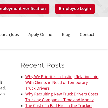
mployment Verification
Employee Login
earch Jobs
Apply Online
Blog
Contact
Recent Posts
Why We Prioritize a Lasting Relationship
ds
With Clients in Need of Temporary
oad,
Truck Drivers
 an
Why Recruiting New Truck Drivers Costs
Trucking Companies Time and Money
The Cost of a Bad Hire in the Trucking