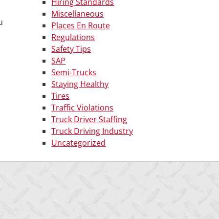
Hiring Standards
Miscellaneous
u
Places En Route
Regulations
Safety Tips
SAP
Semi-Trucks
Staying Healthy
Tires
Traffic Violations
Truck Driver Staffing
Truck Driving Industry
Uncategorized