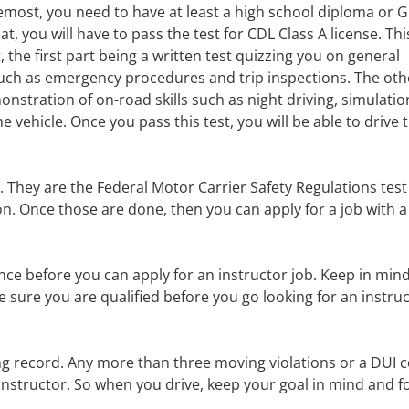
remost, you need to have at least a high school diploma or 
at, you will have to pass the test for CDL Class A license. This
, the first part being a written test quizzing you on general
ch as emergency procedures and trip inspections. The oth
onstration of on-road skills such as night driving, simulatio
 vehicle. Once you pass this test, you will be able to drive 
 They are the Federal Motor Carrier Safety Regulations tes
n. Once those are done, then you can apply for a job with a
ence before you can apply for an instructor job. Keep in mind
ure you are qualified before you go looking for an instru
ving record. Any more than three moving violations or a DUI 
r instructor. So when you drive, keep your goal in mind and f