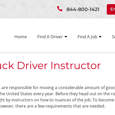
844-800-1421
E
Home
Find A Driver
Find A Job
S
k Driver Instructor
s are responsible for moving a considerable amount of goo
he United States every year. Before they head out on the r
ght by instructors on how to nuances of the job. To become
however, there are a few requirements that are needed.