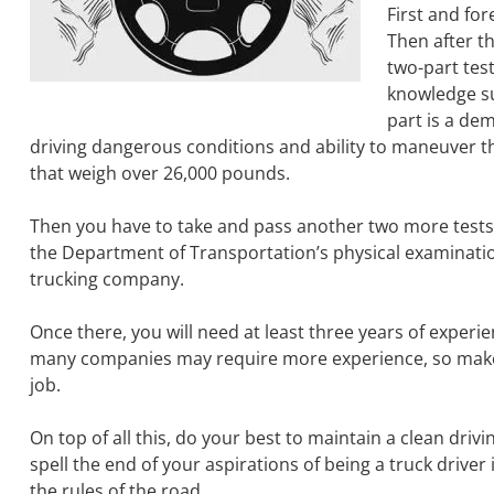
First and fo
Then after th
two-part test
knowledge su
part is a dem
driving dangerous conditions and ability to maneuver the
that weigh over 26,000 pounds.
Then you have to take and pass another two more tests.
the Department of Transportation’s physical examinatio
trucking company.
Once there, you will need at least three years of experi
many companies may require more experience, so make s
job.
On top of all this, do your best to maintain a clean dri
spell the end of your aspirations of being a truck drive
the rules of the road.