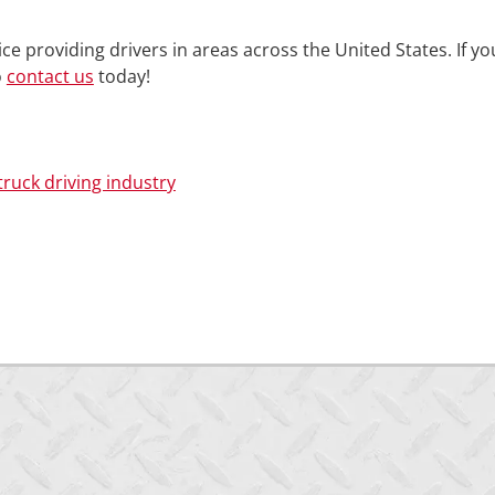
ce providing drivers in areas across the United States. If yo
o
contact us
today!
truck driving industry