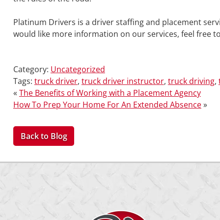
Platinum Drivers is a driver staffing and placement servi
would like more information on our services, feel free t
Category:
Uncategorized
Tags:
truck driver
,
truck driver instructor
,
truck driving
,
«
The Benefits of Working with a Placement Agency
How To Prep Your Home For An Extended Absence
»
Back to Blog