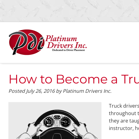
Skip
Skip
to
to
navigation
content
How to Become a Truc
Posted
July 26, 2016
by
Platinum Drivers Inc.
Truck driver
throughout t
they are tau
instructor, 