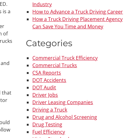
GED.
Industry
 is a
How to Advance a Truck Driving Career
How a Truck Driving Placement Agency
er
Can Save You Time and Money
n of
trucks
Categories
Commercial Truck Efficiency
t and
Commercial Trucks
CSA Reports
DOT Accidents
DOT Audit
 that
Driver Jobs
ctor
Driver Leasing Companies
Driving a Truck
Drug and Alcohol Screening
could
Drug Testing
ollow
Fuel Efficiency