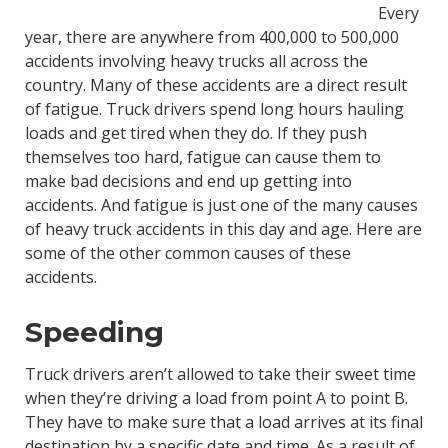
Every
year, there are anywhere from 400,000 to 500,000
accidents involving heavy trucks all across the
country. Many of these accidents are a direct result
of fatigue. Truck drivers spend long hours hauling
loads and get tired when they do. If they push
themselves too hard, fatigue can cause them to
make bad decisions and end up getting into
accidents. And fatigue is just one of the many causes
of heavy truck accidents in this day and age. Here are
some of the other common causes of these
accidents.
Speeding
Truck drivers aren’t allowed to take their sweet time
when they’re driving a load from point A to point B.
They have to make sure that a load arrives at its final
destination by a specific date and time. As a result of