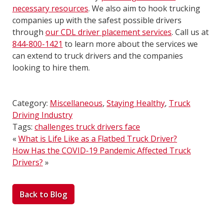
necessary resources
. We also aim to hook trucking
companies up with the safest possible drivers
through
our CDL driver placement services
. Call us at
844-800-1421
to learn more about the services we
can extend to truck drivers and the companies
looking to hire them.
Category:
Miscellaneous
,
Staying Healthy
,
Truck
Driving Industry
Tags:
challenges truck drivers face
«
What is Life Like as a Flatbed Truck Driver?
How Has the COVID-19 Pandemic Affected Truck
Drivers?
»
Back to Blog