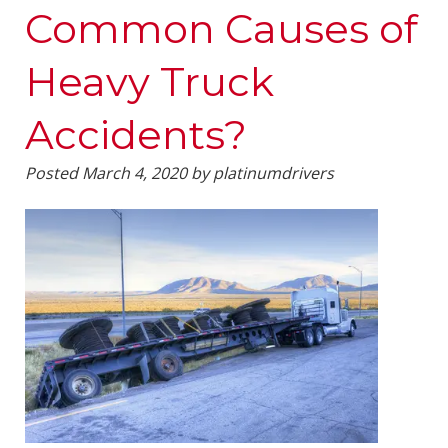
Common Causes of
Heavy Truck
Accidents?
Posted
March 4, 2020
by
platinumdrivers