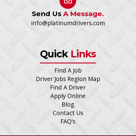
Send Us
A Message.
info@platinumdrivers.com
Quick
Links
Find A Job
Driver Jobs Region Map
Find A Driver
Apply Online
Blog
Contact Us
FAQ’s