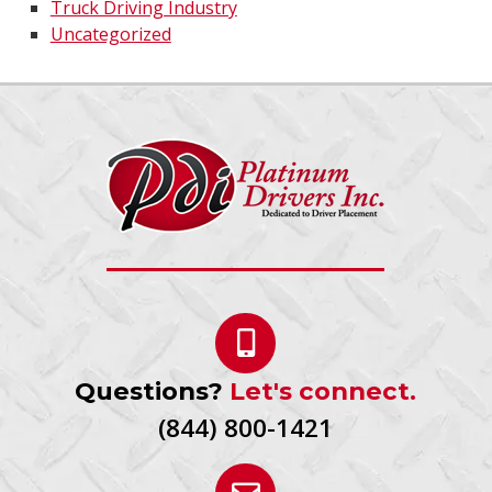
Truck Driving Industry
Uncategorized
Questions?
Let's connect.
(844) 800-1421