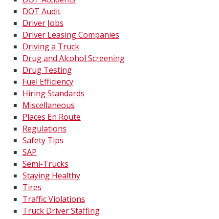
DOT Audit
Driver Jobs
Driver Leasing Companies
Driving a Truck
Drug and Alcohol Screening
Drug Testing
Fuel Efficiency
Hiring Standards
Miscellaneous
Places En Route
Regulations
Safety Tips
SAP
Semi-Trucks
Staying Healthy
Tires
Traffic Violations
Truck Driver Staffing