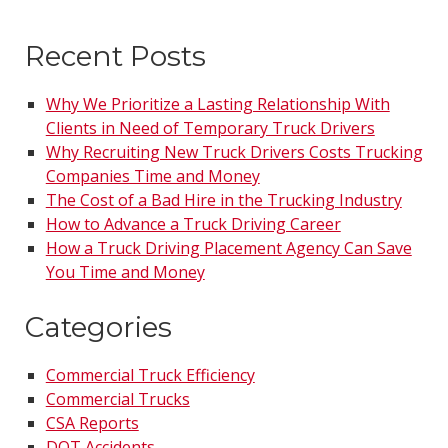
Recent Posts
Why We Prioritize a Lasting Relationship With
Clients in Need of Temporary Truck Drivers
Why Recruiting New Truck Drivers Costs Trucking
Companies Time and Money
The Cost of a Bad Hire in the Trucking Industry
How to Advance a Truck Driving Career
How a Truck Driving Placement Agency Can Save
You Time and Money
Categories
Commercial Truck Efficiency
Commercial Trucks
CSA Reports
DOT Accidents