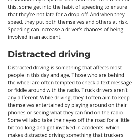
this, some get into the habit of speeding to ensure
that they’re not late for a drop-off. And when they
speed, they put both themselves and others at risk.
Speeding can increase a driver’s chances of being
involved in an accident.
Distracted driving
Distracted driving is something that affects most
people in this day and age. Those who are behind
the wheel are often tempted to check a text message
or fiddle around with the radio. Truck drivers aren’t
any different. While driving, they’ll often aim to keep
themselves entertained by playing around on their
phones or seeing what they can find on the radio.
Some will also take their eyes off the road for a little
bit too long and get involved in accidents, which
makes distracted driving something that truckers