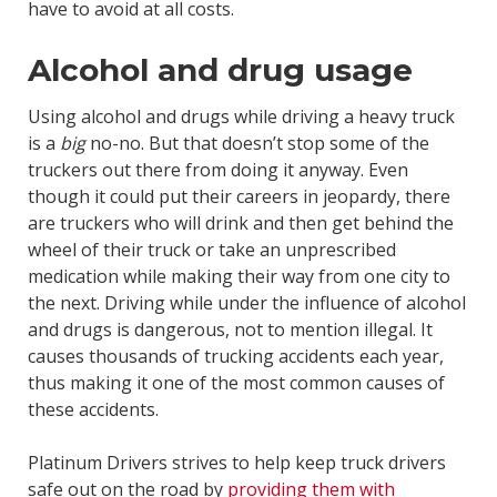
have to avoid at all costs.
Alcohol and drug usage
Using alcohol and drugs while driving a heavy truck
is a
big
no-no. But that doesn’t stop some of the
truckers out there from doing it anyway. Even
though it could put their careers in jeopardy, there
are truckers who will drink and then get behind the
wheel of their truck or take an unprescribed
medication while making their way from one city to
the next. Driving while under the influence of alcohol
and drugs is dangerous, not to mention illegal. It
causes thousands of trucking accidents each year,
thus making it one of the most common causes of
these accidents.
Platinum Drivers strives to help keep truck drivers
safe out on the road by
providing them with