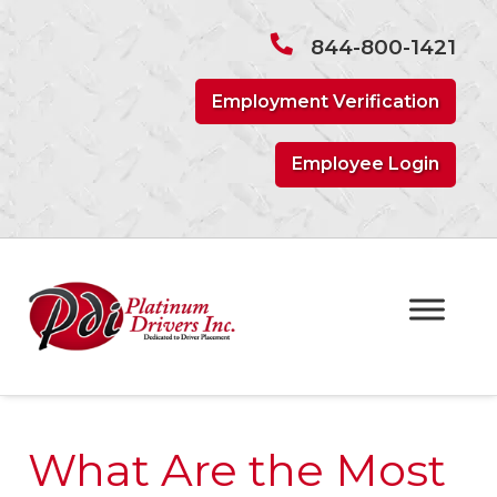
Skip
Skip
to
to
844-800-1421
navigation
content
Employment Verification
Employee Login
What Are the Most