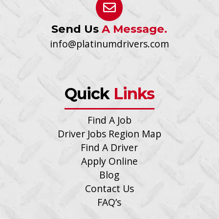
Send Us
A Message.
info@platinumdrivers.com
Quick
Links
Find A Job
Driver Jobs Region Map
Find A Driver
Apply Online
Blog
Contact Us
FAQ’s