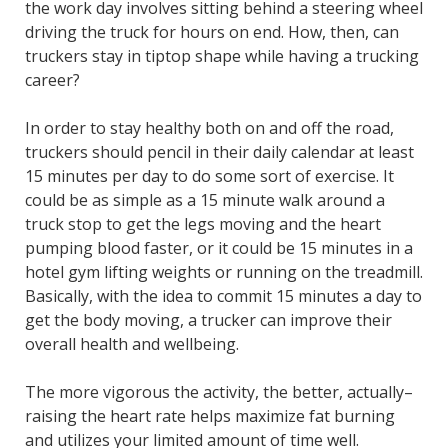
the work day involves sitting behind a steering wheel
driving the truck for hours on end. How, then, can
truckers stay in tiptop shape while having a trucking
career?
In order to stay healthy both on and off the road,
truckers should pencil in their daily calendar at least
15 minutes per day to do some sort of exercise. It
could be as simple as a 15 minute walk around a
truck stop to get the legs moving and the heart
pumping blood faster, or it could be 15 minutes in a
hotel gym lifting weights or running on the treadmill.
Basically, with the idea to commit 15 minutes a day to
get the body moving, a trucker can improve their
overall health and wellbeing.
The more vigorous the activity, the better, actually–
raising the heart rate helps maximize fat burning
and utilizes your limited amount of time well.