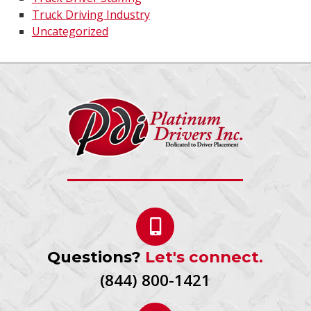
Truck Driving Industry
Uncategorized
Questions?
Let's connect.
(844) 800-1421