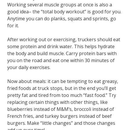
Working several muscle groups at once is also a
good idea– the “total body workout” is good for you.
Anytime you can do planks, squats and sprints, go
for it.
After working out or exercising, truckers should eat
some protein and drink water. This helps hydrate
the body and build muscle. Carry protein bars with
you on the road and eat one within 30 minutes of
your daily exercises.
Now about meals: it can be tempting to eat greasy,
fried foods at truck stops, but in the end you’ll get
pretty fat and tired from too much “fast food.” Try
replacing certain things with other things, like
blueberries instead of M&M’s, broccoli instead of
French fries, and turkey burgers instead of beef
burgers. Make “little changes” and those changes