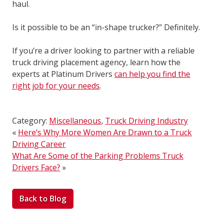
haul.
Is it possible to be an “in-shape trucker?” Definitely.
If you’re a driver looking to partner with a reliable
truck driving placement agency, learn how the
experts at Platinum Drivers
can help you find the
right job for your needs
.
Category:
Miscellaneous
,
Truck Driving Industry
«
Here’s Why More Women Are Drawn to a Truck
Driving Career
What Are Some of the Parking Problems Truck
Drivers Face?
»
Back to Blog