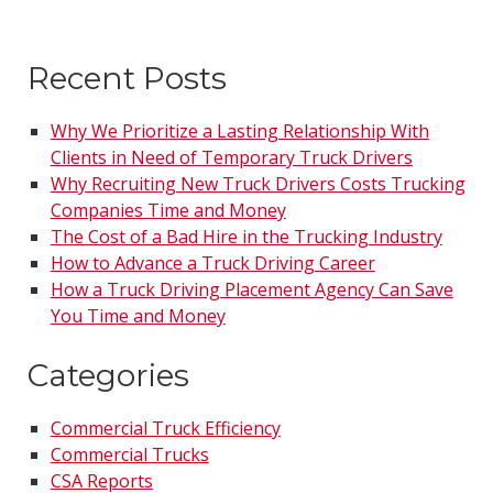
Recent Posts
Why We Prioritize a Lasting Relationship With
Clients in Need of Temporary Truck Drivers
Why Recruiting New Truck Drivers Costs Trucking
Companies Time and Money
The Cost of a Bad Hire in the Trucking Industry
How to Advance a Truck Driving Career
How a Truck Driving Placement Agency Can Save
You Time and Money
Categories
Commercial Truck Efficiency
Commercial Trucks
CSA Reports