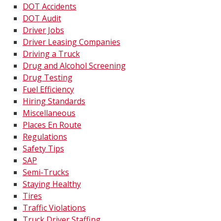
DOT Accidents
DOT Audit
Driver Jobs
Driver Leasing Companies
Driving a Truck
Drug and Alcohol Screening
Drug Testing
Fuel Efficiency
Hiring Standards
Miscellaneous
Places En Route
Regulations
Safety Tips
SAP
Semi-Trucks
Staying Healthy
Tires
Traffic Violations
Truck Driver Staffing