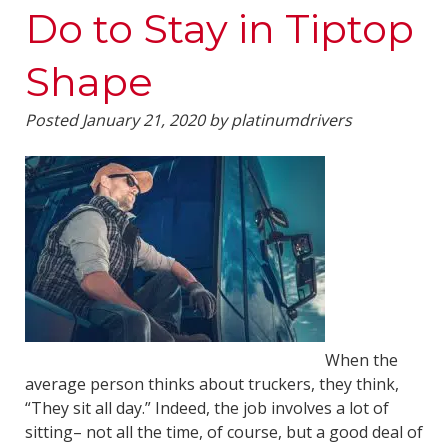
Do to Stay in Tiptop
Shape
Posted
January 21, 2020
by
platinumdrivers
When the
average person thinks about truckers, they think,
“They sit all day.” Indeed, the job involves a lot of
sitting– not all the time, of course, but a good deal of