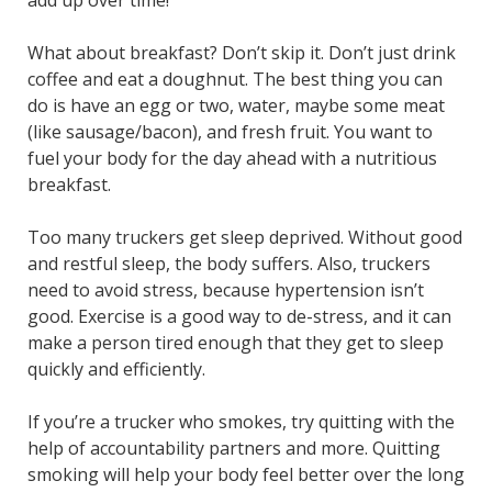
add up over time!
What about breakfast? Don’t skip it. Don’t just drink
coffee and eat a doughnut. The best thing you can
do is have an egg or two, water, maybe some meat
(like sausage/bacon), and fresh fruit. You want to
fuel your body for the day ahead with a nutritious
breakfast.
Too many truckers get sleep deprived. Without good
and restful sleep, the body suffers. Also, truckers
need to avoid stress, because hypertension isn’t
good. Exercise is a good way to de-stress, and it can
make a person tired enough that they get to sleep
quickly and efficiently.
If you’re a trucker who smokes, try quitting with the
help of accountability partners and more. Quitting
smoking will help your body feel better over the long