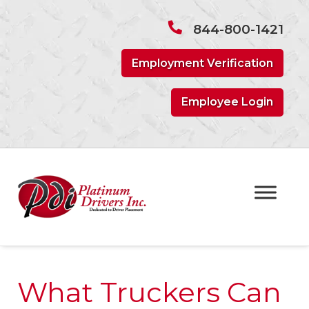
Skip
Skip
to
to
844-800-1421
navigation
content
Employment Verification
Employee Login
What Truckers Can